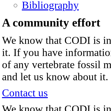
Bibliography
A community effort
We know that CODI is in
it. If you have informati
of any vertebrate fossil 
and let us know about it.
Contact us
We know that CODI is i