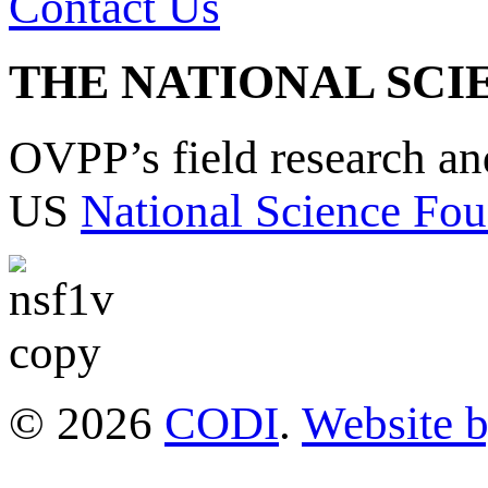
Contact Us
THE NATIONAL SCI
OVPP’s field research a
US
National Science Fou
© 2026
CODI
.
Website 