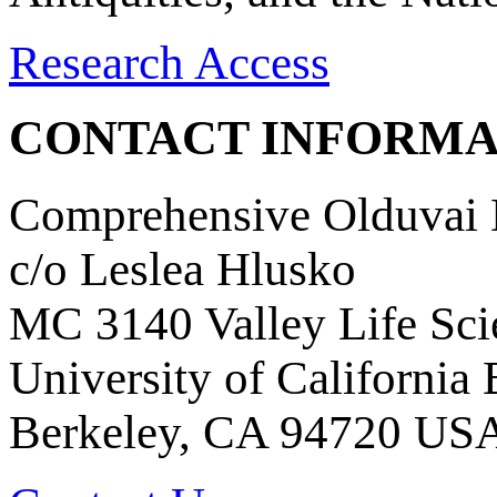
Research Access
CONTACT INFORMA
Comprehensive Olduvai D
c/o Leslea Hlusko
MC 3140 Valley Life Sci
University of California
Berkeley, CA 94720 US