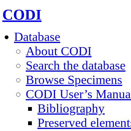
CODI
Database
About CODI
Search the database
Browse Specimens
CODI User’s Manua
Bibliography
Preserved element