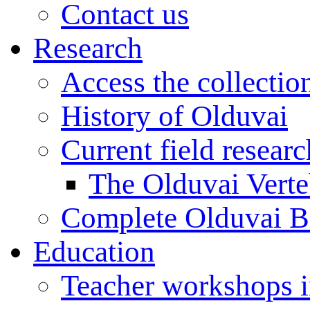
Contact us
Research
Access the collectio
History of Olduvai
Current field resear
The Olduvai Verte
Complete Olduvai B
Education
Teacher workshops 