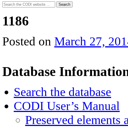
Search
Search
for:
1186
Posted on
March 27, 201
Database Informatio
Search the database
CODI User’s Manual
Preserved elements 