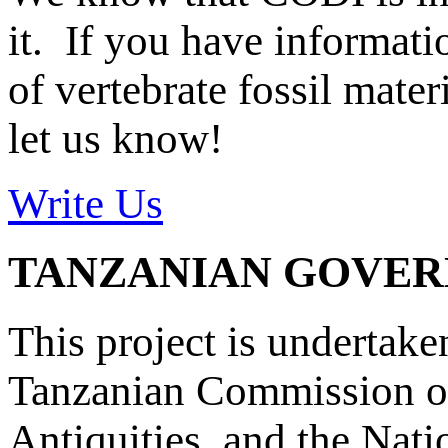
it. If you have informat
of vertebrate fossil mate
let us know!
Write Us
TANZANIAN GOVE
This project is undertake
Tanzanian Commission on
Antiquities, and the Nat