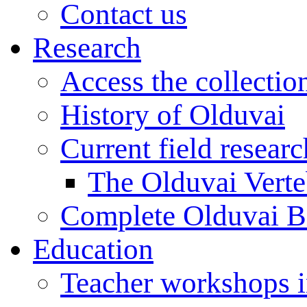
Contact us
Research
Access the collectio
History of Olduvai
Current field resear
The Olduvai Verte
Complete Olduvai B
Education
Teacher workshops 