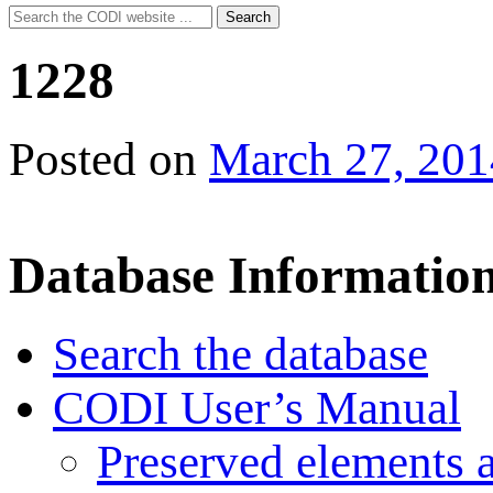
Search
Search
for:
1228
Posted on
March 27, 201
Database Informatio
Search the database
CODI User’s Manual
Preserved elements 