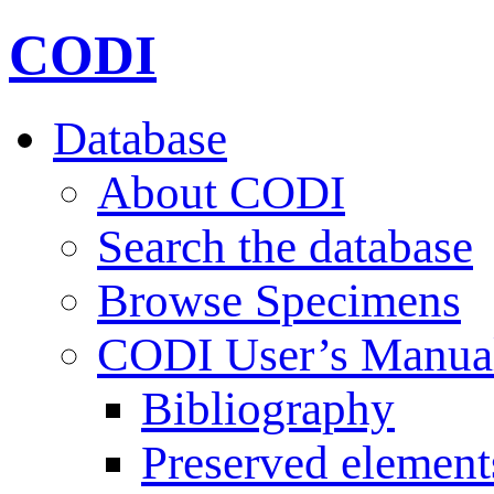
CODI
Database
About CODI
Search the database
Browse Specimens
CODI User’s Manua
Bibliography
Preserved element