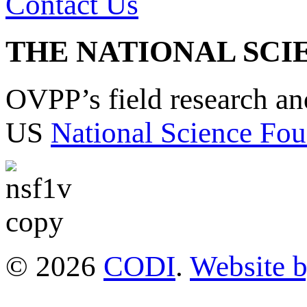
Contact Us
THE NATIONAL SCI
OVPP’s field research a
US
National Science Fou
© 2026
CODI
.
Website 