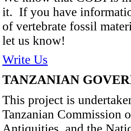
it. If you have informat
of vertebrate fossil mate
let us know!
Write Us
TANZANIAN GOVE
This project is undertake
Tanzanian Commission on
Antiquities, and the Nat