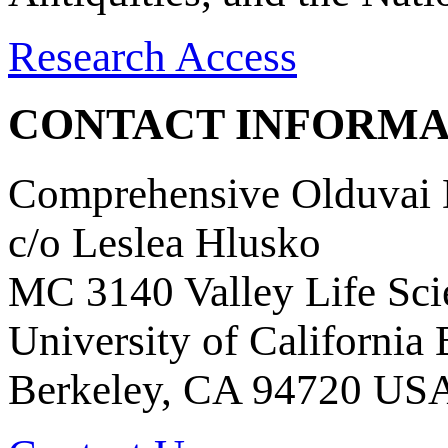
Research Access
CONTACT INFORMA
Comprehensive Olduvai D
c/o Leslea Hlusko
MC 3140 Valley Life Sci
University of California
Berkeley, CA 94720 US