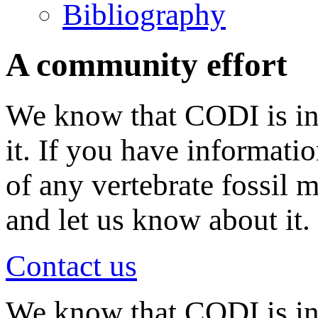
Bibliography
A community effort
We know that CODI is in
it. If you have informati
of any vertebrate fossil 
and let us know about it.
Contact us
We know that CODI is i