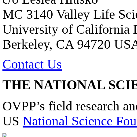
MC 3140 Valley Life Sci
University of California
Berkeley, CA 94720 US
Contact Us
THE NATIONAL SCI
OVPP’s field research a
US
National Science Fou