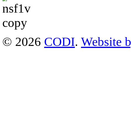
© 2026
CODI
.
Website 