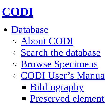
CODI
Database
About CODI
Search the database
Browse Specimens
CODI User’s Manua
Bibliography
Preserved element