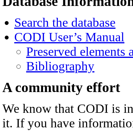
Database Informatio
Search the database
CODI User’s Manual
Preserved elements 
Bibliography
A community effort
We know that CODI is in
it. If you have informati