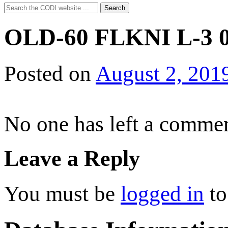
Search
Search
for:
OLD-60 FLKNI L-3 0
Posted on
August 2, 201
No one has left a commen
Leave a Reply
You must be
logged in
to