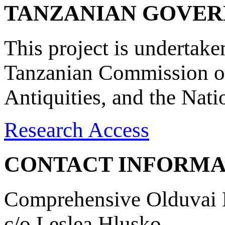
TANZANIAN GOVE
This project is undertake
Tanzanian Commission on
Antiquities, and the Nat
Research Access
CONTACT INFORMA
Comprehensive Olduvai D
c/o Leslea Hlusko