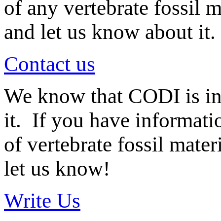
of any vertebrate fossil 
and let us know about it.
Contact us
We know that CODI is i
it. If you have informat
of vertebrate fossil mate
let us know!
Write Us