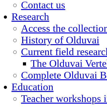
Contact us
Research
Access the collectio
History of Olduvai
Current field resear
The Olduvai Verte
Complete Olduvai B
Education
Teacher workshops 