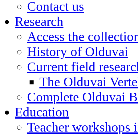
Contact us
Research
Access the collectio
History of Olduvai
Current field resear
The Olduvai Verte
Complete Olduvai B
Education
Teacher workshops 