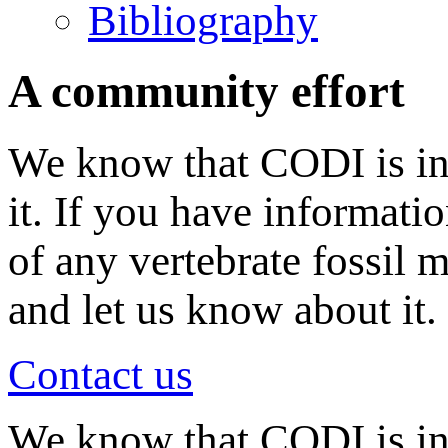
Bibliography
A community effort
We know that CODI is in
it. If you have informati
of any vertebrate fossil 
and let us know about it.
Contact us
We know that CODI is i