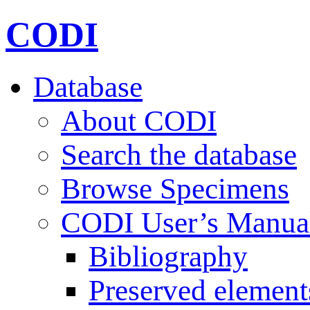
CODI
Database
About CODI
Search the database
Browse Specimens
CODI User’s Manua
Bibliography
Preserved element