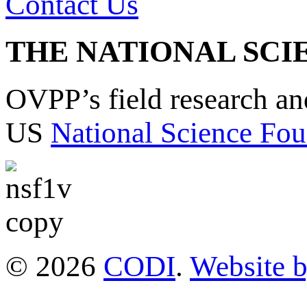
Contact Us
THE NATIONAL SCI
OVPP’s field research a
US
National Science Fou
© 2026
CODI
.
Website 