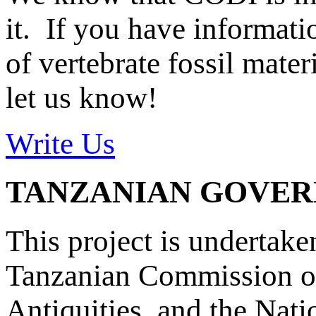
it. If you have informat
of vertebrate fossil mate
let us know!
Write Us
TANZANIAN GOVE
This project is undertake
Tanzanian Commission on
Antiquities, and the Nat