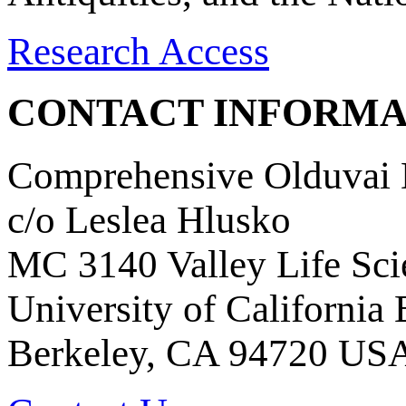
Research Access
CONTACT INFORMA
Comprehensive Olduvai D
c/o Leslea Hlusko
MC 3140 Valley Life Sci
University of California
Berkeley, CA 94720 US