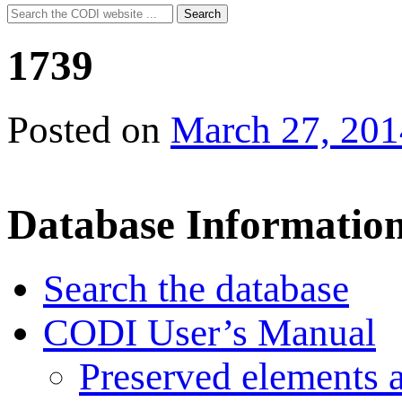
Search
Search
for:
1739
Posted on
March 27, 201
Database Informatio
Search the database
CODI User’s Manual
Preserved elements 