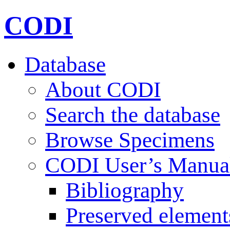
CODI
Database
About CODI
Search the database
Browse Specimens
CODI User’s Manua
Bibliography
Preserved element