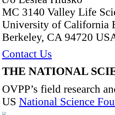
MC 3140 Valley Life Sci
University of California
Berkeley, CA 94720 US
Contact Us
THE NATIONAL SCI
OVPP’s field research a
US
National Science Fou