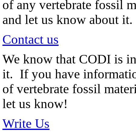
of any vertebrate fossil 
and let us know about it.
Contact us
We know that CODI is i
it. If you have informat
of vertebrate fossil mate
let us know!
Write Us