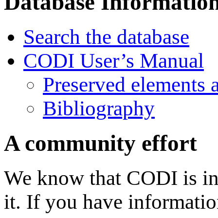
Database Informatio
Search the database
CODI User’s Manual
Preserved elements 
Bibliography
A community effort
We know that CODI is in
it. If you have informati