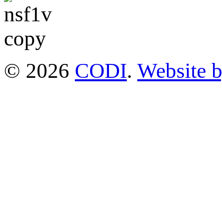
© 2026
CODI
.
Website 