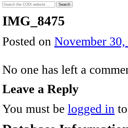
Search
Search
for:
IMG_8475
Posted on
November 30,
No one has left a commen
Leave a Reply
You must be
logged in
to