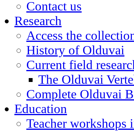
Contact us
Research
Access the collectio
History of Olduvai
Current field resear
The Olduvai Verte
Complete Olduvai B
Education
Teacher workshops 