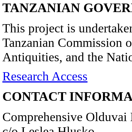
TANZANIAN GOVE
This project is undertake
Tanzanian Commission on
Antiquities, and the Nat
Research Access
CONTACT INFORMA
Comprehensive Olduvai D
c/o Leslea Hlusko