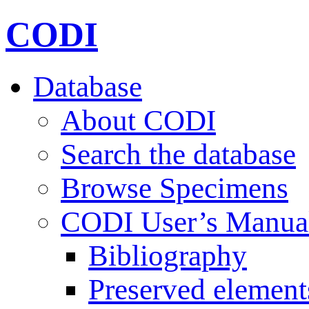
CODI
Database
About CODI
Search the database
Browse Specimens
CODI User’s Manua
Bibliography
Preserved element