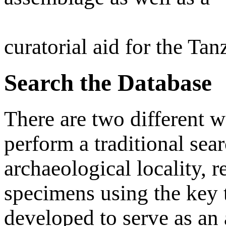
curatorial aid for the Ta
Search the Database
There are two different w
perform a traditional sea
archaeological locality, r
specimens using the key 
developed to serve as an a