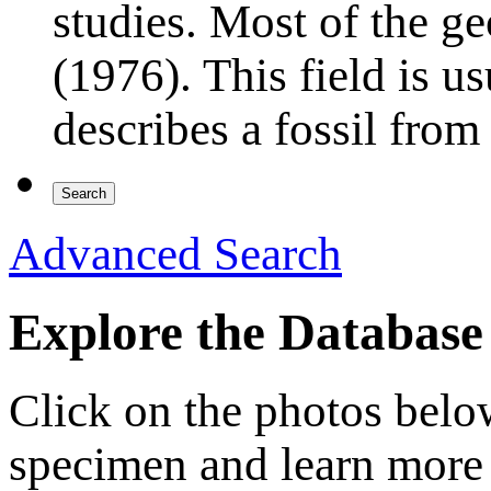
studies. Most of the ge
(1976). This field is 
describes a fossil from
Advanced Search
Explore the Database
Click on the photos below 
specimen and learn more 