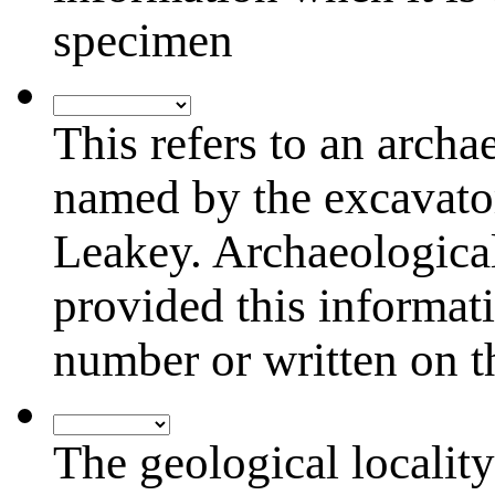
specimen
Arch.
Locality
This refers to an archa
named by the excavato
Leakey. Archaeological 
provided this informati
number or written on 
Geo.
Locality
The geological locality