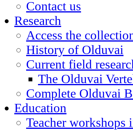
Contact us
Research
Access the collectio
History of Olduvai
Current field resear
The Olduvai Verte
Complete Olduvai B
Education
Teacher workshops 