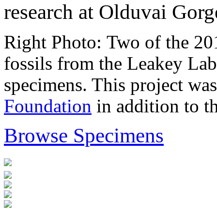
research at Olduvai Gorg
Right Photo: Two of the 201
fossils from the Leakey Lab
specimens. This project was
Foundation
in addition to t
Browse Specimens