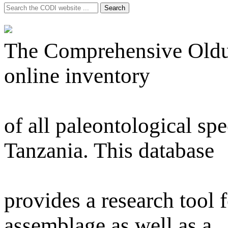
Search
Search
for:
The Comprehensive Olduva
online inventory
of all paleontological s
Tanzania. This database
provides a research tool f
assemblage as well as a