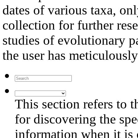
dates of various taxa, onl
collection for further res
studies of evolutionary p
the user has meticulously
Search
Research
Project
This section refers to 
for discovering the s
information when it is