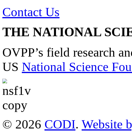
Contact Us
THE NATIONAL SCI
OVPP’s field research a
US
National Science Fou
© 2026
CODI
.
Website 