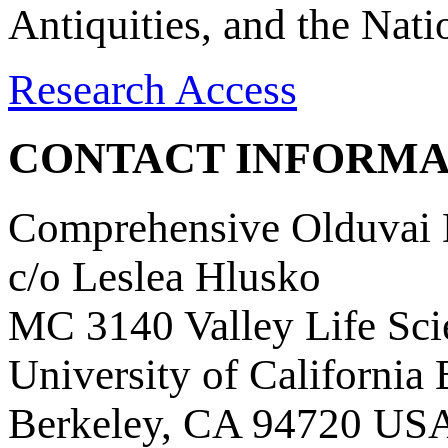
Antiquities, and the Nat
Research Access
CONTACT INFORMA
Comprehensive Olduvai D
c/o Leslea Hlusko
MC 3140 Valley Life Sci
University of California
Berkeley, CA 94720 US