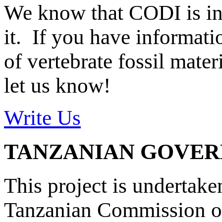
We know that CODI is i
it. If you have informat
of vertebrate fossil mate
let us know!
Write Us
TANZANIAN GOVE
This project is undertake
Tanzanian Commission on