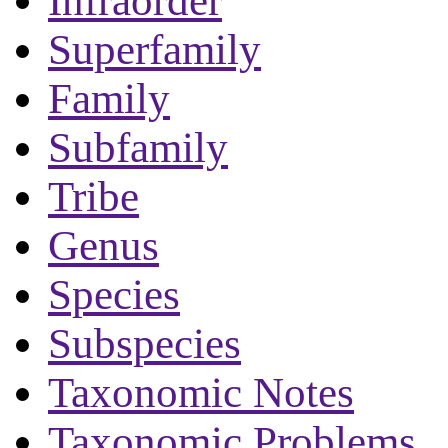
Infraorder
Superfamily
Family
Subfamily
Tribe
Genus
Species
Subspecies
Taxonomic Notes
Taxonomic Problems