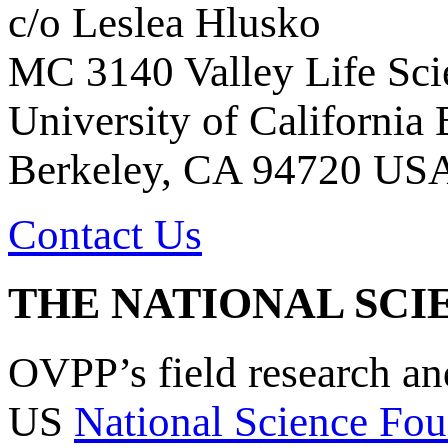
c/o Leslea Hlusko
MC 3140 Valley Life Sci
University of California
Berkeley, CA 94720 US
Contact Us
THE NATIONAL SCI
OVPP’s field research a
US
National Science Fou