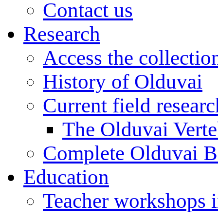
Contact us
Research
Access the collectio
History of Olduvai
Current field resear
The Olduvai Verte
Complete Olduvai B
Education
Teacher workshops 