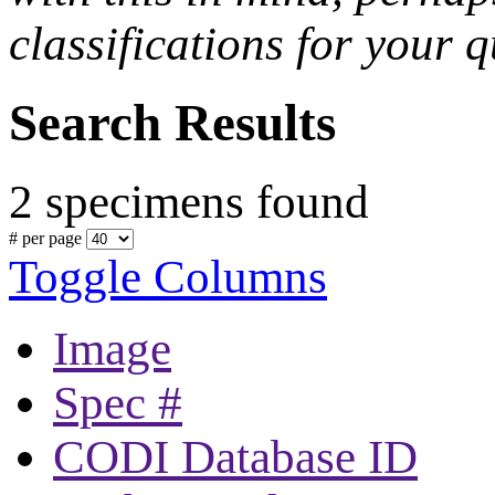
classifications for your q
Search Results
2 specimens found
# per page
Toggle Columns
Image
Spec #
CODI Database ID