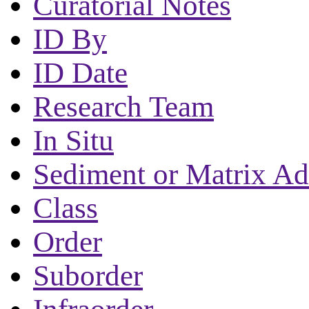
Curatorial Notes
ID By
ID Date
Research Team
In Situ
Sediment or Matrix Ad
Class
Order
Suborder