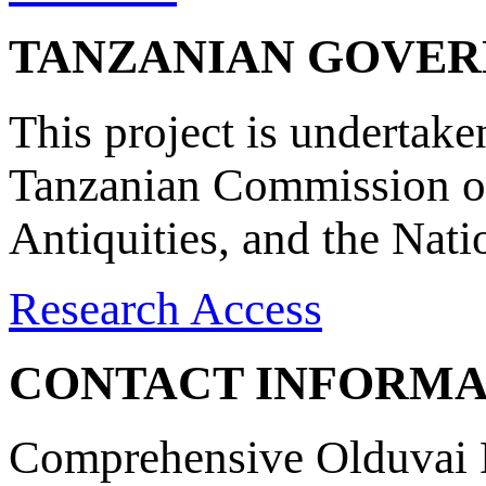
TANZANIAN GOVE
This project is undertake
Tanzanian Commission on
Antiquities, and the Nat
Research Access
CONTACT INFORMA
Comprehensive Olduvai D