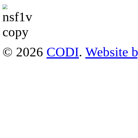
© 2026
CODI
.
Website 