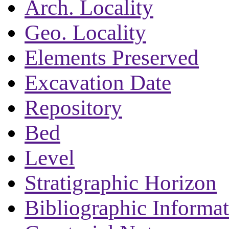
Arch. Locality
Geo. Locality
Elements Preserved
Excavation Date
Repository
Bed
Level
Stratigraphic Horizon
Bibliographic Informa