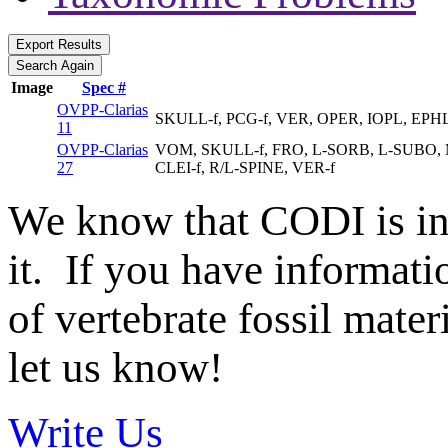
Image
Spec #
OVPP-Clarias
SKULL-f, PCG-f, VER, OPER, IOPL, EPH
11
OVPP-Clarias
VOM, SKULL-f, FRO, L-SORB, L-SUBO, M
27
CLEI-f, R/L-SPINE, VER-f
We know that CODI is i
it. If you have informat
of vertebrate fossil mate
let us know!
Write Us