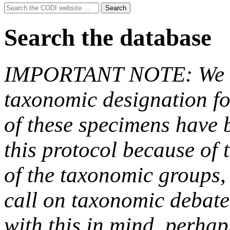
Search
Search
for:
Search the database
IMPORTANT NOTE: We hav
taxonomic designation fo
of these specimens have b
this protocol because of t
of the taxonomic groups,
call on taxonomic debate
with this in mind, perha