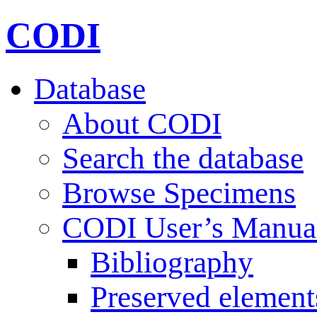
CODI
Database
About CODI
Search the database
Browse Specimens
CODI User’s Manua
Bibliography
Preserved element