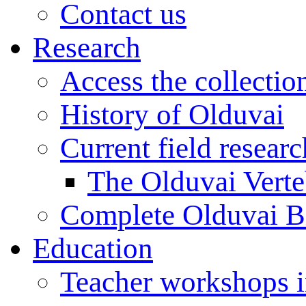
Contact us
Research
Access the collectio
History of Olduvai
Current field resear
The Olduvai Verte
Complete Olduvai B
Education
Teacher workshops 