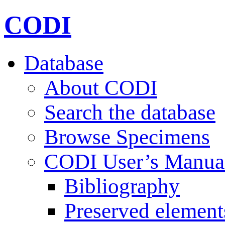
CODI
Database
About CODI
Search the database
Browse Specimens
CODI User’s Manua
Bibliography
Preserved element