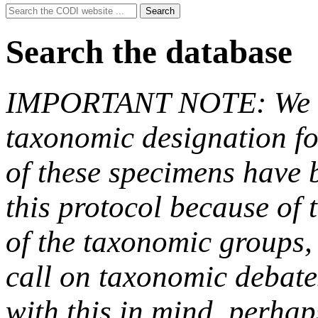
Search
Search
for:
Search the database
IMPORTANT NOTE: We hav
taxonomic designation fo
of these specimens have b
this protocol because of t
of the taxonomic groups,
call on taxonomic debate
with this in mind, perha