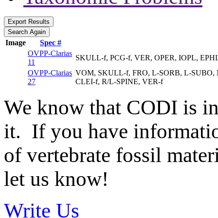
Image
Spec #
OVPP-Clarias
SKULL-f, PCG-f, VER, OPER, IOPL, EPH
11
OVPP-Clarias
VOM, SKULL-f, FRO, L-SORB, L-SUBO, M
27
CLEI-f, R/L-SPINE, VER-f
We know that CODI is i
it. If you have informat
of vertebrate fossil mate
let us know!
Write Us