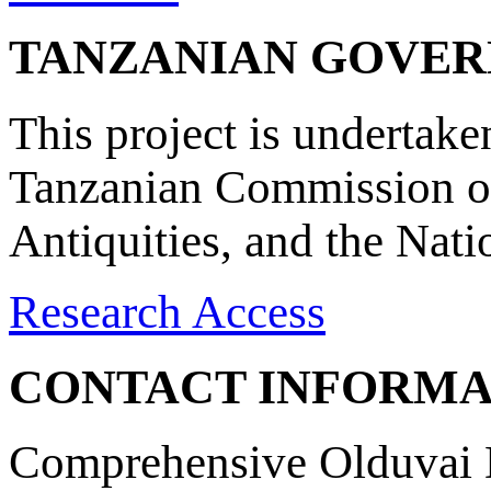
TANZANIAN GOVE
This project is undertake
Tanzanian Commission on
Antiquities, and the Nat
Research Access
CONTACT INFORMA
Comprehensive Olduvai D