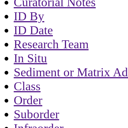
Curatorial Notes
ID By
ID Date
Research Team
In Situ
Sediment or Matrix Ad
Class
Order
Suborder