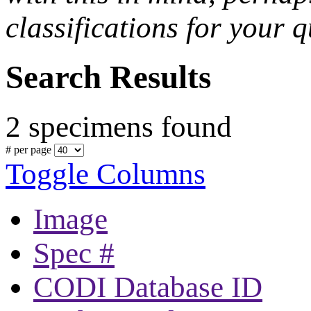
classifications for your q
Search Results
2 specimens found
# per page
Toggle Columns
Image
Spec #
CODI Database ID