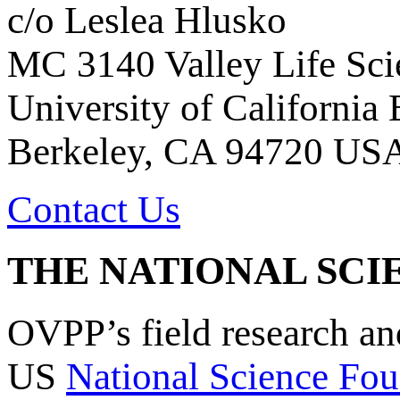
c/o Leslea Hlusko
MC 3140 Valley Life Sci
University of California
Berkeley, CA 94720 US
Contact Us
THE NATIONAL SCI
OVPP’s field research a
US
National Science Fou