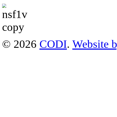
© 2026
CODI
.
Website 