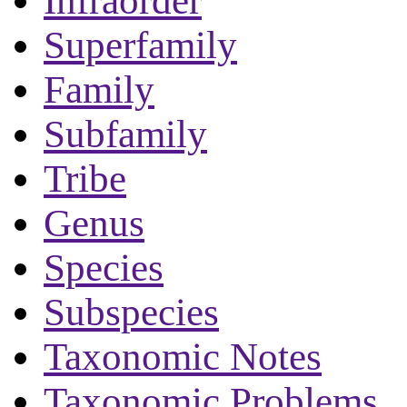
Infraorder
Superfamily
Family
Subfamily
Tribe
Genus
Species
Subspecies
Taxonomic Notes
Taxonomic Problems