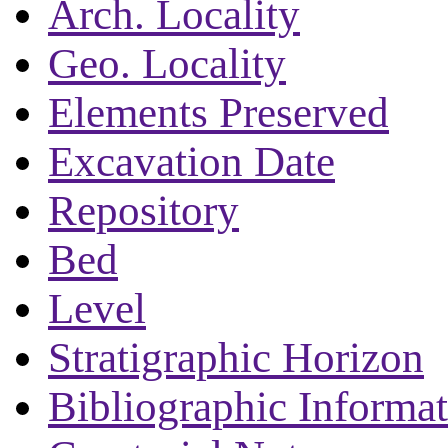
Arch. Locality
Geo. Locality
Elements Preserved
Excavation Date
Repository
Bed
Level
Stratigraphic Horizon
Bibliographic Informa