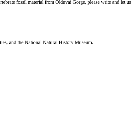
brate fossil material from Olduvai Gorge, please write and let us
ties, and the National Natural History Museum.