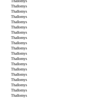
Thallomys
Thallomys
Thallomys
Thallomys
Thallomys
Thallomys
Thallomys
Thallomys
Thallomys
Thallomys
Thallomys
Thallomys
Thallomys
Thallomys
Thallomys
Thallomys
Thallomys
Thallomys
Thallomys