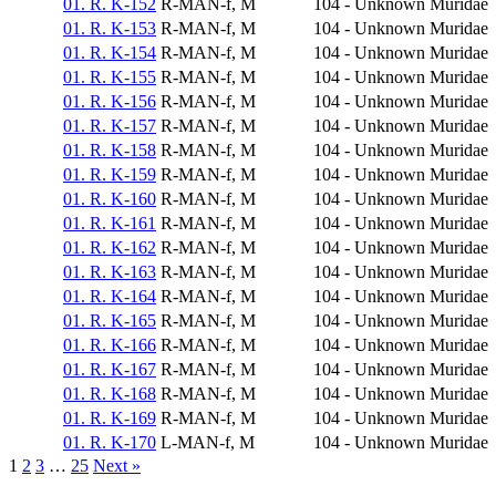
01. R. K-152
R-MAN-f, M
104 - Unknown
Muridae
01. R. K-153
R-MAN-f, M
104 - Unknown
Muridae
01. R. K-154
R-MAN-f, M
104 - Unknown
Muridae
01. R. K-155
R-MAN-f, M
104 - Unknown
Muridae
01. R. K-156
R-MAN-f, M
104 - Unknown
Muridae
01. R. K-157
R-MAN-f, M
104 - Unknown
Muridae
01. R. K-158
R-MAN-f, M
104 - Unknown
Muridae
01. R. K-159
R-MAN-f, M
104 - Unknown
Muridae
01. R. K-160
R-MAN-f, M
104 - Unknown
Muridae
01. R. K-161
R-MAN-f, M
104 - Unknown
Muridae
01. R. K-162
R-MAN-f, M
104 - Unknown
Muridae
01. R. K-163
R-MAN-f, M
104 - Unknown
Muridae
01. R. K-164
R-MAN-f, M
104 - Unknown
Muridae
01. R. K-165
R-MAN-f, M
104 - Unknown
Muridae
01. R. K-166
R-MAN-f, M
104 - Unknown
Muridae
01. R. K-167
R-MAN-f, M
104 - Unknown
Muridae
01. R. K-168
R-MAN-f, M
104 - Unknown
Muridae
01. R. K-169
R-MAN-f, M
104 - Unknown
Muridae
01. R. K-170
L-MAN-f, M
104 - Unknown
Muridae
1
2
3
…
25
Next »