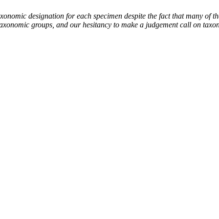
mic designation for each specimen despite the fact that many of thes
the taxonomic groups, and our hesitancy to make a judgement call on tax