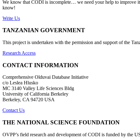
We know that CODI is incomplete… we need your help to improve it. If
know!
Write Us
TANZANIAN GOVERNMENT
This project is undertaken with the permission and support of the T
Research Access
CONTACT INFORMATION
Comprehensive Olduvai Database Initiative
c/o Leslea Hlusko
MC 3140 Valley Life Sciences Bldg
University of California Berkeley
Berkeley, CA 94720 USA
Contact Us
THE NATIONAL SCIENCE FOUNDATION
OVPP’s field research and development of CODI is funded by the 