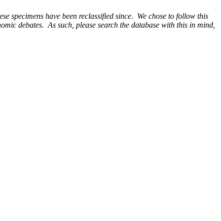
e specimens have been reclassified since. We chose to follow this
onomic debates. As such, please search the database with this in mind,