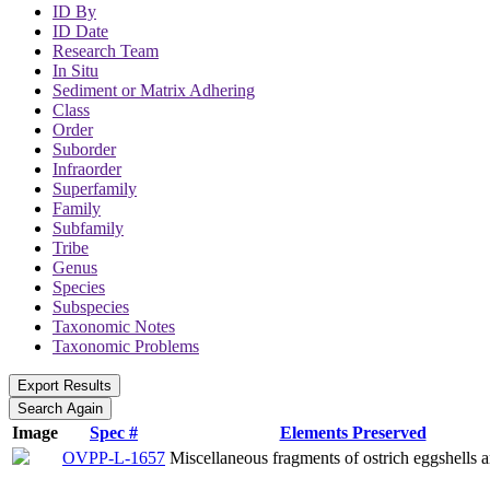
ID By
ID Date
Research Team
In Situ
Sediment or Matrix Adhering
Class
Order
Suborder
Infraorder
Superfamily
Family
Subfamily
Tribe
Genus
Species
Subspecies
Taxonomic Notes
Taxonomic Problems
Image
Spec #
Elements Preserved
OVPP-L-1657
Miscellaneous fragments of ostrich eggshells a