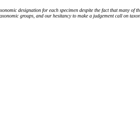
mic designation for each specimen despite the fact that many of thes
the taxonomic groups, and our hesitancy to make a judgement call on tax