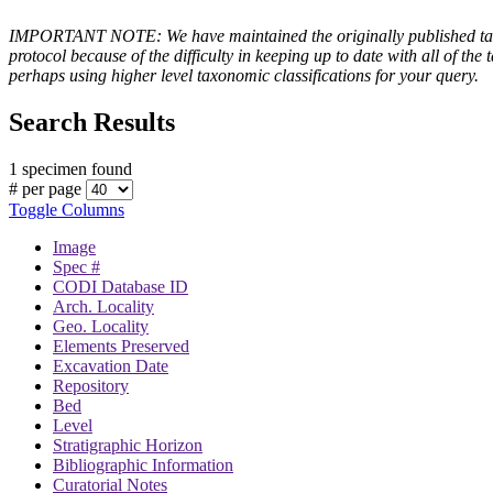
IMPORTANT NOTE: We have maintained the originally published taxono
protocol because of the difficulty in keeping up to date with all of 
perhaps using higher level taxonomic classifications for your query.
Search Results
1 specimen found
# per page
Toggle Columns
Image
Spec #
CODI Database ID
Arch. Locality
Geo. Locality
Elements Preserved
Excavation Date
Repository
Bed
Level
Stratigraphic Horizon
Bibliographic Information
Curatorial Notes