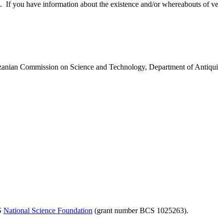
 you have information about the existence and/or whereabouts of verte
anzanian Commission on Science and Technology, Department of Antiqui
US
National Science Foundation
(grant number BCS 1025263).