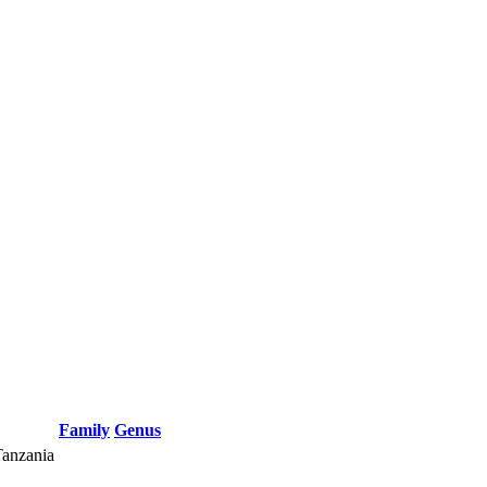
Family
Genus
Tanzania