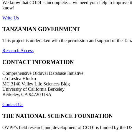
We know that CODI is incomplete… we need your help to improve it. If
know!
Write Us
TANZANIAN GOVERNMENT
This project is undertaken with the permission and support of the T
Research Access
CONTACT INFORMATION
Comprehensive Olduvai Database Initiative
c/o Leslea Hlusko
MC 3140 Valley Life Sciences Bldg
University of California Berkeley
Berkeley, CA 94720 USA
Contact Us
THE NATIONAL SCIENCE FOUNDATION
OVPP’s field research and development of CODI is funded by the 