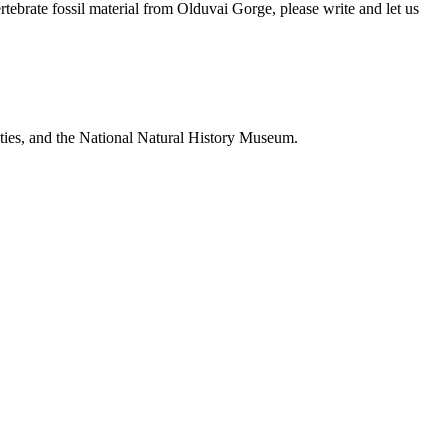
brate fossil material from Olduvai Gorge, please write and let us
ties, and the National Natural History Museum.