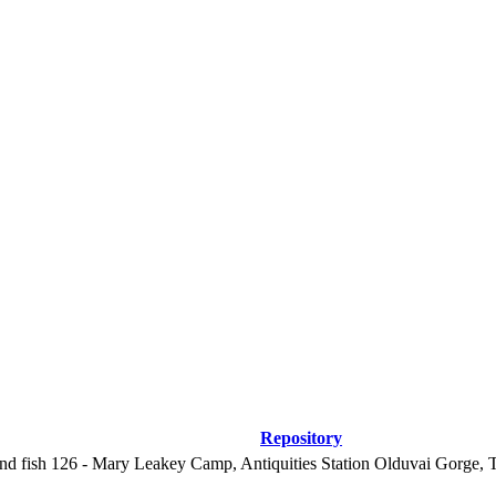
Repository
nd fish
126 - Mary Leakey Camp, Antiquities Station Olduvai Gorge, 