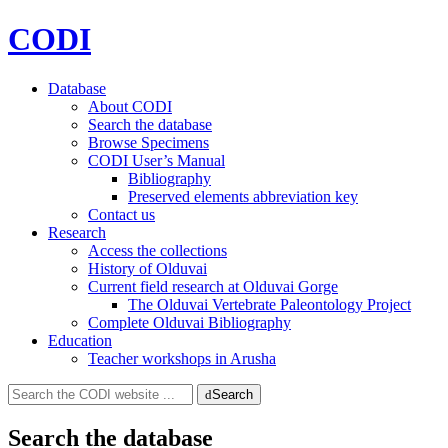
CODI
Database
About CODI
Search the database
Browse Specimens
CODI User’s Manual
Bibliography
Preserved elements abbreviation key
Contact us
Research
Access the collections
History of Olduvai
Current field research at Olduvai Gorge
The Olduvai Vertebrate Paleontology Project
Complete Olduvai Bibliography
Education
Teacher workshops in Arusha
Search
Search
for:
Search the database