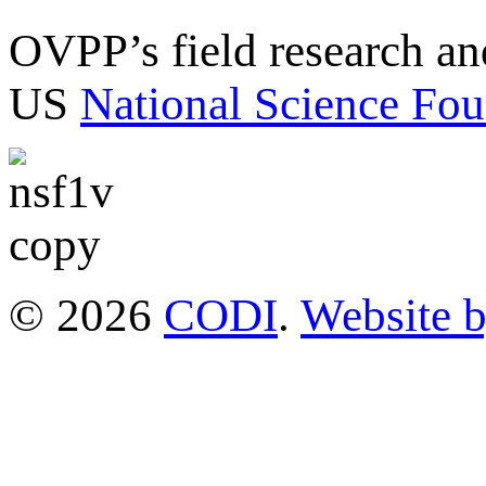
OVPP’s field research a
US
National Science Fou
© 2026
CODI
.
Website 