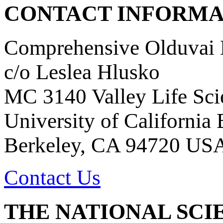
CONTACT INFORMA
Comprehensive Olduvai D
c/o Leslea Hlusko
MC 3140 Valley Life Sci
University of California
Berkeley, CA 94720 US
Contact Us
THE NATIONAL SCI