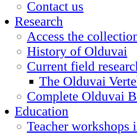
Contact us
Research
Access the collectio
History of Olduvai
Current field resear
The Olduvai Verte
Complete Olduvai B
Education
Teacher workshops 