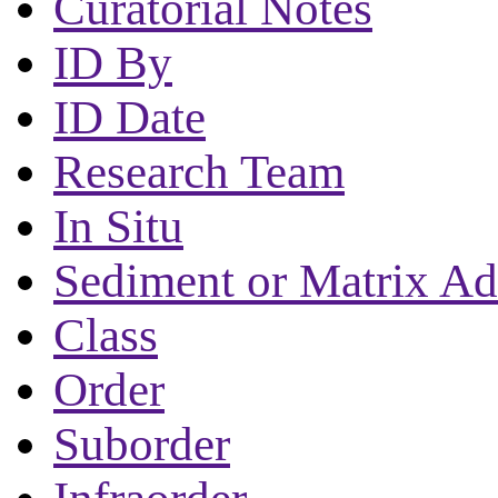
Curatorial Notes
ID By
ID Date
Research Team
In Situ
Sediment or Matrix Ad
Class
Order
Suborder