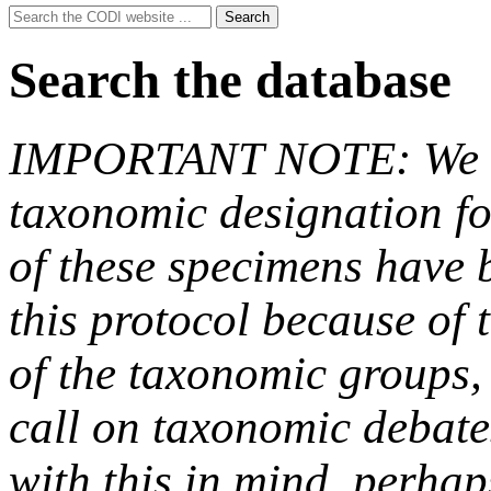
Search
Search
for:
Search the database
IMPORTANT NOTE: We hav
taxonomic designation fo
of these specimens have b
this protocol because of t
of the taxonomic groups,
call on taxonomic debate
with this in mind, perha