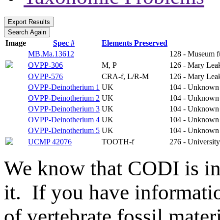
Image
Spec #
Elements Preserved
MB.Ma.13612
128 - Museum f
OVPP-306
M, P
126 - Mary Leak
OVPP-576
CRA-f, L/R-M
126 - Mary Leak
OVPP-Deinotherium 1
UK
104 - Unknown
OVPP-Deinotherium 2
UK
104 - Unknown
OVPP-Deinotherium 3
UK
104 - Unknown
OVPP-Deinotherium 4
UK
104 - Unknown
OVPP-Deinotherium 5
UK
104 - Unknown
UCMP 42076
TOOTH-f
276 - Universit
We know that CODI is i
it. If you have informat
of vertebrate fossil mate