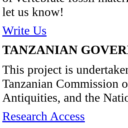
let us know!
Write Us
TANZANIAN GOVE
This project is undertake
Tanzanian Commission on
Antiquities, and the Nat
Research Access