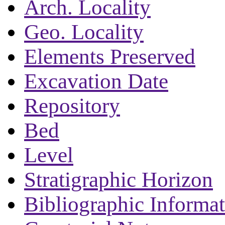
Arch. Locality
Geo. Locality
Elements Preserved
Excavation Date
Repository
Bed
Level
Stratigraphic Horizon
Bibliographic Informa