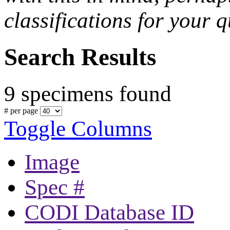
classifications for your q
Search Results
9 specimens found
# per page
Toggle Columns
Image
Spec #
CODI Database ID