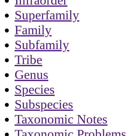
Infraorder
Superfamily
Family
Subfamily
Tribe
Genus
Species
Subspecies
Taxonomic Notes
Taxonomic Problems