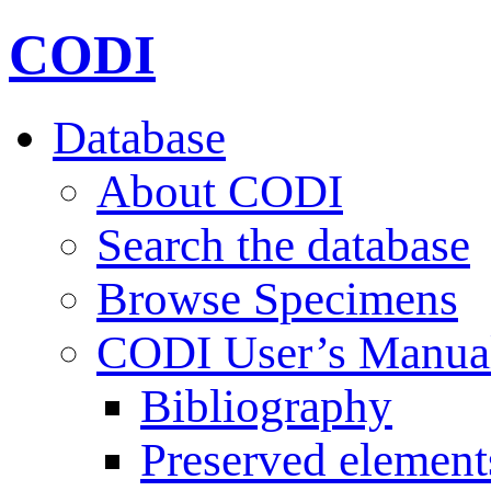
CODI
Database
About CODI
Search the database
Browse Specimens
CODI User’s Manua
Bibliography
Preserved element