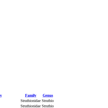
ry
Family
Genus
Struthionidae
Struthio
Struthionidae
Struthio