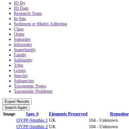
ID By
ID Date
Research Team
In Situ
Sediment or Matrix Adhering
Class
Order
Suborder
Infraorder
Superfamily
Family
Subfamily
Tribe
Genus
Species
Subspecies
Taxonomic Notes
Taxonomic Problems
Image
Spec #
Elements Preserved
Reposito
OVPP-Struthio 1
UK
104 - Unknown
OVPP-Struthio 2
UK
104 - Unknown