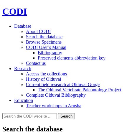
CODI
Database
About CODI
Search the database
Browse Specimens
CODI User’s Manual
Bibliography
Preserved elements abbreviation key
Contact us
Research
Access the collections
History of Olduvai
Current field research at Olduvai Gorge
The Olduvai Vertebrate Paleontology Project
Complete Olduvai Bibliography
Education
Teacher workshops in Arusha
Search
Search
for:
Search the database