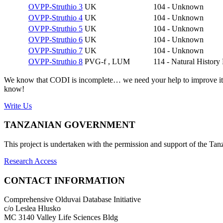
OVPP-Struthio 3
UK
104 - Unknown
OVPP-Struthio 4
UK
104 - Unknown
OVPP-Struthio 5
UK
104 - Unknown
OVPP-Struthio 6
UK
104 - Unknown
OVPP-Struthio 7
UK
104 - Unknown
OVPP-Struthio 8
PVG-f , LUM
114 - Natural Histo
We know that CODI is incomplete… we need your help to improve it. If
know!
Write Us
TANZANIAN GOVERNMENT
This project is undertaken with the permission and support of the T
Research Access
CONTACT INFORMATION
Comprehensive Olduvai Database Initiative
c/o Leslea Hlusko
MC 3140 Valley Life Sciences Bldg