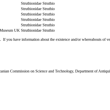
Struthionidae
Struthio
Struthionidae
Struthio
Struthionidae
Struthio
Struthionidae
Struthio
Struthionidae
Struthio
ry Museum UK
Struthionidae
Struthio
 you have information about the existence and/or whereabouts of verte
anzanian Commission on Science and Technology, Department of Antiqui