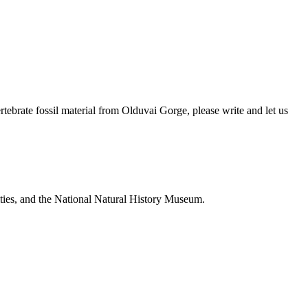
brate fossil material from Olduvai Gorge, please write and let us
ties, and the National Natural History Museum.