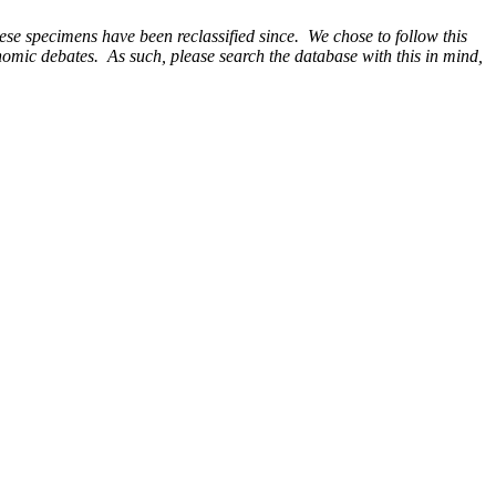
e specimens have been reclassified since. We chose to follow this
onomic debates. As such, please search the database with this in mind,