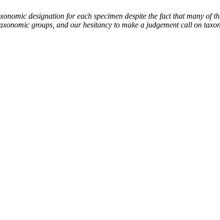
mic designation for each specimen despite the fact that many of thes
the taxonomic groups, and our hesitancy to make a judgement call on tax