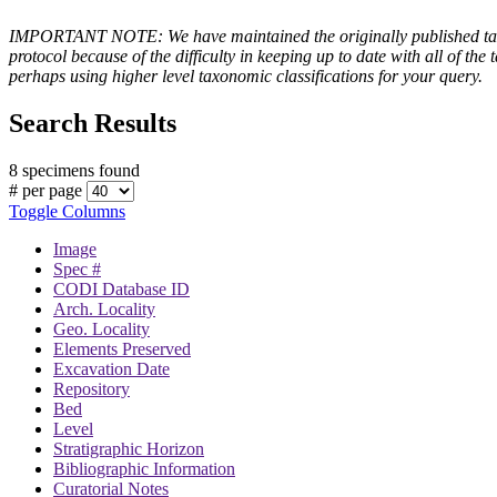
IMPORTANT NOTE: We have maintained the originally published taxono
protocol because of the difficulty in keeping up to date with all of 
perhaps using higher level taxonomic classifications for your query.
Search Results
8 specimens found
# per page
Toggle Columns
Image
Spec #
CODI Database ID
Arch. Locality
Geo. Locality
Elements Preserved
Excavation Date
Repository
Bed
Level
Stratigraphic Horizon
Bibliographic Information
Curatorial Notes