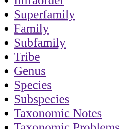
Infraorder
Superfamily
Family
Subfamily
Tribe
Genus
Species
Subspecies
Taxonomic Notes
Taxonomic Problems