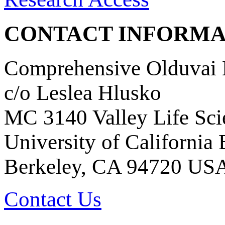
CONTACT INFORMA
Comprehensive Olduvai D
c/o Leslea Hlusko
MC 3140 Valley Life Sci
University of California
Berkeley, CA 94720 US
Contact Us