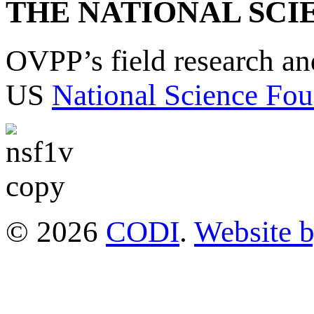
THE NATIONAL SCI
OVPP’s field research a
US
National Science Fou
© 2026
CODI
.
Website 