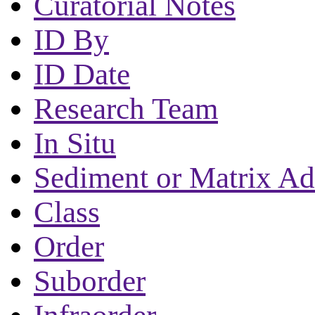
Curatorial Notes
ID By
ID Date
Research Team
In Situ
Sediment or Matrix Ad
Class
Order
Suborder