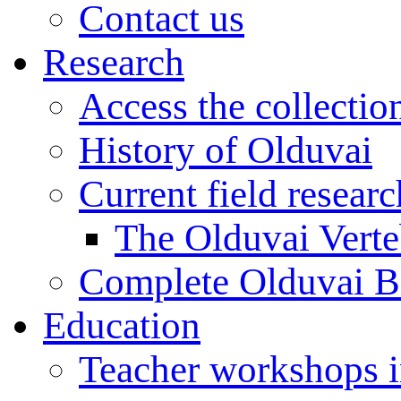
Contact us
Research
Access the collectio
History of Olduvai
Current field resear
The Olduvai Verte
Complete Olduvai B
Education
Teacher workshops 