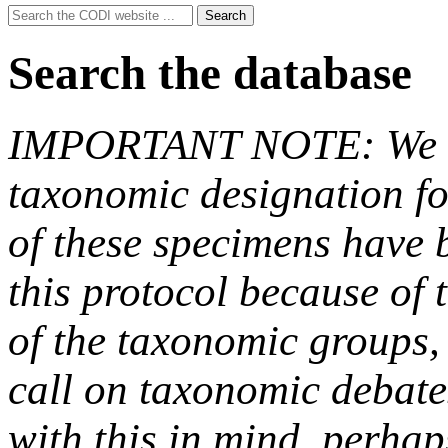
Search
Search
for:
Search the database
IMPORTANT NOTE: We hav
taxonomic designation fo
of these specimens have b
this protocol because of t
of the taxonomic groups,
call on taxonomic debate
with this in mind, perha