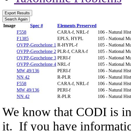
Image
Spec #
Elements Preserved
F558
CARA-f, NRL-f
106 - Natural Hi
F1385
EPLS, HYPL
105 - National Mu
OVPP-Geochelone 1
R-HYPL-f
105 - National Mu
OVPP-Geochelone 2
PLR-f, CARA-f
105 - National Mu
OVPP-Geochelone 3
PERI-f
105 - National Mu
OVPP-Geochelone 4
NRL-f
105 - National Mu
MW 49/136
PERI-f
106 - Natural Hi
NN 42
R-PLR
106 - Natural Hi
F558
CARA-f, NRL-f
106 - Natural Hi
MW 49/136
PERI-f
106 - Natural Hi
NN 42
R-PLR
106 - Natural Hi
We know that CODI is i
it. If you have informat