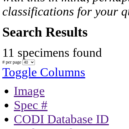
classifications for your q
Search Results
11 specimens found
# per page
Toggle Columns
Image
Spec #
CODI Database ID