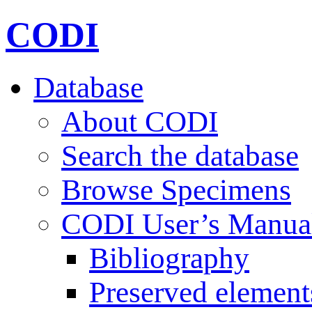
CODI
Database
About CODI
Search the database
Browse Specimens
CODI User’s Manua
Bibliography
Preserved element