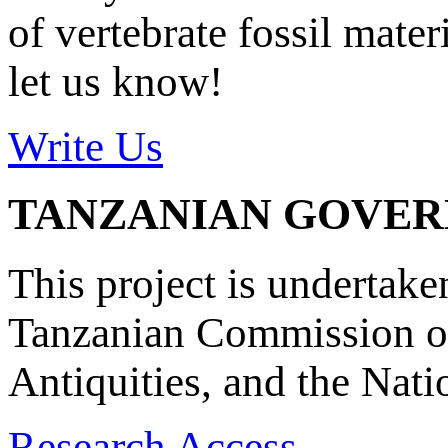
of vertebrate fossil mate
let us know!
Write Us
TANZANIAN GOVE
This project is undertake
Tanzanian Commission on
Antiquities, and the Nat
Research Access