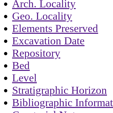
Arch. Locality
Geo. Locality
Elements Preserved
Excavation Date
Repository
Bed
Level
Stratigraphic Horizon
Bibliographic Informa