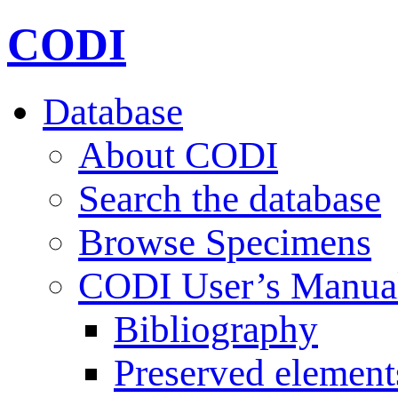
CODI
Database
About CODI
Search the database
Browse Specimens
CODI User’s Manua
Bibliography
Preserved element