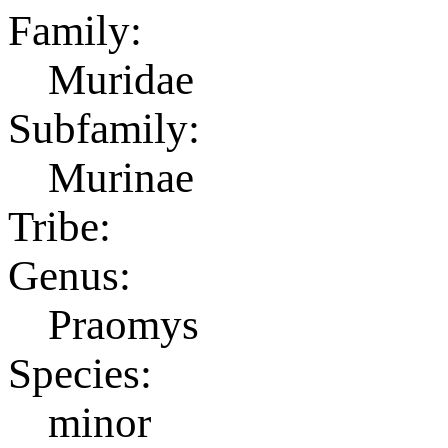
Family:
Muridae
Subfamily:
Murinae
Tribe:
Genus:
Praomys
Species:
minor