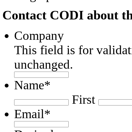
Contact CODI about th
Company
This field is for valid
unchanged.
Name
*
First
Email
*