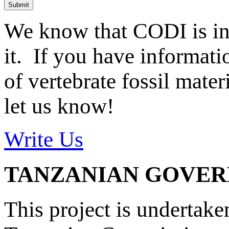
Submit
We know that CODI is i
it. If you have informat
of vertebrate fossil mate
let us know!
Write Us
TANZANIAN GOVE
This project is undertake