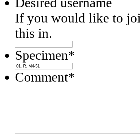
Desired username
If you would like to jo
this in.
Specimen
*
Comment
*