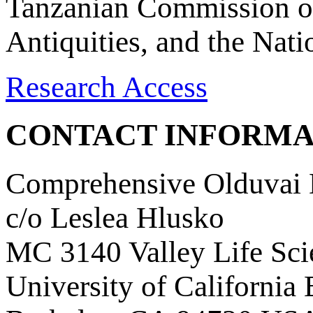
Tanzanian Commission on
Antiquities, and the Nat
Research Access
CONTACT INFORMA
Comprehensive Olduvai D
c/o Leslea Hlusko
MC 3140 Valley Life Sci
University of California