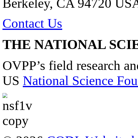
Berkeley, CA 94720 US
Contact Us
THE NATIONAL SCI
OVPP’s field research a
US
National Science Fou