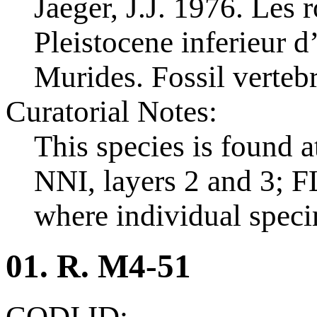
Jaeger, J.J. 1976. Les
Pleistocene inferieur d
Murides. Fossil vertebr
Curatorial Notes:
This species is found a
NNI, layers 2 and 3; FL
where individual spec
01. R. M4-51
CODI ID: