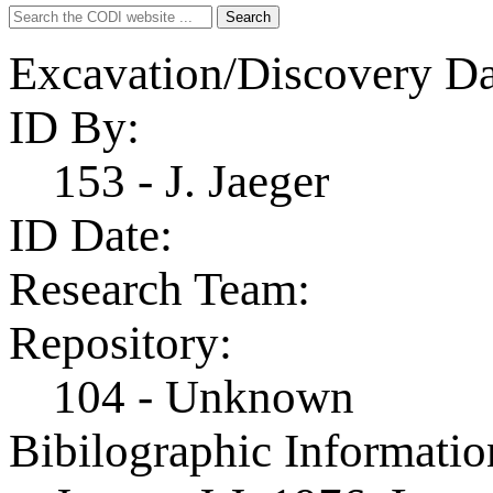
Search
Search
for:
Excavation/Discovery Da
ID By:
153 - J. Jaeger
ID Date:
Research Team:
Repository:
104 - Unknown
Bibilographic Informatio