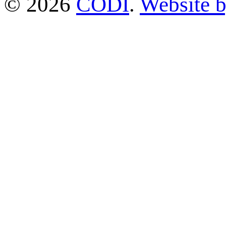
© 2026
CODI
.
Website 