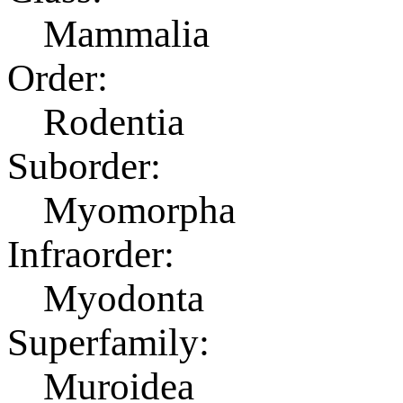
Mammalia
Order:
Rodentia
Suborder:
Myomorpha
Infraorder:
Myodonta
Superfamily:
Muroidea