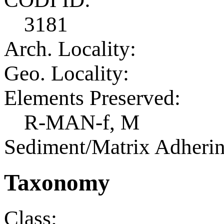
3181
Arch. Locality:
Geo. Locality:
Elements Preserved:
R-MAN-f, M
Sediment/Matrix Adherin
Taxonomy
Class: