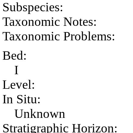
Subspecies:
Taxonomic Notes:
Taxonomic Problems:
Bed:
I
Level:
In Situ:
Unknown
Stratigraphic Horizon: