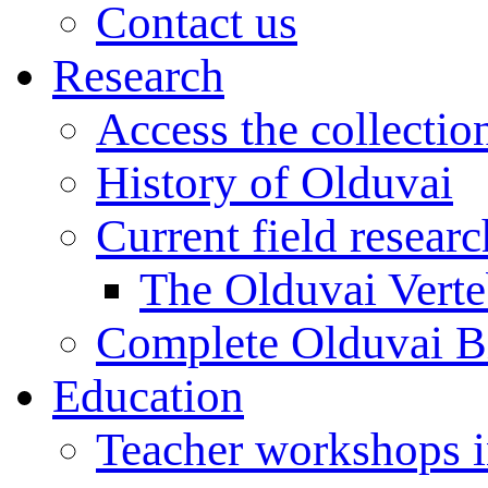
Contact us
Research
Access the collectio
History of Olduvai
Current field resear
The Olduvai Verte
Complete Olduvai B
Education
Teacher workshops 