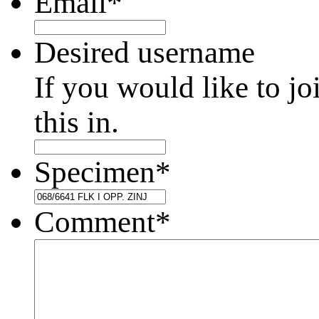
Email
*
Desired username
If you would like to jo
this in.
Specimen
*
Comment
*