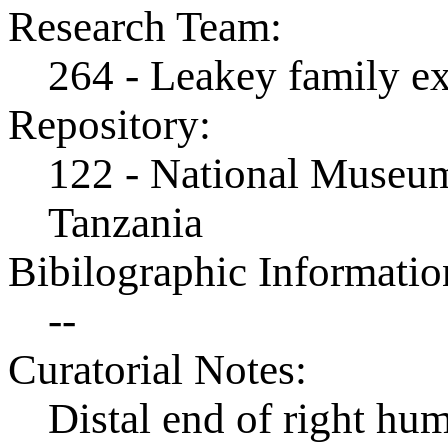
Research Team:
264 - Leakey family e
Repository:
122 - National Museum
Tanzania
Bibilographic Informatio
--
Curatorial Notes:
Distal end of right hu