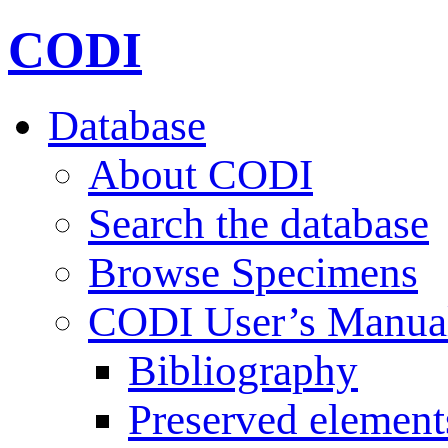
CODI
Database
About CODI
Search the database
Browse Specimens
CODI User’s Manua
Bibliography
Preserved element