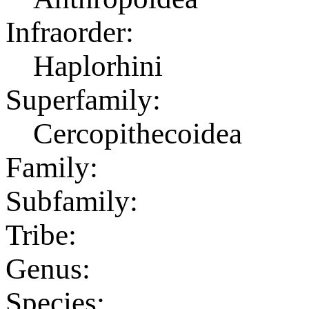
Infraorder:
Haplorhini
Superfamily:
Cercopithecoidea
Family:
Subfamily:
Tribe:
Genus:
Species: