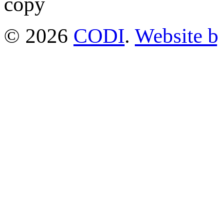
© 2026
CODI
.
Website 