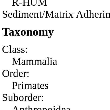
R-HUM
Sediment/Matrix Adherin
Taxonomy
Class:
Mammalia
Order:
Primates
Suborder:
Anthropoidea