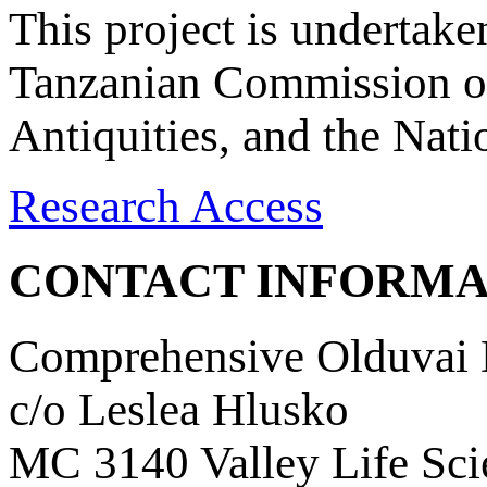
This project is undertake
Tanzanian Commission on
Antiquities, and the Nat
Research Access
CONTACT INFORMA
Comprehensive Olduvai D
c/o Leslea Hlusko
MC 3140 Valley Life Sci