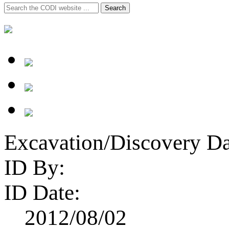
Search
Search
for:
Excavation/Discovery Da
ID By:
ID Date:
2012/08/02