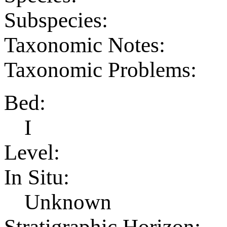
Subspecies:
Taxonomic Notes:
Taxonomic Problems:
Bed:
I
Level:
In Situ:
Unknown
Stratigraphic Horizon: