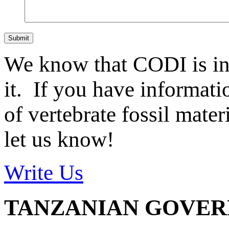
Submit
We know that CODI is i
it. If you have informat
of vertebrate fossil mate
let us know!
Write Us
TANZANIAN GOVE