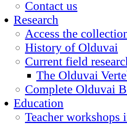
Contact us
Research
Access the collectio
History of Olduvai
Current field resear
The Olduvai Verte
Complete Olduvai B
Education
Teacher workshops 