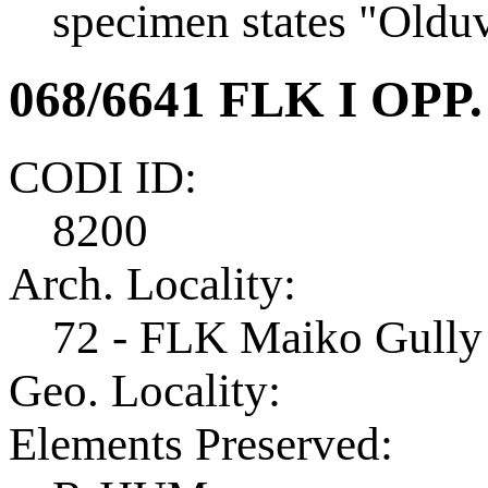
specimen states "Olduv
068/6641 FLK I OPP.
CODI ID:
8200
Arch. Locality:
72 - FLK Maiko Gully
Geo. Locality:
Elements Preserved: