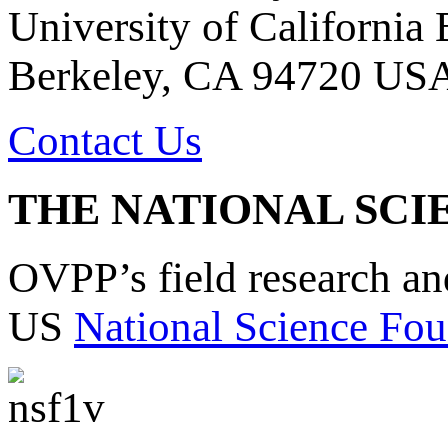
University of California
Berkeley, CA 94720 US
Contact Us
THE NATIONAL SCI
OVPP’s field research a
US
National Science Fou