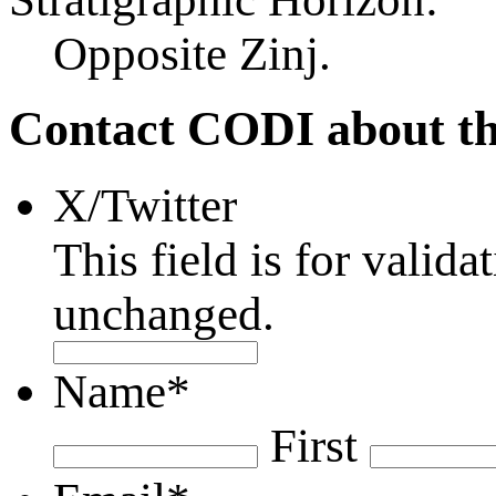
Opposite Zinj.
Contact CODI about th
X/Twitter
This field is for valid
unchanged.
Name
*
First