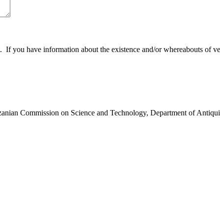
 you have information about the existence and/or whereabouts of verte
anzanian Commission on Science and Technology, Department of Antiqui