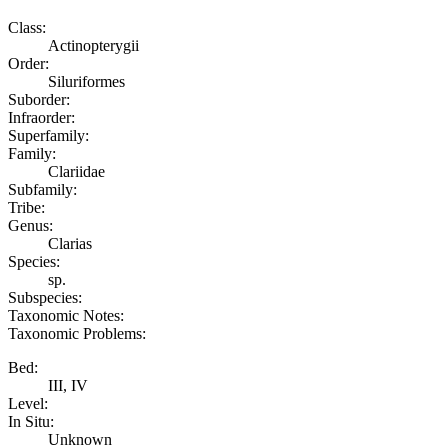
Class:
Actinopterygii
Order:
Siluriformes
Suborder:
Infraorder:
Superfamily:
Family:
Clariidae
Subfamily:
Tribe:
Genus:
Clarias
Species:
sp.
Subspecies:
Taxonomic Notes:
Taxonomic Problems:
Bed:
III, IV
Level:
In Situ:
Unknown