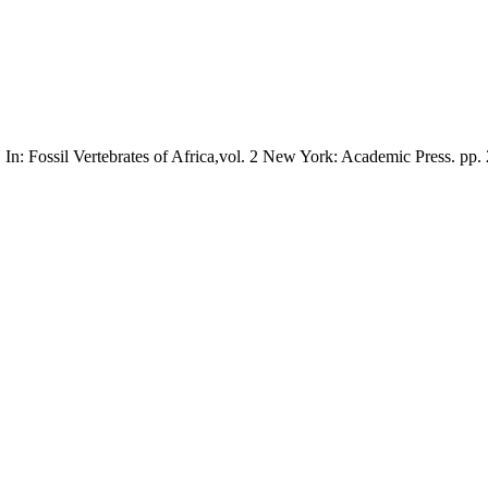
In: Fossil Vertebrates of Africa,vol. 2 New York: Academic Press. pp.