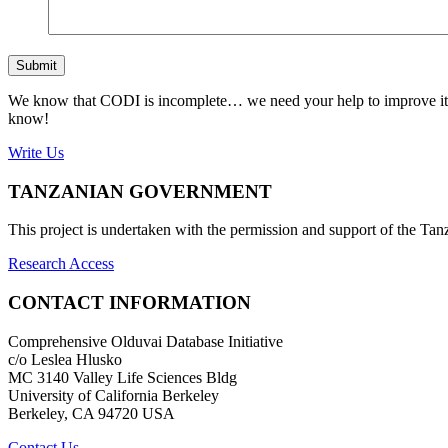
Submit
We know that CODI is incomplete… we need your help to improve it. If
know!
Write Us
TANZANIAN GOVERNMENT
This project is undertaken with the permission and support of the T
Research Access
CONTACT INFORMATION
Comprehensive Olduvai Database Initiative
c/o Leslea Hlusko
MC 3140 Valley Life Sciences Bldg
University of California Berkeley
Berkeley, CA 94720 USA
Contact Us