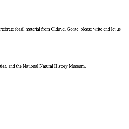
brate fossil material from Olduvai Gorge, please write and let us
ties, and the National Natural History Museum.