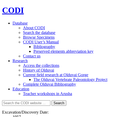
CODI
Database
About CODI
Search the database
Browse Specimens
CODI User’s Manual
Bibliography
Preserved elements abbreviation key
Contact us
Research
Access the collections
History of Olduvai
Current field research at Olduvai Gorge
The Olduvai Vertebrate Paleontology Project
Complete Olduvai Bibliography
Education
Teacher workshops in Arusha
Search
Search
for:
Excavation/Discovery Date:
1957