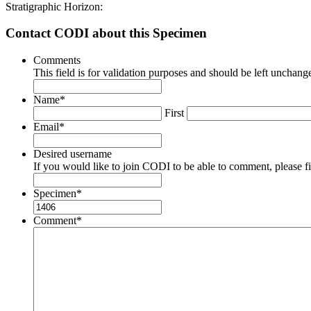
Stratigraphic Horizon:
Contact CODI about this Specimen
Comments
This field is for validation purposes and should be left unchang
Name
*
First
Email
*
Desired username
If you would like to join CODI to be able to comment, please fill
Specimen
*
Comment
*