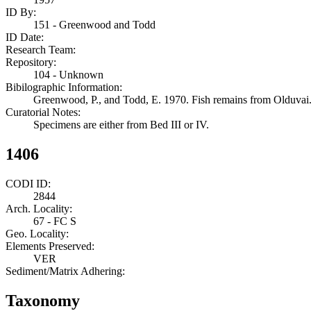
ID By:
151 - Greenwood and Todd
ID Date:
Research Team:
Repository:
104 - Unknown
Bibilographic Information:
Greenwood, P., and Todd, E. 1970. Fish remains from Olduvai. 
Curatorial Notes:
Specimens are either from Bed III or IV.
1406
CODI ID:
2844
Arch. Locality:
67 - FC S
Geo. Locality:
Elements Preserved:
VER
Sediment/Matrix Adhering:
Taxonomy