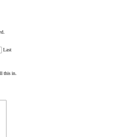
ed.
Last
 this in.