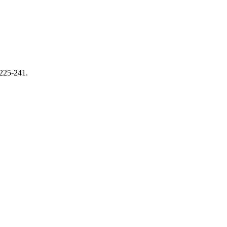
 225-241.