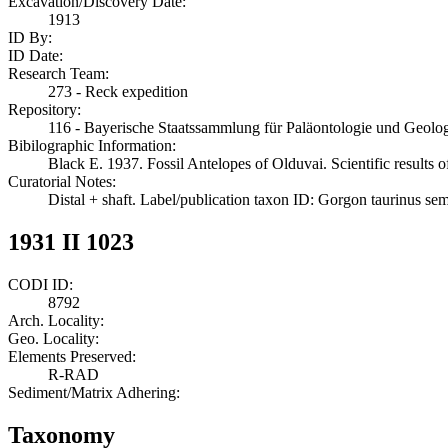
Excavation/Discovery Date:
1913
ID By:
ID Date:
Research Team:
273 - Reck expedition
Repository:
116 - Bayerische Staatssammlung für Paläontologie und Geol
Bibilographic Information:
Black E. 1937. Fossil Antelopes of Olduvai. Scientific results 
Curatorial Notes:
Distal + shaft. Label/publication taxon ID: Gorgon taurinus se
1931 II 1023
CODI ID:
8792
Arch. Locality:
Geo. Locality:
Elements Preserved:
R-RAD
Sediment/Matrix Adhering:
Taxonomy