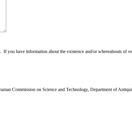
 you have information about the existence and/or whereabouts of verte
anzanian Commission on Science and Technology, Department of Antiqui