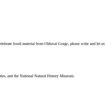
brate fossil material from Olduvai Gorge, please write and let us
ties, and the National Natural History Museum.