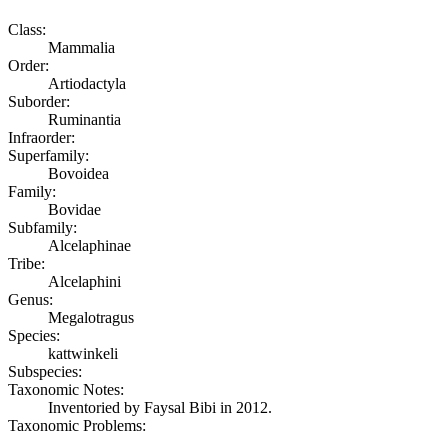
Class:
Mammalia
Order:
Artiodactyla
Suborder:
Ruminantia
Infraorder:
Superfamily:
Bovoidea
Family:
Bovidae
Subfamily:
Alcelaphinae
Tribe:
Alcelaphini
Genus:
Megalotragus
Species:
kattwinkeli
Subspecies:
Taxonomic Notes:
Inventoried by Faysal Bibi in 2012.
Taxonomic Problems: