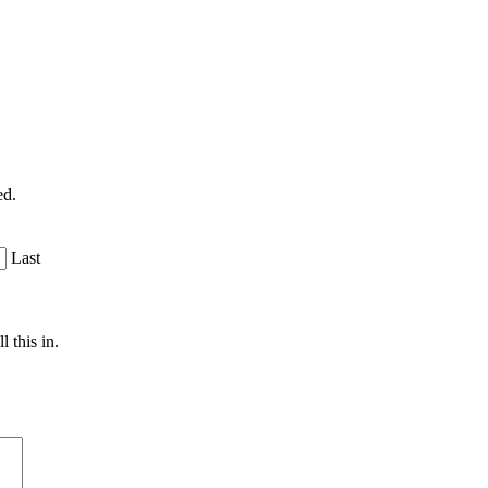
ed.
Last
 this in.