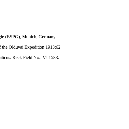
ogie (BSPG), Munich, Germany
of the Olduvai Expedition 1913:62.
miticus. Reck Field No.: VI 1583.