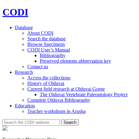
CODI
Database
About CODI
Search the database
Browse Specimens
CODI User’s Manual
Bibliography
Preserved elements abbreviation key
Contact us
Research
Access the collections
History of Olduvai
Current field research at Olduvai Gorge
The Olduvai Vertebrate Paleontology Project
Complete Olduvai Bibliography
Education
Teacher workshops in Arusha
Search
Search
for: