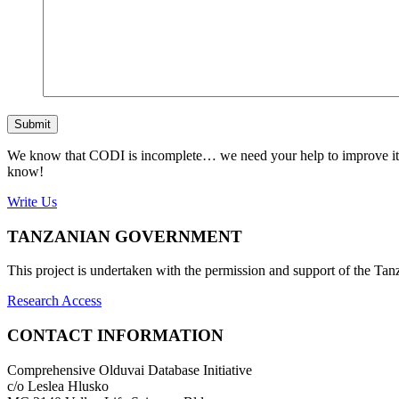
Submit
We know that CODI is incomplete… we need your help to improve it. If
know!
Write Us
TANZANIAN GOVERNMENT
This project is undertaken with the permission and support of the T
Research Access
CONTACT INFORMATION
Comprehensive Olduvai Database Initiative
c/o Leslea Hlusko