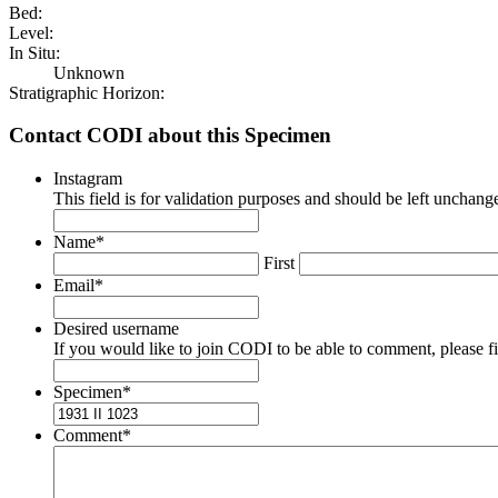
Bed:
Level:
In Situ:
Unknown
Stratigraphic Horizon:
Contact CODI about this Specimen
Instagram
This field is for validation purposes and should be left unchang
Name
*
First
Email
*
Desired username
If you would like to join CODI to be able to comment, please fill
Specimen
*
Comment
*