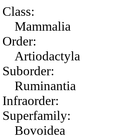
Class:
Mammalia
Order:
Artiodactyla
Suborder:
Ruminantia
Infraorder:
Superfamily:
Bovoidea