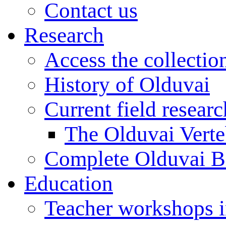
Contact us
Research
Access the collectio
History of Olduvai
Current field resear
The Olduvai Verte
Complete Olduvai B
Education
Teacher workshops 