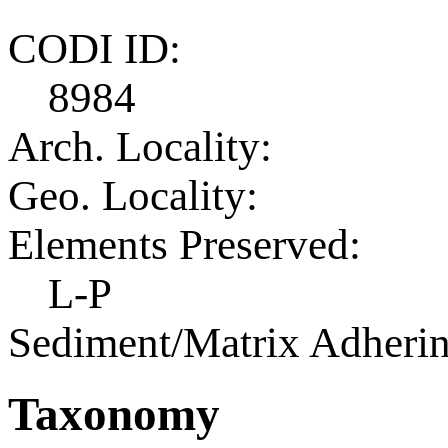
CODI ID:
8984
Arch. Locality:
Geo. Locality:
Elements Preserved:
L-P
Sediment/Matrix Adherin
Taxonomy