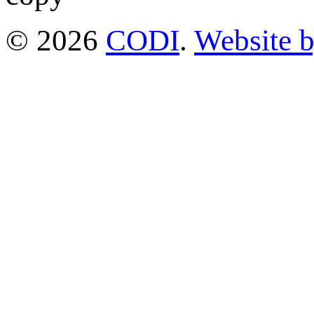
© 2026
CODI
.
Website 