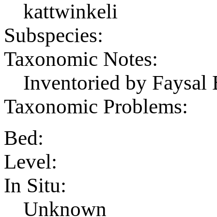
kattwinkeli
Subspecies:
Taxonomic Notes:
Inventoried by Faysal 
Taxonomic Problems:
Bed:
Level:
In Situ:
Unknown