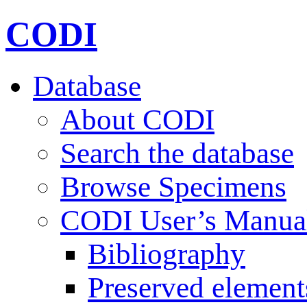
CODI
Database
About CODI
Search the database
Browse Specimens
CODI User’s Manua
Bibliography
Preserved element