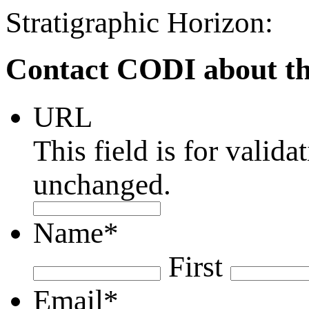
Stratigraphic Horizon:
Contact CODI about th
URL
This field is for valid
unchanged.
Name
*
First
Email
*