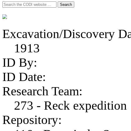
Search
Search
for:
Excavation/Discovery Da
1913
ID By:
ID Date:
Research Team:
273 - Reck expedition
Repository: