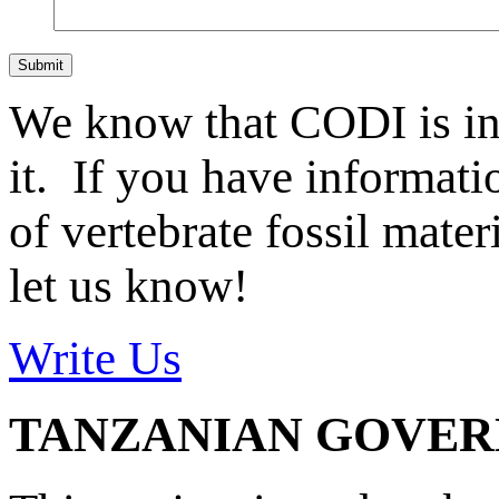
Submit
We know that CODI is i
it. If you have informat
of vertebrate fossil mate
let us know!
Write Us
TANZANIAN GOVE