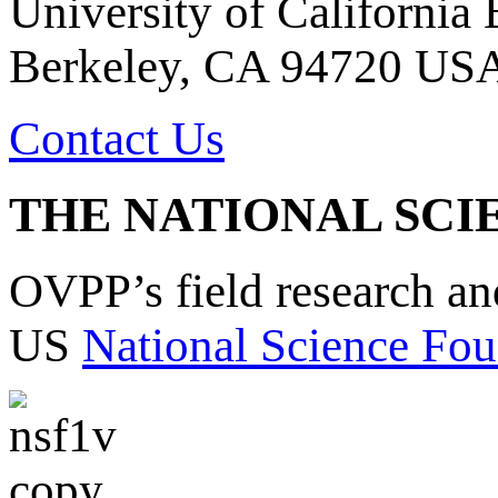
University of California
Berkeley, CA 94720 US
Contact Us
THE NATIONAL SCI
OVPP’s field research a
US
National Science Fou