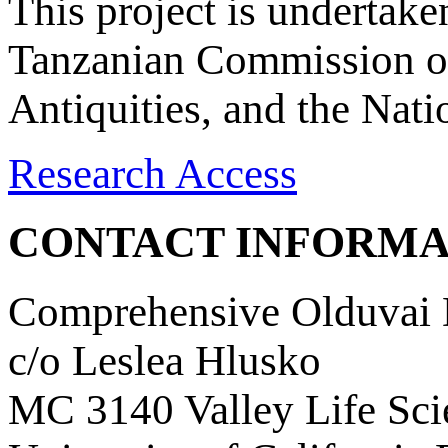
This project is undertake
Tanzanian Commission on
Antiquities, and the Nat
Research Access
CONTACT INFORMA
Comprehensive Olduvai D
c/o Leslea Hlusko
MC 3140 Valley Life Sci