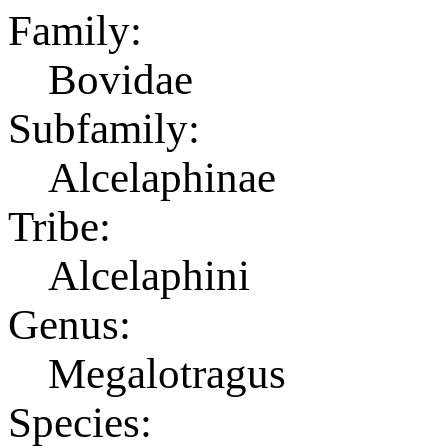
Family:
Bovidae
Subfamily:
Alcelaphinae
Tribe:
Alcelaphini
Genus:
Megalotragus
Species: