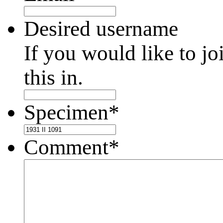
Desired username
If you would like to jo
this in.
Specimen
*
Comment
*