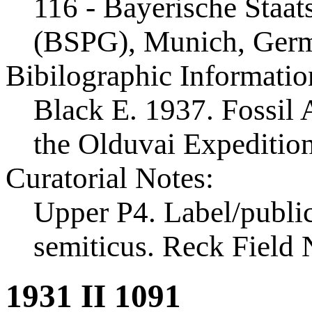
116 - Bayerische Staa
(BSPG), Munich, Ger
Bibilographic Informatio
Black E. 1937. Fossil A
the Olduvai Expeditio
Curatorial Notes:
Upper P4. Label/public
semiticus. Reck Field
1931 II 1091