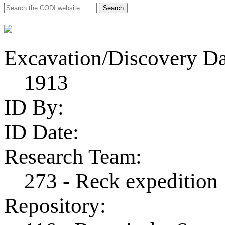
Search
Search
for:
Excavation/Discovery Da
1913
ID By:
ID Date:
Research Team:
273 - Reck expedition
Repository: