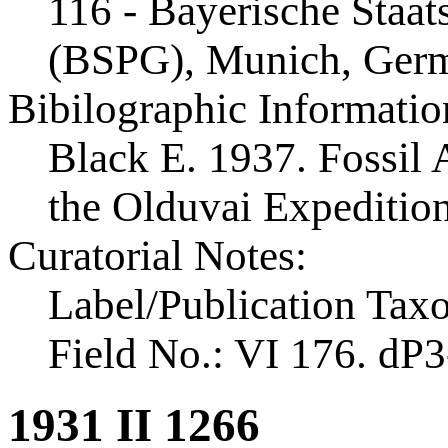
116 - Bayerische Staa
(BSPG), Munich, Ger
Bibilographic Informatio
Black E. 1937. Fossil A
the Olduvai Expeditio
Curatorial Notes:
Label/Publication Tax
Field No.: VI 176. dP3
1931 II 1266