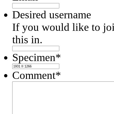
Desired username
If you would like to jo
this in.
Specimen
*
Comment
*