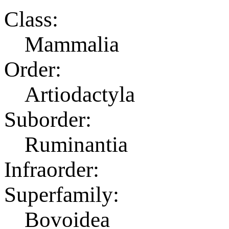
Class:
Mammalia
Order:
Artiodactyla
Suborder:
Ruminantia
Infraorder:
Superfamily:
Bovoidea