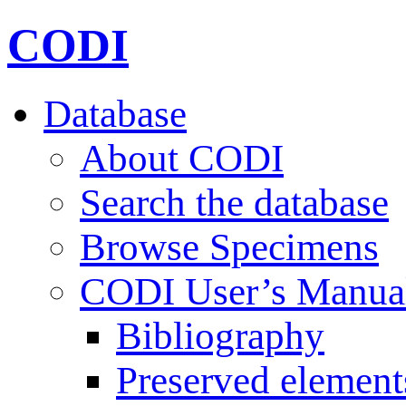
CODI
Database
About CODI
Search the database
Browse Specimens
CODI User’s Manua
Bibliography
Preserved element