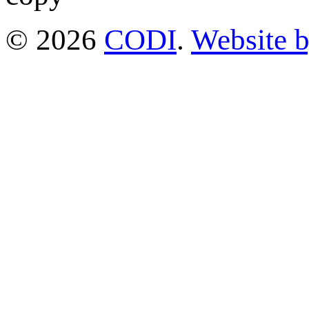
© 2026
CODI
.
Website 