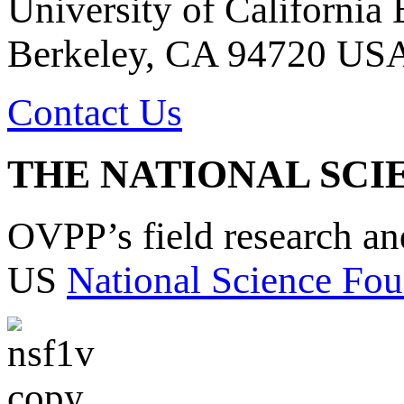
University of California
Berkeley, CA 94720 US
Contact Us
THE NATIONAL SCI
OVPP’s field research a
US
National Science Fou