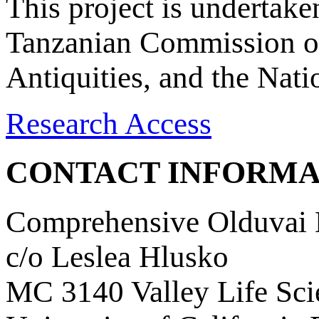
This project is undertake
Tanzanian Commission on
Antiquities, and the Nat
Research Access
CONTACT INFORMA
Comprehensive Olduvai D
c/o Leslea Hlusko
MC 3140 Valley Life Sci