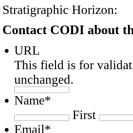
Stratigraphic Horizon:
Contact CODI about th
URL
This field is for valid
unchanged.
Name
*
First
Email
*