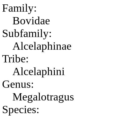
Family:
Bovidae
Subfamily:
Alcelaphinae
Tribe:
Alcelaphini
Genus:
Megalotragus
Species: