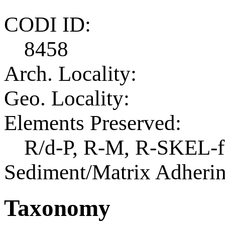
CODI ID:
8458
Arch. Locality:
Geo. Locality:
Elements Preserved:
R/d-P, R-M, R-SKEL-f
Sediment/Matrix Adherin
Taxonomy