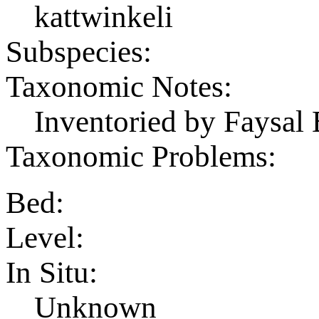
kattwinkeli
Subspecies:
Taxonomic Notes:
Inventoried by Faysal 
Taxonomic Problems:
Bed:
Level:
In Situ:
Unknown