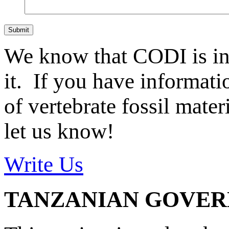
Submit
We know that CODI is i
it. If you have informat
of vertebrate fossil mate
let us know!
Write Us
TANZANIAN GOVE