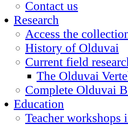
Contact us
Research
Access the collectio
History of Olduvai
Current field resear
The Olduvai Verte
Complete Olduvai B
Education
Teacher workshops 