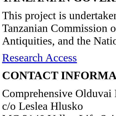
This project is undertake
Tanzanian Commission on
Antiquities, and the Nat
Research Access
CONTACT INFORMA
Comprehensive Olduvai D
c/o Leslea Hlusko