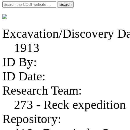
Search
Search
for:
Excavation/Discovery Da
1913
ID By:
ID Date:
Research Team:
273 - Reck expedition
Repository: