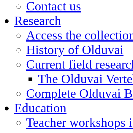
Contact us
Research
Access the collectio
History of Olduvai
Current field resear
The Olduvai Verte
Complete Olduvai B
Education
Teacher workshops 