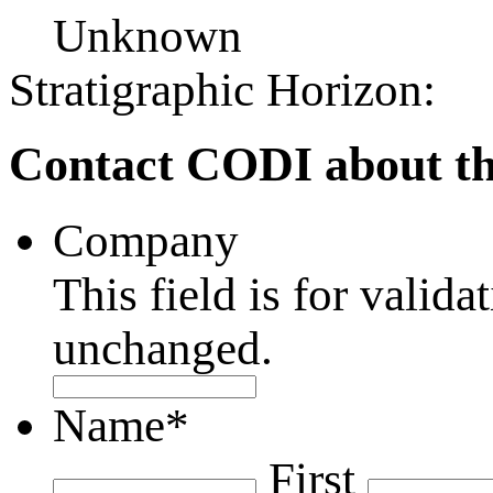
Unknown
Stratigraphic Horizon:
Contact CODI about th
Company
This field is for valid
unchanged.
Name
*
First