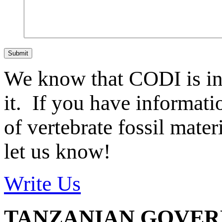
Submit
We know that CODI is i
it. If you have informat
of vertebrate fossil mate
let us know!
Write Us
TANZANIAN GOVE