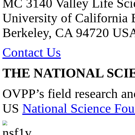
MC 3140 Valley Life Sci
University of California
Berkeley, CA 94720 US
Contact Us
THE NATIONAL SCI
OVPP’s field research a
US
National Science Fou