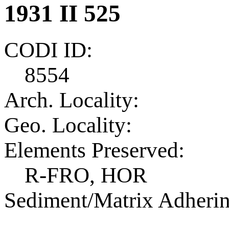
1931 II 525
CODI ID:
8554
Arch. Locality:
Geo. Locality:
Elements Preserved:
R-FRO, HOR
Sediment/Matrix Adherin