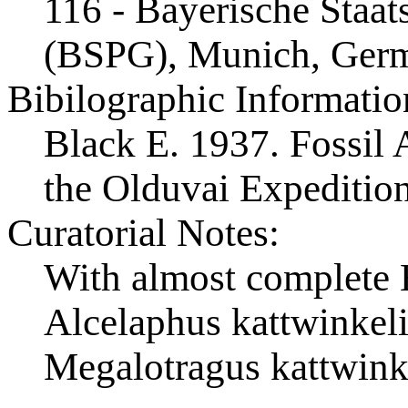
116 - Bayerische Staa
(BSPG), Munich, Ger
Bibilographic Informatio
Black E. 1937. Fossil A
the Olduvai Expeditio
Curatorial Notes:
With almost complete 
Alcelaphus kattwinkeli
Megalotragus kattwink