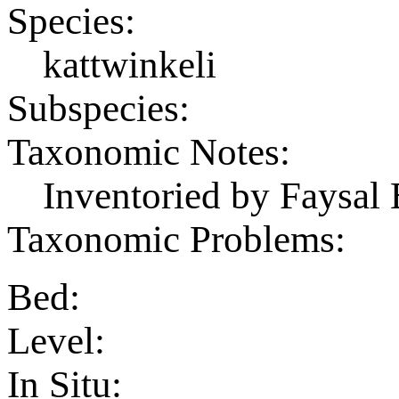
Species:
kattwinkeli
Subspecies:
Taxonomic Notes:
Inventoried by Faysal 
Taxonomic Problems:
Bed:
Level:
In Situ: