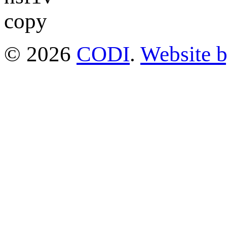
© 2026
CODI
.
Website 