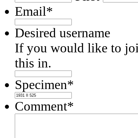
Email
*
Desired username
If you would like to jo
this in.
Specimen
*
Comment
*