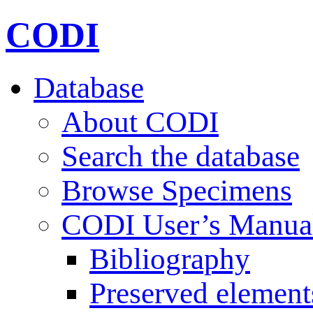
CODI
Database
About CODI
Search the database
Browse Specimens
CODI User’s Manua
Bibliography
Preserved element