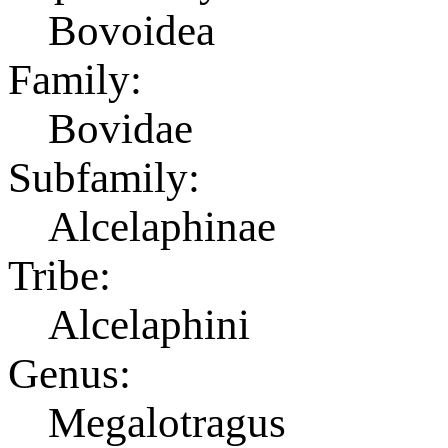
Bovoidea
Family:
Bovidae
Subfamily:
Alcelaphinae
Tribe:
Alcelaphini
Genus:
Megalotragus