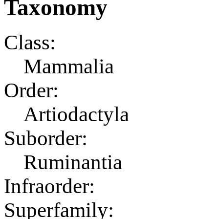
Taxonomy
Class:
Mammalia
Order:
Artiodactyla
Suborder:
Ruminantia
Infraorder:
Superfamily: