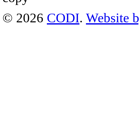
© 2026
CODI
.
Website 