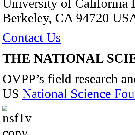
University of California
Berkeley, CA 94720 US
Contact Us
THE NATIONAL SCI
OVPP’s field research a
US
National Science Fou