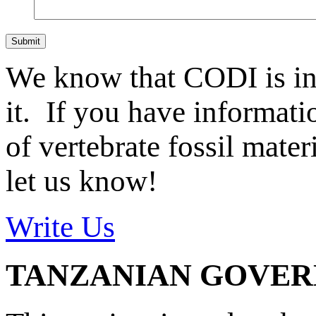
Submit
We know that CODI is i
it. If you have informat
of vertebrate fossil mate
let us know!
Write Us
TANZANIAN GOVE