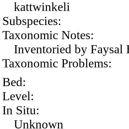
kattwinkeli
Subspecies:
Taxonomic Notes:
Inventoried by Faysal 
Taxonomic Problems:
Bed:
Level:
In Situ:
Unknown