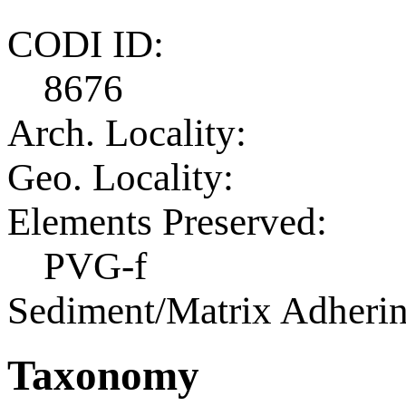
CODI ID:
8676
Arch. Locality:
Geo. Locality:
Elements Preserved:
PVG-f
Sediment/Matrix Adherin
Taxonomy