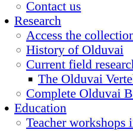
Contact us
Research
Access the collectio
History of Olduvai
Current field resear
The Olduvai Verte
Complete Olduvai B
Education
Teacher workshops 