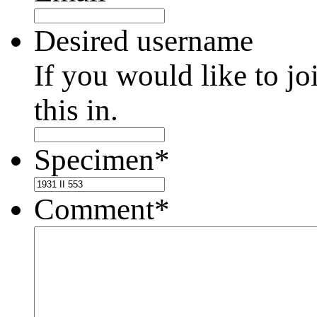
Desired username
If you would like to jo
this in.
Specimen
*
Comment
*