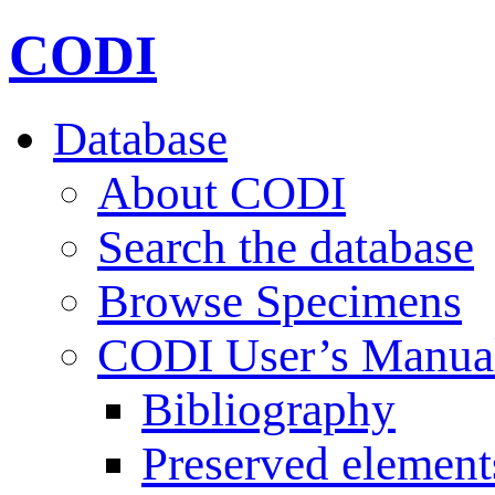
CODI
Database
About CODI
Search the database
Browse Specimens
CODI User’s Manua
Bibliography
Preserved element