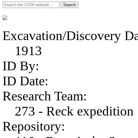
Search
Search
for:
Excavation/Discovery Da
1913
ID By:
ID Date:
Research Team:
273 - Reck expedition
Repository: