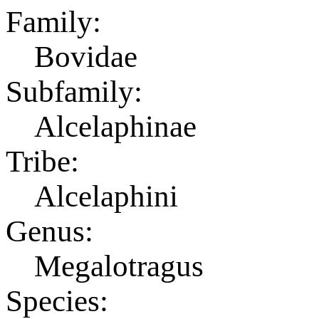
Family:
Bovidae
Subfamily:
Alcelaphinae
Tribe:
Alcelaphini
Genus:
Megalotragus
Species: