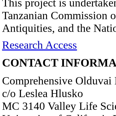
This project is undertake
Tanzanian Commission on
Antiquities, and the Nat
Research Access
CONTACT INFORMA
Comprehensive Olduvai D
c/o Leslea Hlusko
MC 3140 Valley Life Sci