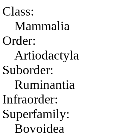
Class:
Mammalia
Order:
Artiodactyla
Suborder:
Ruminantia
Infraorder:
Superfamily:
Bovoidea