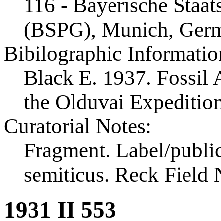
116 - Bayerische Staa
(BSPG), Munich, Ger
Bibilographic Informatio
Black E. 1937. Fossil A
the Olduvai Expeditio
Curatorial Notes:
Fragment. Label/public
semiticus. Reck Field 
1931 II 553