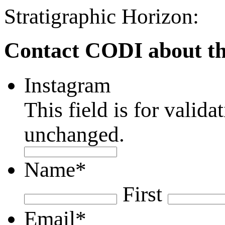
Stratigraphic Horizon:
Contact CODI about th
Instagram
This field is for valid
unchanged.
Name
*
First
Email
*