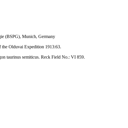
ogie (BSPG), Munich, Germany
of the Olduvai Expedition 1913:63.
gon taurinus semiticus. Reck Field No.: VI 859.