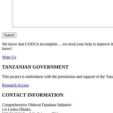
Submit
We know that CODI is incomplete… we need your help to improve it. If
know!
Write Us
TANZANIAN GOVERNMENT
This project is undertaken with the permission and support of the T
Research Access
CONTACT INFORMATION
Comprehensive Olduvai Database Initiative
c/o Leslea Hlusko