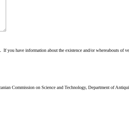
 you have information about the existence and/or whereabouts of verte
anzanian Commission on Science and Technology, Department of Antiqui