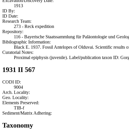
Excavation/Discovery Date:
1913
ID By:
ID Date:
Research Team:
273 - Reck expedition
Repository:
116 - Bayerische Staatssammlung für Paläontologie und Geol
Bibilographic Information:
Black E. 1937. Fossil Antelopes of Olduvai. Scientific results 
Curatorial Notes:
Proximal epiphysis (juvenile). Label/publication taxon ID: Gor
1931 II 567
CODI ID:
9004
Arch. Locality:
Geo. Locality:
Elements Preserved:
TIB-f
Sediment/Matrix Adhering:
Taxonomy