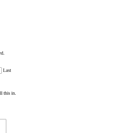
ed.
Last
 this in.