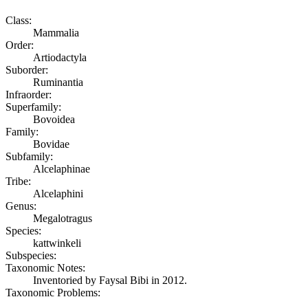
Class:
Mammalia
Order:
Artiodactyla
Suborder:
Ruminantia
Infraorder:
Superfamily:
Bovoidea
Family:
Bovidae
Subfamily:
Alcelaphinae
Tribe:
Alcelaphini
Genus:
Megalotragus
Species:
kattwinkeli
Subspecies:
Taxonomic Notes:
Inventoried by Faysal Bibi in 2012.
Taxonomic Problems: