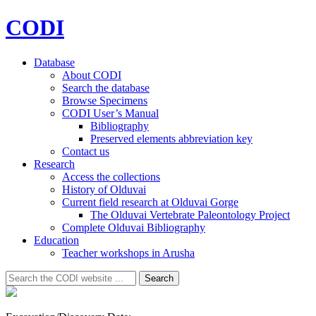
CODI
Database
About CODI
Search the database
Browse Specimens
CODI User’s Manual
Bibliography
Preserved elements abbreviation key
Contact us
Research
Access the collections
History of Olduvai
Current field research at Olduvai Gorge
The Olduvai Vertebrate Paleontology Project
Complete Olduvai Bibliography
Education
Teacher workshops in Arusha
Search
Search
for: