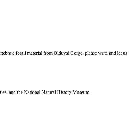
brate fossil material from Olduvai Gorge, please write and let us
ties, and the National Natural History Museum.