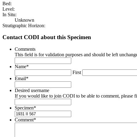
Bed:
Level:
In Situ:
Unknown
Stratigraphic Horizon:
Contact CODI about this Specimen
Comments
This field is for validation purposes and should be left unchang
Name
*
First
Email
*
Desired username
If you would like to join CODI to be able to comment, please fill
Specimen
*
Comment
*