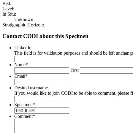
Bed:
Level:
In Situ:
Unknown
Stratigraphic Horizon:
Contact CODI about this Specimen
LinkedIn
This field is for validation purposes and should be left unchang
Name
*
First
Email
*
Desired username
If you would like to join CODI to be able to comment, please fill
Specimen
*
Comment
*