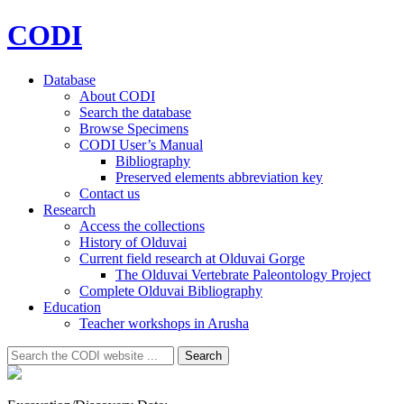
CODI
Database
About CODI
Search the database
Browse Specimens
CODI User’s Manual
Bibliography
Preserved elements abbreviation key
Contact us
Research
Access the collections
History of Olduvai
Current field research at Olduvai Gorge
The Olduvai Vertebrate Paleontology Project
Complete Olduvai Bibliography
Education
Teacher workshops in Arusha
Search
Search
for: