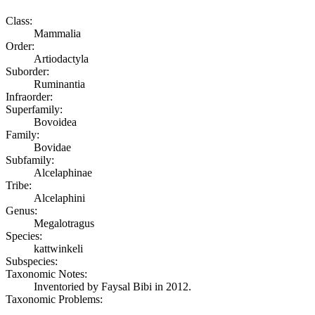
Class:
Mammalia
Order:
Artiodactyla
Suborder:
Ruminantia
Infraorder:
Superfamily:
Bovoidea
Family:
Bovidae
Subfamily:
Alcelaphinae
Tribe:
Alcelaphini
Genus:
Megalotragus
Species:
kattwinkeli
Subspecies:
Taxonomic Notes:
Inventoried by Faysal Bibi in 2012.
Taxonomic Problems: