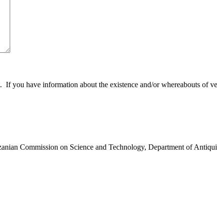
 you have information about the existence and/or whereabouts of verte
anzanian Commission on Science and Technology, Department of Antiqui