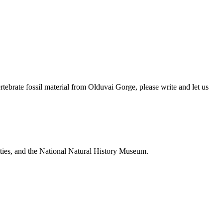
brate fossil material from Olduvai Gorge, please write and let us
ties, and the National Natural History Museum.