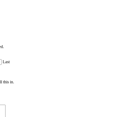
ed.
Last
 this in.