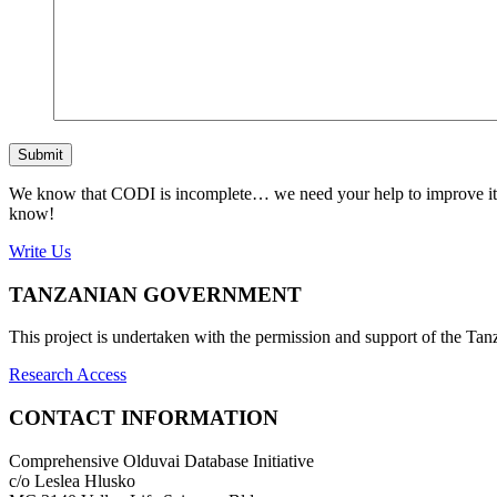
Submit
We know that CODI is incomplete… we need your help to improve it. If
know!
Write Us
TANZANIAN GOVERNMENT
This project is undertaken with the permission and support of the T
Research Access
CONTACT INFORMATION
Comprehensive Olduvai Database Initiative
c/o Leslea Hlusko