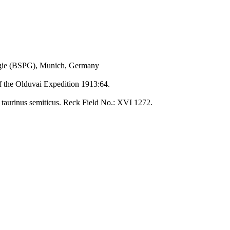
ogie (BSPG), Munich, Germany
of the Olduvai Expedition 1913:64.
n taurinus semiticus. Reck Field No.: XVI 1272.