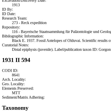
Excavation/Discovery Date:
1913
ID By:
ID Date:
Research Team:
273 - Reck expedition
Repository:
116 - Bayerische Staatssammlung für Paläontologie und Geol
Bibilographic Information:
Black E. 1937. Fossil Antelopes of Olduvai. Scientific results 
Curatorial Notes:
Distal epiphysis (juvenile). Label/publication taxon ID: Gorgo
1931 II 594
CODI ID:
8641
Arch. Locality:
Geo. Locality:
Elements Preserved:
MTT
Sediment/Matrix Adhering:
Taxonomy