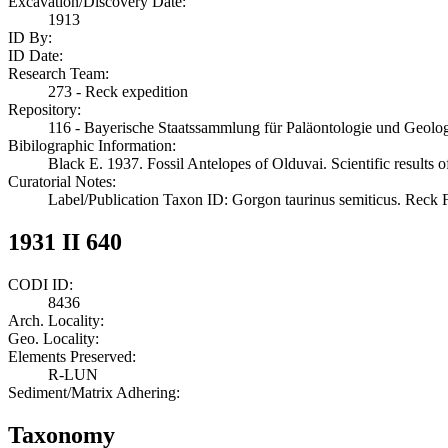
Excavation/Discovery Date:
1913
ID By:
ID Date:
Research Team:
273 - Reck expedition
Repository:
116 - Bayerische Staatssammlung für Paläontologie und Geol
Bibilographic Information:
Black E. 1937. Fossil Antelopes of Olduvai. Scientific results 
Curatorial Notes:
Label/Publication Taxon ID: Gorgon taurinus semiticus. Reck 
1931 II 640
CODI ID:
8436
Arch. Locality:
Geo. Locality:
Elements Preserved:
R-LUN
Sediment/Matrix Adhering:
Taxonomy