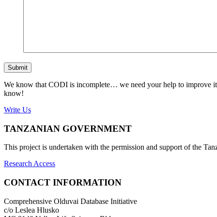
Submit
We know that CODI is incomplete… we need your help to improve it. If
know!
Write Us
TANZANIAN GOVERNMENT
This project is undertaken with the permission and support of the T
Research Access
CONTACT INFORMATION
Comprehensive Olduvai Database Initiative
c/o Leslea Hlusko