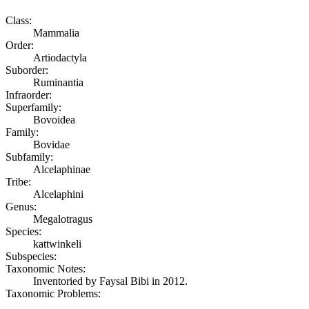
Class:
Mammalia
Order:
Artiodactyla
Suborder:
Ruminantia
Infraorder:
Superfamily:
Bovoidea
Family:
Bovidae
Subfamily:
Alcelaphinae
Tribe:
Alcelaphini
Genus:
Megalotragus
Species:
kattwinkeli
Subspecies:
Taxonomic Notes:
Inventoried by Faysal Bibi in 2012.
Taxonomic Problems: