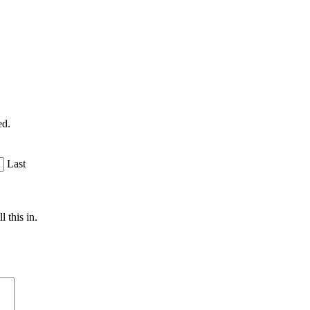
ed.
Last
 this in.