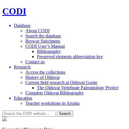
CODI
Database
About CODI
Search the database
Browse Specimens
CODI User’s Manual
Bibliography
Preserved elements abbreviation key
Contact us
Research
Access the collections
History of Olduvai
Current field research at Olduvai Gorge
The Olduvai Vertebrate Paleontology Project
Complete Olduvai Bibliography
Education
Teacher workshops in Arusha
Search
Search
for: