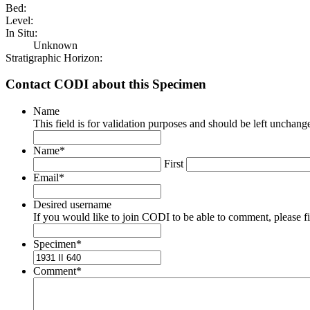
Bed:
Level:
In Situ:
Unknown
Stratigraphic Horizon:
Contact CODI about this Specimen
Name
This field is for validation purposes and should be left unchang
Name
*
First
Email
*
Desired username
If you would like to join CODI to be able to comment, please fill
Specimen
*
Comment
*