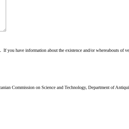
 you have information about the existence and/or whereabouts of verte
anzanian Commission on Science and Technology, Department of Antiqui