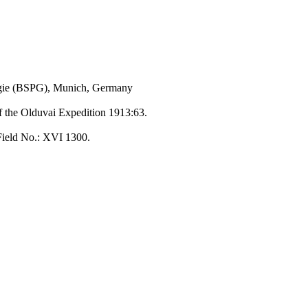
ogie (BSPG), Munich, Germany
of the Olduvai Expedition 1913:63.
Field No.: XVI 1300.