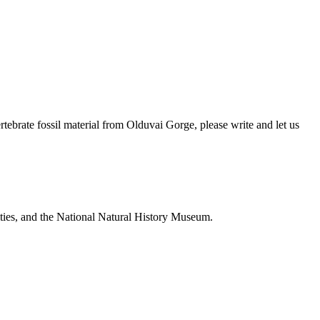
brate fossil material from Olduvai Gorge, please write and let us
ties, and the National Natural History Museum.