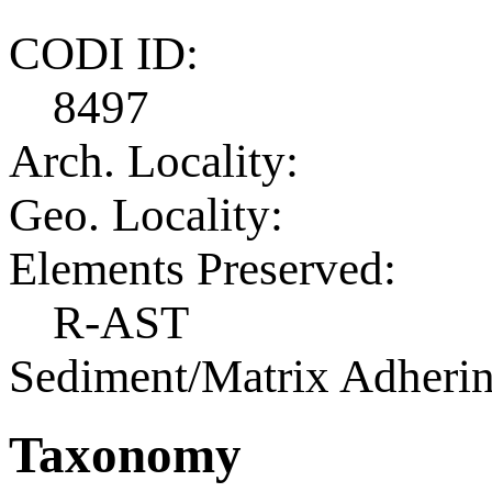
CODI ID:
8497
Arch. Locality:
Geo. Locality:
Elements Preserved:
R-AST
Sediment/Matrix Adherin
Taxonomy