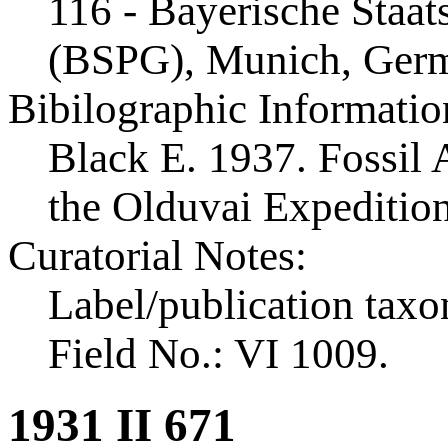
116 - Bayerische Staa
(BSPG), Munich, Ger
Bibilographic Informatio
Black E. 1937. Fossil A
the Olduvai Expeditio
Curatorial Notes:
Label/publication taxo
Field No.: VI 1009.
1931 II 671