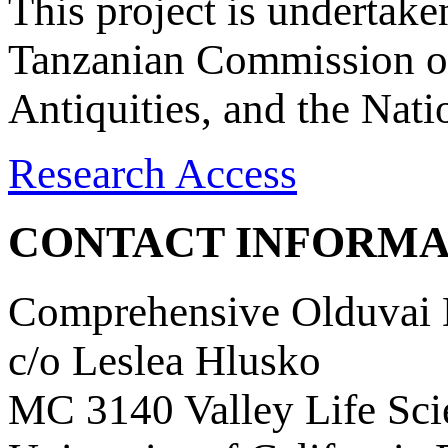
This project is undertake
Tanzanian Commission on
Antiquities, and the Nat
Research Access
CONTACT INFORMA
Comprehensive Olduvai D
c/o Leslea Hlusko
MC 3140 Valley Life Sci