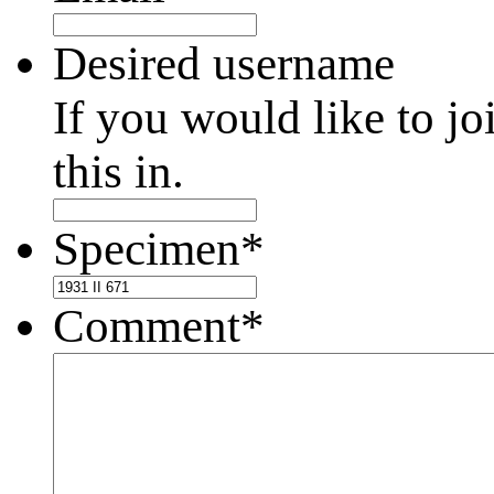
Desired username
If you would like to jo
this in.
Specimen
*
Comment
*