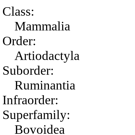
Class:
Mammalia
Order:
Artiodactyla
Suborder:
Ruminantia
Infraorder:
Superfamily:
Bovoidea