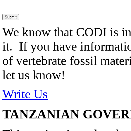
Submit
We know that CODI is i
it. If you have informat
of vertebrate fossil mate
let us know!
Write Us
TANZANIAN GOVE