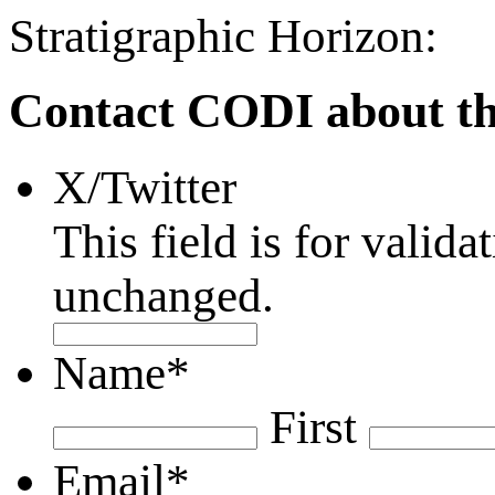
Stratigraphic Horizon:
Contact CODI about th
X/Twitter
This field is for valid
unchanged.
Name
*
First
Email
*