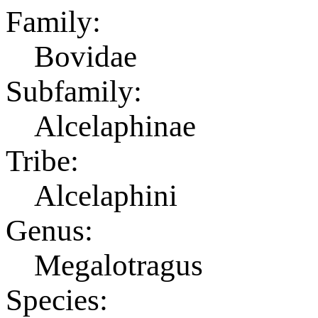
Family:
Bovidae
Subfamily:
Alcelaphinae
Tribe:
Alcelaphini
Genus:
Megalotragus
Species: