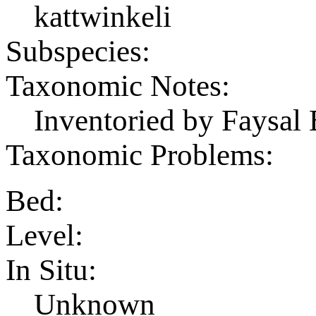
kattwinkeli
Subspecies:
Taxonomic Notes:
Inventoried by Faysal 
Taxonomic Problems:
Bed:
Level:
In Situ:
Unknown