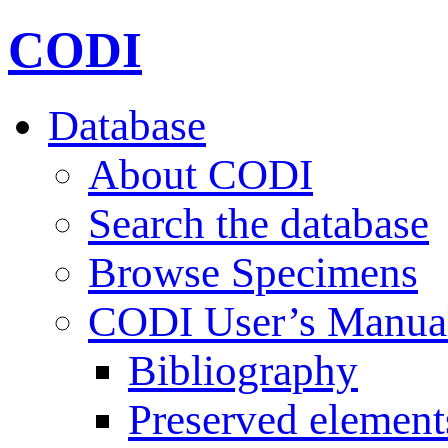
CODI
Database
About CODI
Search the database
Browse Specimens
CODI User’s Manua
Bibliography
Preserved element