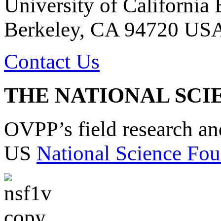
University of California
Berkeley, CA 94720 US
Contact Us
THE NATIONAL SCI
OVPP’s field research a
US
National Science Fou