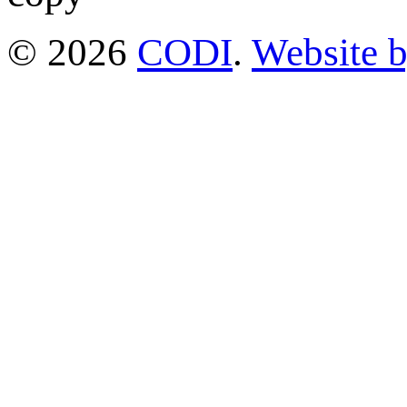
© 2026
CODI
.
Website 