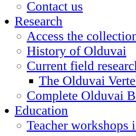
Contact us
Research
Access the collectio
History of Olduvai
Current field resear
The Olduvai Verte
Complete Olduvai B
Education
Teacher workshops 