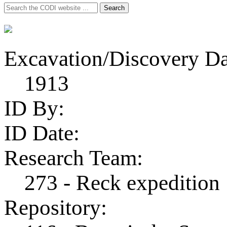
Search
Search
for:
Excavation/Discovery Da
1913
ID By:
ID Date:
Research Team:
273 - Reck expedition
Repository: