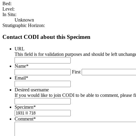
Bed:
Level:
In Situ:
Unknown
Stratigraphic Horizon:
Contact CODI about this Specimen
URL
This field is for validation purposes and should be left unchang
Name
*
First
Email
*
Desired username
If you would like to join CODI to be able to comment, please fill
Specimen
*
Comment
*