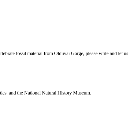
brate fossil material from Olduvai Gorge, please write and let us
ties, and the National Natural History Museum.