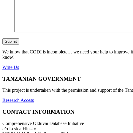
Submit
We know that CODI is incomplete… we need your help to improve it. If
know!
Write Us
TANZANIAN GOVERNMENT
This project is undertaken with the permission and support of the T
Research Access
CONTACT INFORMATION
Comprehensive Olduvai Database Initiative
c/o Leslea Hlusko