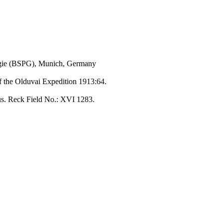
ogie (BSPG), Munich, Germany
of the Olduvai Expedition 1913:64.
us. Reck Field No.: XVI 1283.