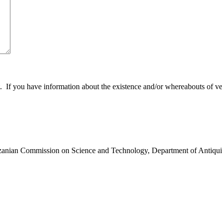
 you have information about the existence and/or whereabouts of verte
anzanian Commission on Science and Technology, Department of Antiqui