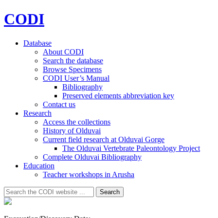
CODI
Database
About CODI
Search the database
Browse Specimens
CODI User’s Manual
Bibliography
Preserved elements abbreviation key
Contact us
Research
Access the collections
History of Olduvai
Current field research at Olduvai Gorge
The Olduvai Vertebrate Paleontology Project
Complete Olduvai Bibliography
Education
Teacher workshops in Arusha
Search
Search
for: