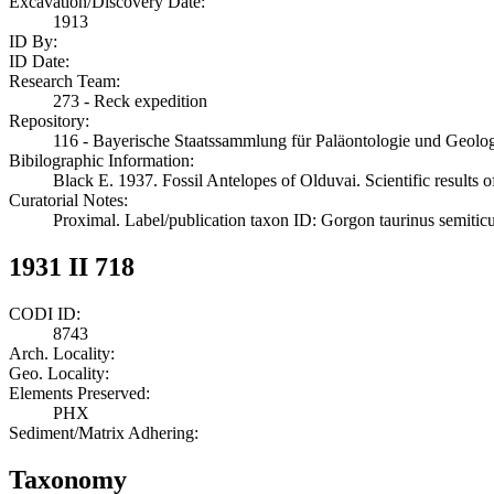
Excavation/Discovery Date:
1913
ID By:
ID Date:
Research Team:
273 - Reck expedition
Repository:
116 - Bayerische Staatssammlung für Paläontologie und Geol
Bibilographic Information:
Black E. 1937. Fossil Antelopes of Olduvai. Scientific results 
Curatorial Notes:
Proximal. Label/publication taxon ID: Gorgon taurinus semitic
1931 II 718
CODI ID:
8743
Arch. Locality:
Geo. Locality:
Elements Preserved:
PHX
Sediment/Matrix Adhering:
Taxonomy