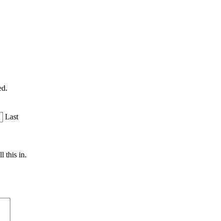
ed.
Last
 this in.