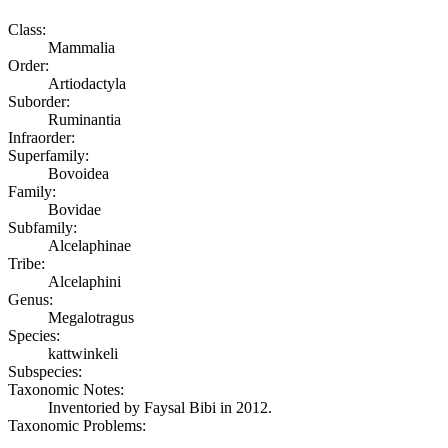
Class:
Mammalia
Order:
Artiodactyla
Suborder:
Ruminantia
Infraorder:
Superfamily:
Bovoidea
Family:
Bovidae
Subfamily:
Alcelaphinae
Tribe:
Alcelaphini
Genus:
Megalotragus
Species:
kattwinkeli
Subspecies:
Taxonomic Notes:
Inventoried by Faysal Bibi in 2012.
Taxonomic Problems: