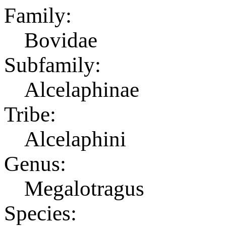
Family:
Bovidae
Subfamily:
Alcelaphinae
Tribe:
Alcelaphini
Genus:
Megalotragus
Species: