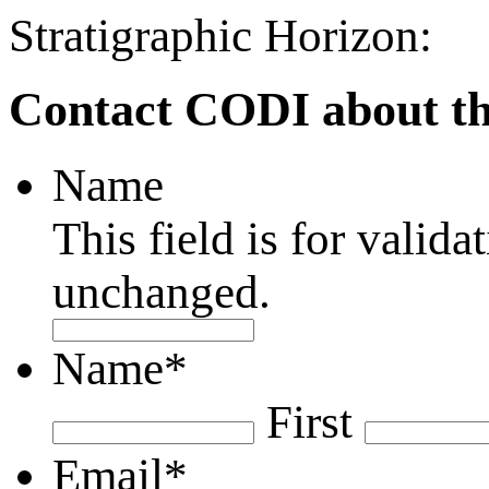
Stratigraphic Horizon:
Contact CODI about th
Name
This field is for valid
unchanged.
Name
*
First
Email
*