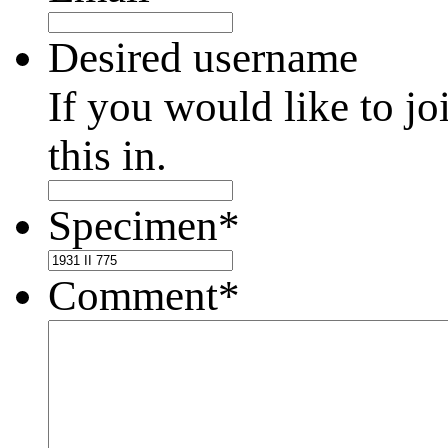
Desired username
If you would like to jo
this in.
Specimen
*
Comment
*