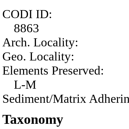
CODI ID:
8863
Arch. Locality:
Geo. Locality:
Elements Preserved:
L-M
Sediment/Matrix Adherin
Taxonomy