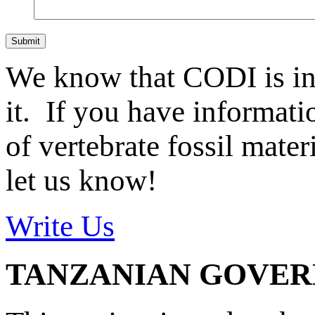
Submit
We know that CODI is i
it. If you have informat
of vertebrate fossil mate
let us know!
Write Us
TANZANIAN GOVE