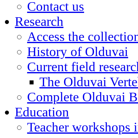
Contact us
Research
Access the collectio
History of Olduvai
Current field resear
The Olduvai Verte
Complete Olduvai B
Education
Teacher workshops 