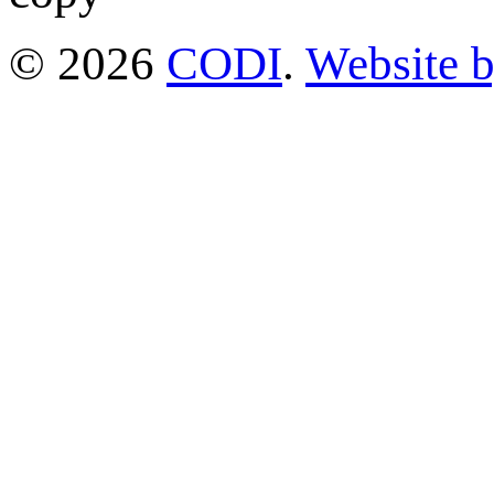
© 2026
CODI
.
Website 