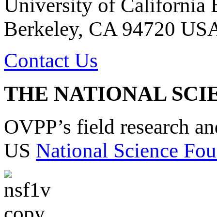
University of California
Berkeley, CA 94720 US
Contact Us
THE NATIONAL SCI
OVPP’s field research a
US
National Science Fou