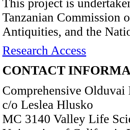
This project is undertake
Tanzanian Commission on
Antiquities, and the Nat
Research Access
CONTACT INFORMA
Comprehensive Olduvai D
c/o Leslea Hlusko
MC 3140 Valley Life Sci