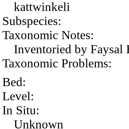
kattwinkeli
Subspecies:
Taxonomic Notes:
Inventoried by Faysal 
Taxonomic Problems:
Bed:
Level:
In Situ:
Unknown