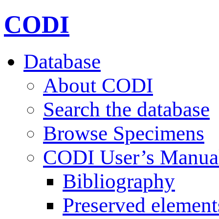
CODI
Database
About CODI
Search the database
Browse Specimens
CODI User’s Manua
Bibliography
Preserved element