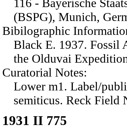
116 - Bayerische Staa
(BSPG), Munich, Ger
Bibilographic Informatio
Black E. 1937. Fossil A
the Olduvai Expeditio
Curatorial Notes:
Lower m1. Label/publi
semiticus. Reck Field 
1931 II 775