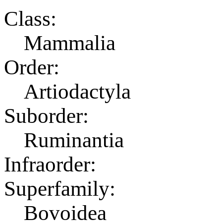
Class:
Mammalia
Order:
Artiodactyla
Suborder:
Ruminantia
Infraorder:
Superfamily:
Bovoidea