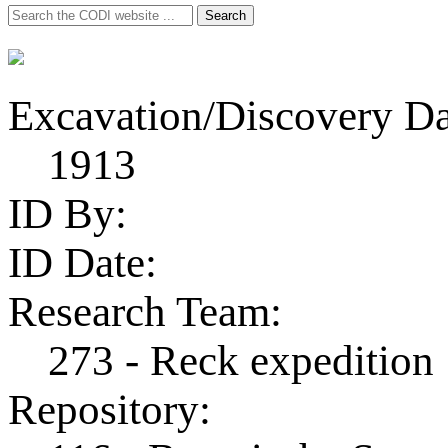
Search
Search
for:
Excavation/Discovery Da
1913
ID By:
ID Date:
Research Team:
273 - Reck expedition
Repository: