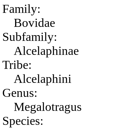
Family:
Bovidae
Subfamily:
Alcelaphinae
Tribe:
Alcelaphini
Genus:
Megalotragus
Species: