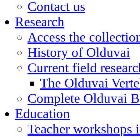
Contact us
Research
Access the collectio
History of Olduvai
Current field resear
The Olduvai Verte
Complete Olduvai B
Education
Teacher workshops 