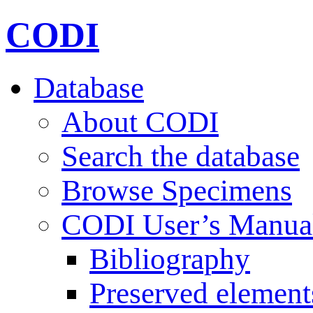
CODI
Database
About CODI
Search the database
Browse Specimens
CODI User’s Manua
Bibliography
Preserved element