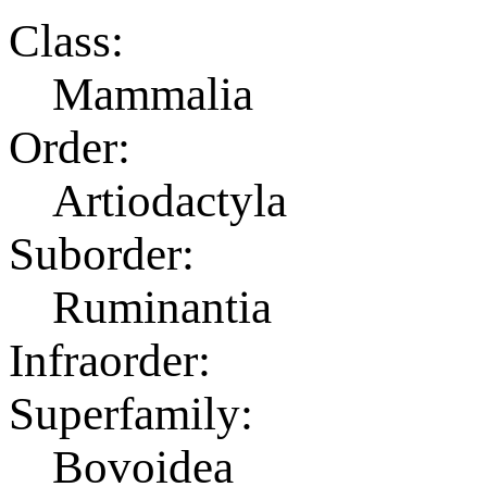
Class:
Mammalia
Order:
Artiodactyla
Suborder:
Ruminantia
Infraorder:
Superfamily:
Bovoidea