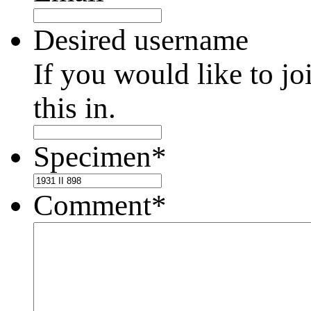
Desired username
If you would like to jo
this in.
Specimen
*
Comment
*