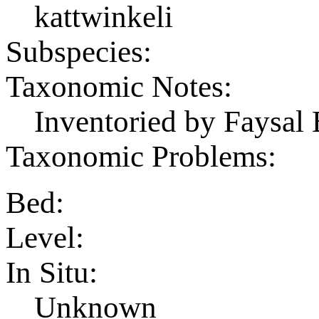
kattwinkeli
Subspecies:
Taxonomic Notes:
Inventoried by Faysal 
Taxonomic Problems:
Bed:
Level:
In Situ:
Unknown