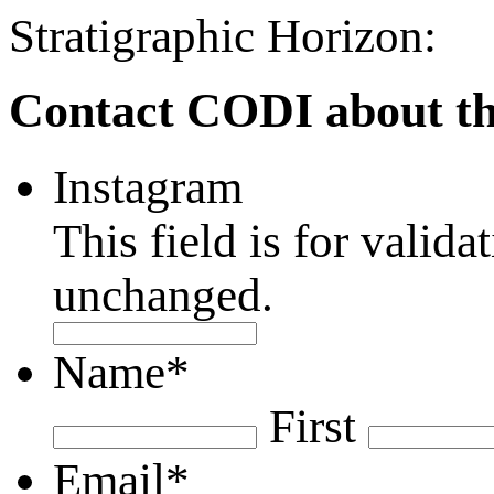
Stratigraphic Horizon:
Contact CODI about th
Instagram
This field is for valid
unchanged.
Name
*
First
Email
*