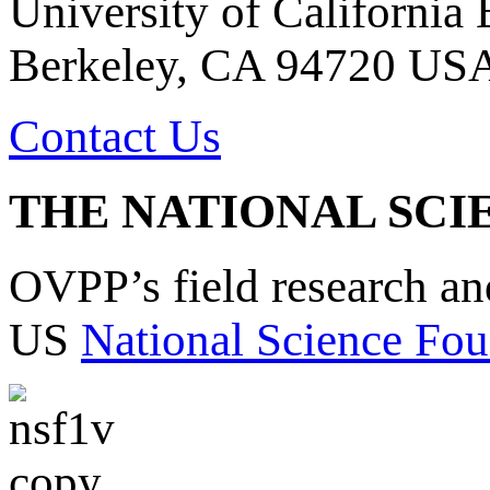
University of California
Berkeley, CA 94720 US
Contact Us
THE NATIONAL SCI
OVPP’s field research a
US
National Science Fou