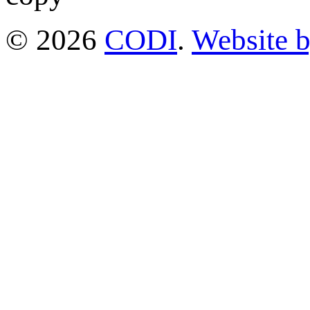
© 2026
CODI
.
Website 