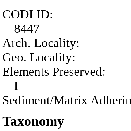
CODI ID:
8447
Arch. Locality:
Geo. Locality:
Elements Preserved:
I
Sediment/Matrix Adherin
Taxonomy