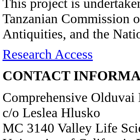
This project is undertake
Tanzanian Commission on
Antiquities, and the Nat
Research Access
CONTACT INFORMA
Comprehensive Olduvai D
c/o Leslea Hlusko
MC 3140 Valley Life Sci