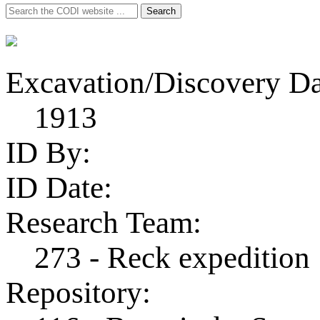
Search
Search
for:
Excavation/Discovery Da
1913
ID By:
ID Date:
Research Team:
273 - Reck expedition
Repository: