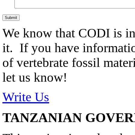
Submit
We know that CODI is i
it. If you have informat
of vertebrate fossil mate
let us know!
Write Us
TANZANIAN GOVE