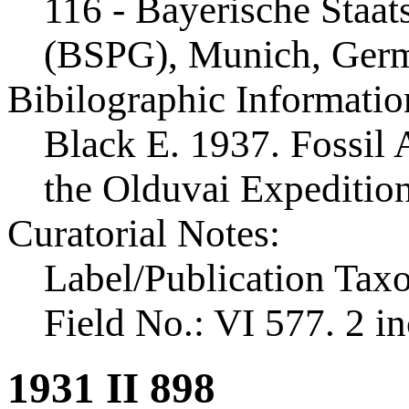
116 - Bayerische Staa
(BSPG), Munich, Ger
Bibilographic Informatio
Black E. 1937. Fossil A
the Olduvai Expeditio
Curatorial Notes:
Label/Publication Tax
Field No.: VI 577. 2 in
1931 II 898