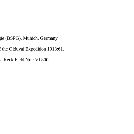
ogie (BSPG), Munich, Germany
of the Olduvai Expedition 1913:61.
s. Reck Field No.: VI 800.