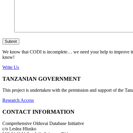
Submit
We know that CODI is incomplete… we need your help to improve it. If
know!
Write Us
TANZANIAN GOVERNMENT
This project is undertaken with the permission and support of the T
Research Access
CONTACT INFORMATION
Comprehensive Olduvai Database Initiative
c/o Leslea Hlusko