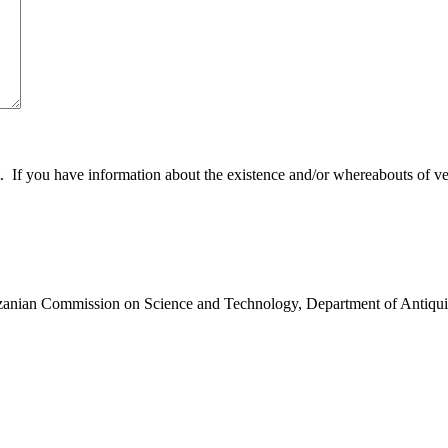
 you have information about the existence and/or whereabouts of verte
anzanian Commission on Science and Technology, Department of Antiqui