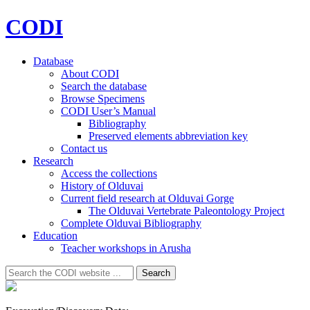
CODI
Database
About CODI
Search the database
Browse Specimens
CODI User’s Manual
Bibliography
Preserved elements abbreviation key
Contact us
Research
Access the collections
History of Olduvai
Current field research at Olduvai Gorge
The Olduvai Vertebrate Paleontology Project
Complete Olduvai Bibliography
Education
Teacher workshops in Arusha
Search
Search
for: