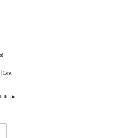
ed.
Last
 this in.