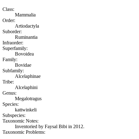
Class:
Mammalia
Order:
Artiodactyla
Suborder:
Ruminantia
Infraorder:
Superfamily:
Bovoidea
Family:
Bovidae
Subfamily:
Alcelaphinae
Tribe:
Alcelaphini
Genus:
Megalotragus
Species:
kattwinkeli
Subspecies:
Taxonomic Notes:
Inventoried by Faysal Bibi in 2012.
Taxonomic Problems: