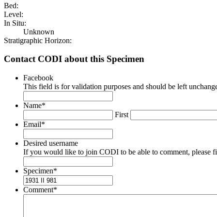
Bed:
Level:
In Situ:
Unknown
Stratigraphic Horizon:
Contact CODI about this Specimen
Facebook
This field is for validation purposes and should be left unchang
Name
*
First
Email
*
Desired username
If you would like to join CODI to be able to comment, please fill
Specimen
*
Comment
*