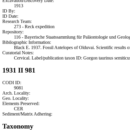
Excavation/Discovery Date:
1913
ID By:
ID Date:
Research Team:
273 - Reck expedition
Repository:
116 - Bayerische Staatssammlung für Paläontologie und Geol
Bibilographic Information:
Black E. 1937. Fossil Antelopes of Olduvai. Scientific results 
Curatorial Notes:
Cervical. Label/publication taxon ID: Gorgon taurinus semiticu
1931 II 981
CODI ID:
9081
Arch. Locality:
Geo. Locality:
Elements Preserved:
CER
Sediment/Matrix Adhering:
Taxonomy