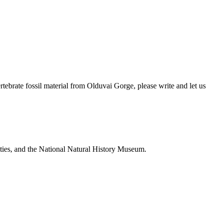
brate fossil material from Olduvai Gorge, please write and let us
ties, and the National Natural History Museum.