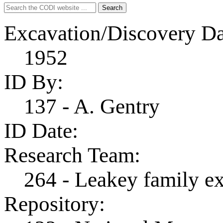
Search
Search
for:
Excavation/Discovery Da
1952
ID By:
137 - A. Gentry
ID Date:
Research Team:
264 - Leakey family e
Repository: