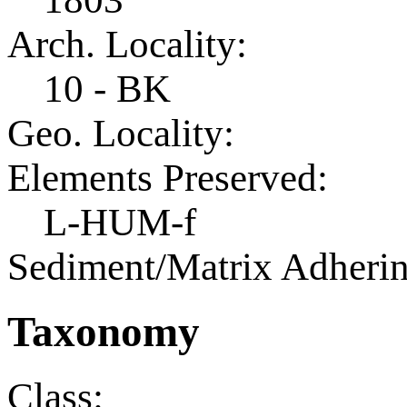
Arch. Locality:
10 - BK
Geo. Locality:
Elements Preserved:
L-HUM-f
Sediment/Matrix Adherin
Taxonomy
Class: