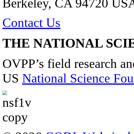
Berkeley, CA 94720 US
Contact Us
THE NATIONAL SCI
OVPP’s field research a
US
National Science Fou