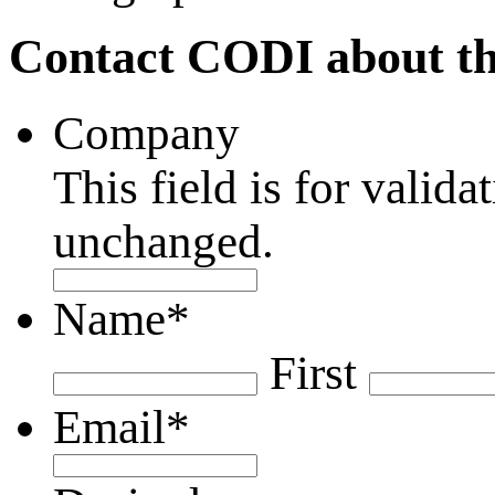
Contact CODI about th
Company
This field is for valid
unchanged.
Name
*
First
Email
*