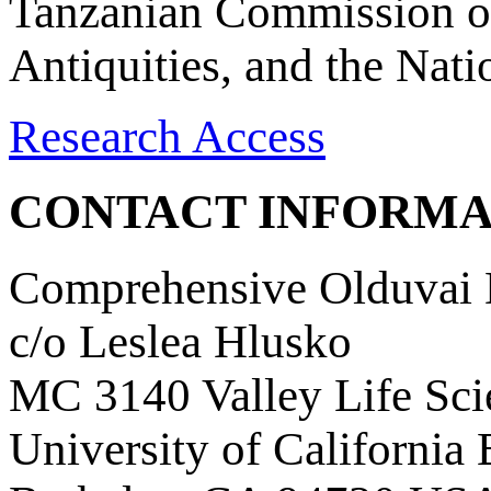
Tanzanian Commission on
Antiquities, and the Nat
Research Access
CONTACT INFORMA
Comprehensive Olduvai D
c/o Leslea Hlusko
MC 3140 Valley Life Sci
University of California