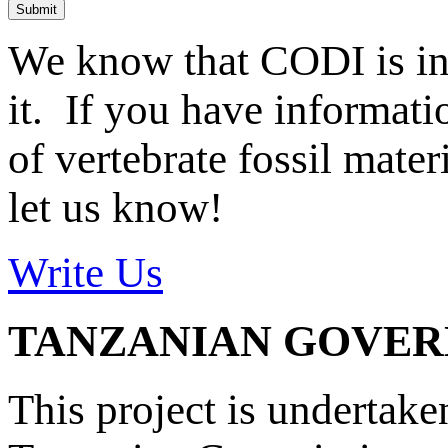
Submit
We know that CODI is i
it. If you have informat
of vertebrate fossil mate
let us know!
Write Us
TANZANIAN GOVE
This project is undertake