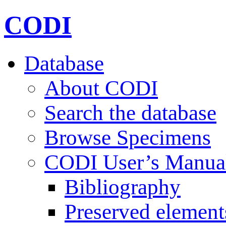
CODI
Database
About CODI
Search the database
Browse Specimens
CODI User’s Manua
Bibliography
Preserved element