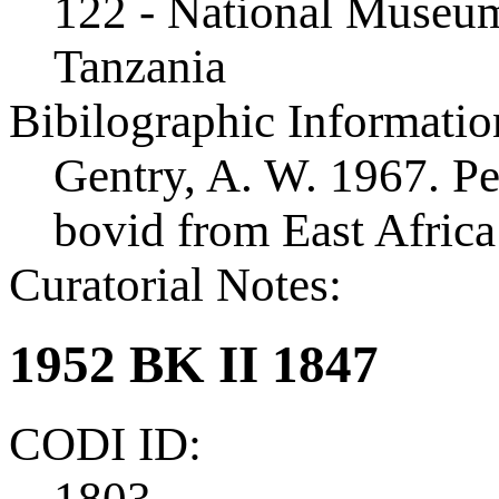
122 - National Museum
Tanzania
Bibilographic Informatio
Gentry, A. W. 1967. Pe
bovid from East Afric
Curatorial Notes:
1952 BK II 1847
CODI ID:
1803