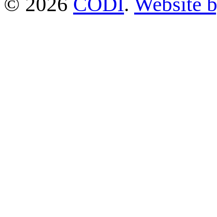
© 2026
CODI
.
Website 