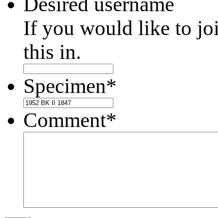
Desired username
If you would like to jo
this in.
Specimen
*
Comment
*