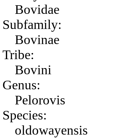
Bovidae
Subfamily:
Bovinae
Tribe:
Bovini
Genus:
Pelorovis
Species:
oldowayensis