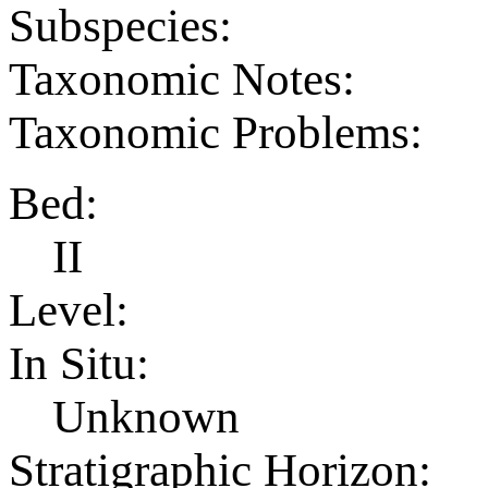
Subspecies:
Taxonomic Notes:
Taxonomic Problems:
Bed:
II
Level:
In Situ:
Unknown
Stratigraphic Horizon: