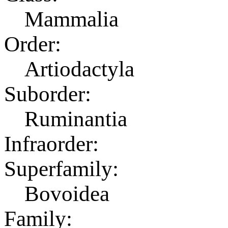
Mammalia
Order:
Artiodactyla
Suborder:
Ruminantia
Infraorder:
Superfamily:
Bovoidea
Family: