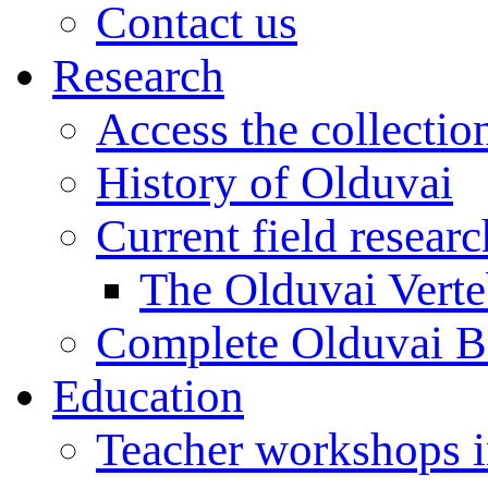
Contact us
Research
Access the collectio
History of Olduvai
Current field resear
The Olduvai Verte
Complete Olduvai B
Education
Teacher workshops 