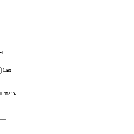
ed.
Last
 this in.