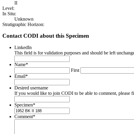
II
Level:
In Situ:
Unknown
Stratigraphic Horizon:
Contact CODI about this Specimen
LinkedIn
This field is for validation purposes and should be left unchang
Name
*
First
Email
*
Desired username
If you would like to join CODI to be able to comment, please fill
Specimen
*
Comment
*