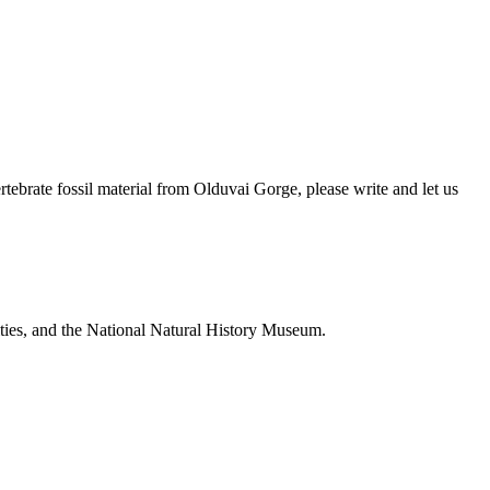
brate fossil material from Olduvai Gorge, please write and let us
ties, and the National Natural History Museum.