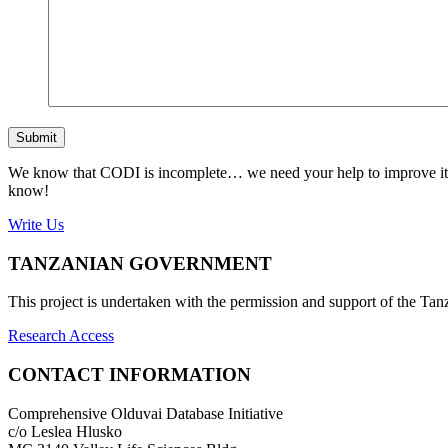
Submit
We know that CODI is incomplete… we need your help to improve it. If
know!
Write Us
TANZANIAN GOVERNMENT
This project is undertaken with the permission and support of the T
Research Access
CONTACT INFORMATION
Comprehensive Olduvai Database Initiative
c/o Leslea Hlusko