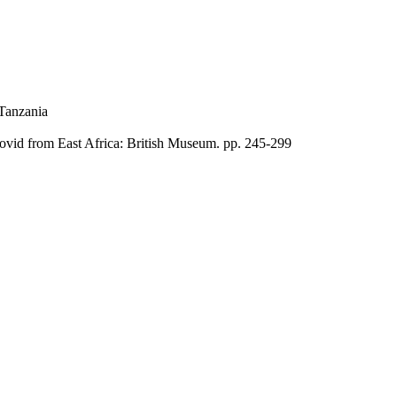
Tanzania
bovid from East Africa: British Museum. pp. 245-299