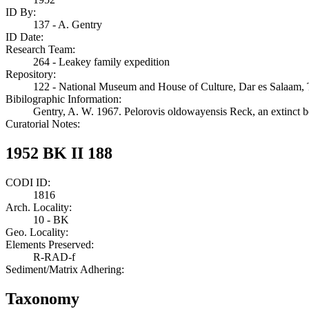
ID By:
137 - A. Gentry
ID Date:
Research Team:
264 - Leakey family expedition
Repository:
122 - National Museum and House of Culture, Dar es Salaam, 
Bibilographic Information:
Gentry, A. W. 1967. Pelorovis oldowayensis Reck, an extinct 
Curatorial Notes:
1952 BK II 188
CODI ID:
1816
Arch. Locality:
10 - BK
Geo. Locality:
Elements Preserved:
R-RAD-f
Sediment/Matrix Adhering:
Taxonomy