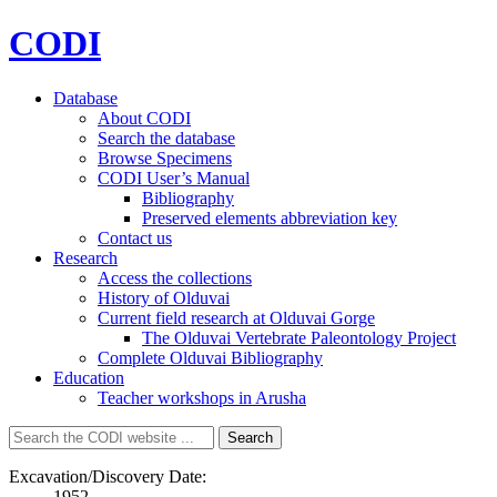
CODI
Database
About CODI
Search the database
Browse Specimens
CODI User’s Manual
Bibliography
Preserved elements abbreviation key
Contact us
Research
Access the collections
History of Olduvai
Current field research at Olduvai Gorge
The Olduvai Vertebrate Paleontology Project
Complete Olduvai Bibliography
Education
Teacher workshops in Arusha
Search
Search
for:
Excavation/Discovery Date:
1952