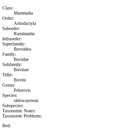
Class:
Mammalia
Order:
Artiodactyla
Suborder:
Ruminantia
Infraorder:
Superfamily:
Bovoidea
Family:
Bovidae
Subfamily:
Bovinae
Tribe:
Bovini
Genus:
Pelorovis
Species:
oldowayensis
Subspecies:
Taxonomic Notes:
Taxonomic Problems:
Bed: