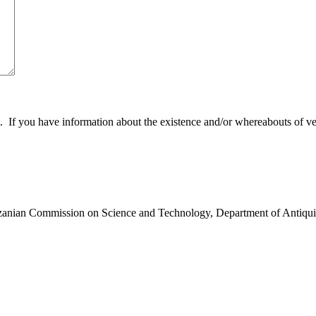
 you have information about the existence and/or whereabouts of verte
anzanian Commission on Science and Technology, Department of Antiqui