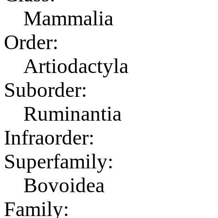
Mammalia
Order:
Artiodactyla
Suborder:
Ruminantia
Infraorder:
Superfamily:
Bovoidea
Family: