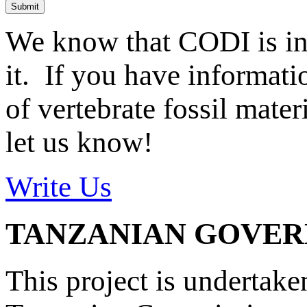
Submit
We know that CODI is i
it. If you have informat
of vertebrate fossil mate
let us know!
Write Us
TANZANIAN GOVE
This project is undertake