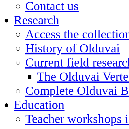
Contact us
Research
Access the collectio
History of Olduvai
Current field resear
The Olduvai Verte
Complete Olduvai B
Education
Teacher workshops 