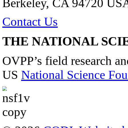
Berkeley, CA 94720 US
Contact Us
THE NATIONAL SCI
OVPP’s field research a
US
National Science Fou