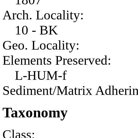
Arch. Locality:
10 - BK
Geo. Locality:
Elements Preserved:
L-HUM-f
Sediment/Matrix Adherin
Taxonomy
Class: