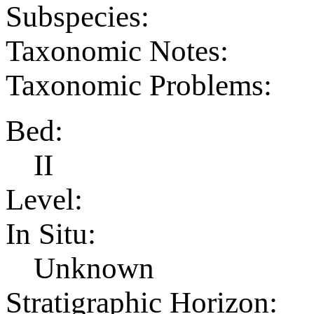
Subspecies:
Taxonomic Notes:
Taxonomic Problems:
Bed:
II
Level:
In Situ:
Unknown
Stratigraphic Horizon: