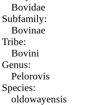
Bovidae
Subfamily:
Bovinae
Tribe:
Bovini
Genus:
Pelorovis
Species:
oldowayensis