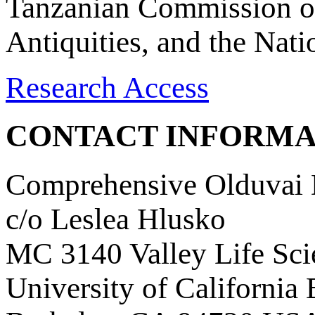
Tanzanian Commission on
Antiquities, and the Nat
Research Access
CONTACT INFORMA
Comprehensive Olduvai D
c/o Leslea Hlusko
MC 3140 Valley Life Sci
University of California