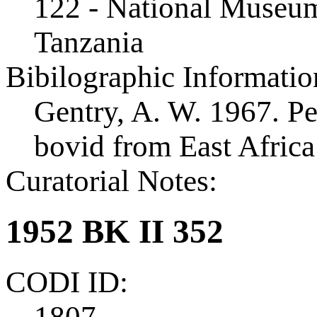
122 - National Museum
Tanzania
Bibilographic Informatio
Gentry, A. W. 1967. Pe
bovid from East Afric
Curatorial Notes:
1952 BK II 352
CODI ID:
1807