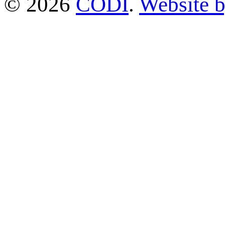
© 2026
CODI
.
Website 