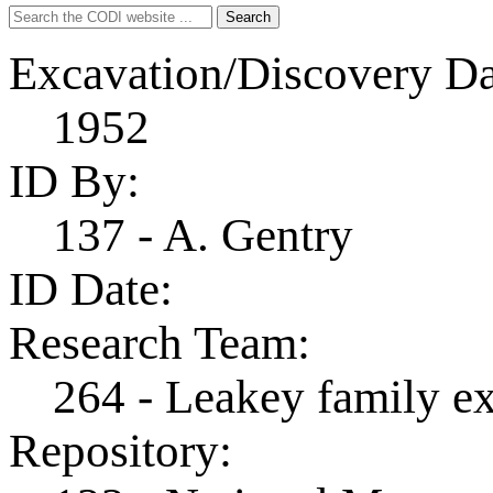
Search
Search
for:
Excavation/Discovery Da
1952
ID By:
137 - A. Gentry
ID Date:
Research Team:
264 - Leakey family e
Repository: