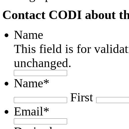
Contact CODI about th
Name
This field is for valid
unchanged.
Name
*
First
Email
*