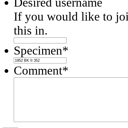
Desired username
If you would like to jo
this in.
Specimen
*
Comment
*