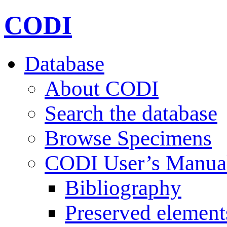
CODI
Database
About CODI
Search the database
Browse Specimens
CODI User’s Manua
Bibliography
Preserved element