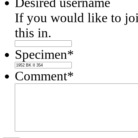
Desired username
If you would like to jo
this in.
Specimen
*
Comment
*