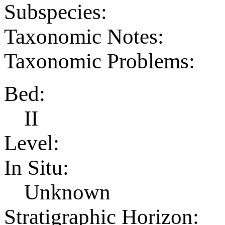
Subspecies:
Taxonomic Notes:
Taxonomic Problems:
Bed:
II
Level:
In Situ:
Unknown
Stratigraphic Horizon: