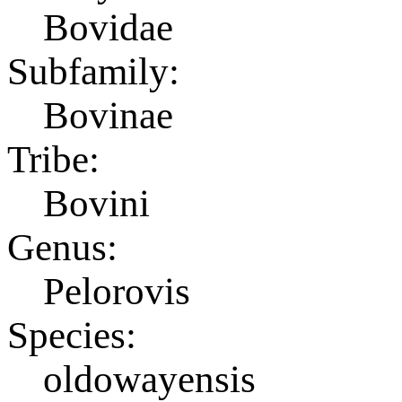
Bovidae
Subfamily:
Bovinae
Tribe:
Bovini
Genus:
Pelorovis
Species:
oldowayensis