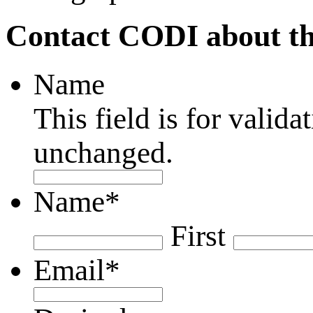
Contact CODI about th
Name
This field is for valid
unchanged.
Name
*
First
Email
*