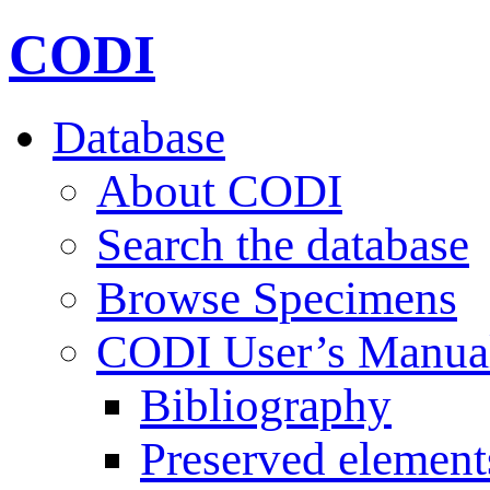
CODI
Database
About CODI
Search the database
Browse Specimens
CODI User’s Manua
Bibliography
Preserved element