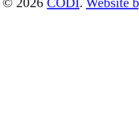
© 2026
CODI
.
Website 