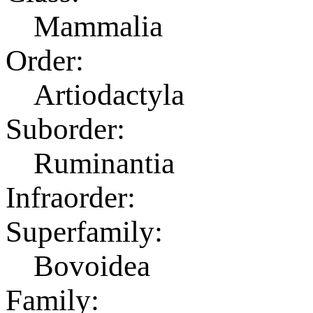
Mammalia
Order:
Artiodactyla
Suborder:
Ruminantia
Infraorder:
Superfamily:
Bovoidea
Family: