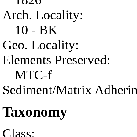
Arch. Locality:
10 - BK
Geo. Locality:
Elements Preserved:
MTC-f
Sediment/Matrix Adherin
Taxonomy
Class: