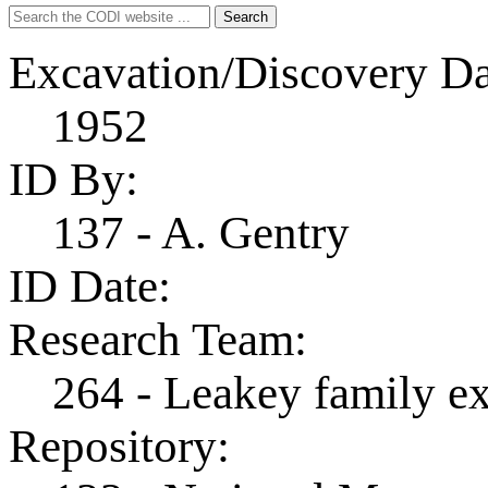
Search
Search
for:
Excavation/Discovery Da
1952
ID By:
137 - A. Gentry
ID Date:
Research Team:
264 - Leakey family e
Repository: