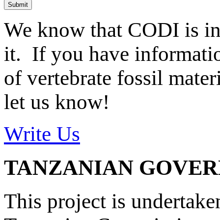
Submit
We know that CODI is i
it. If you have informat
of vertebrate fossil mate
let us know!
Write Us
TANZANIAN GOVE
This project is undertake