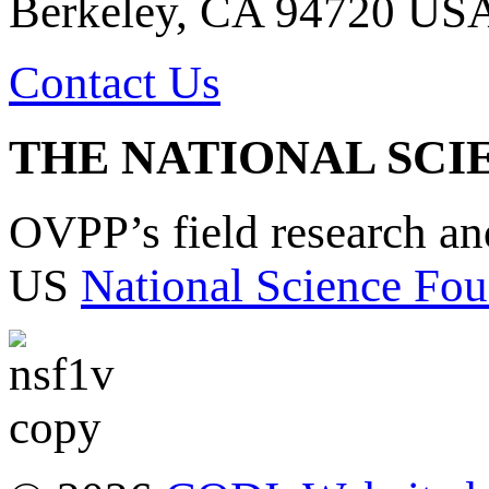
Berkeley, CA 94720 US
Contact Us
THE NATIONAL SCI
OVPP’s field research a
US
National Science Fou