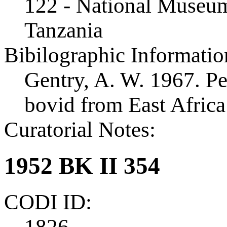
122 - National Museum
Tanzania
Bibilographic Informatio
Gentry, A. W. 1967. Pe
bovid from East Afric
Curatorial Notes:
1952 BK II 354
CODI ID:
1826