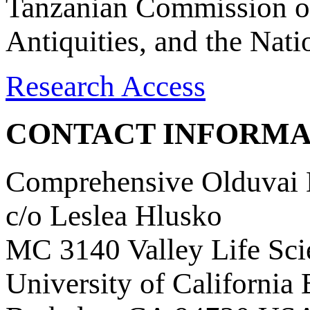
Tanzanian Commission on
Antiquities, and the Nat
Research Access
CONTACT INFORMA
Comprehensive Olduvai D
c/o Leslea Hlusko
MC 3140 Valley Life Sci
University of California