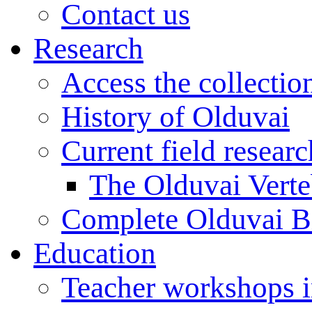
Contact us
Research
Access the collectio
History of Olduvai
Current field resear
The Olduvai Verte
Complete Olduvai B
Education
Teacher workshops 