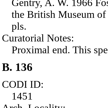
Gentry, A. W. 1966 Foss
the British Museum of 
pls.
Curatorial Notes:
Proximal end. This spe
B. 136
CODI ID:
1451
Arch. Locality: