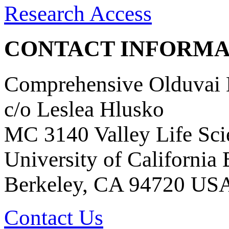
Research Access
CONTACT INFORMA
Comprehensive Olduvai D
c/o Leslea Hlusko
MC 3140 Valley Life Sci
University of California
Berkeley, CA 94720 US
Contact Us