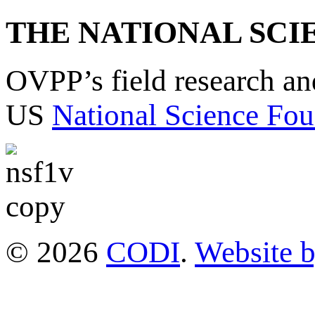
THE NATIONAL SCI
OVPP’s field research a
US
National Science Fou
© 2026
CODI
.
Website 