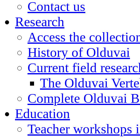
Contact us
Research
Access the collectio
History of Olduvai
Current field resear
The Olduvai Verte
Complete Olduvai B
Education
Teacher workshops 