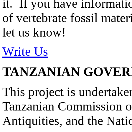
it. If you have informat
of vertebrate fossil mate
let us know!
Write Us
TANZANIAN GOVE
This project is undertake
Tanzanian Commission on
Antiquities, and the Nat