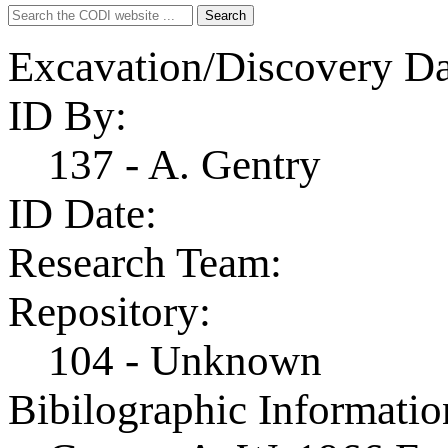
Search
Search
for:
Excavation/Discovery Da
ID By:
137 - A. Gentry
ID Date:
Research Team:
Repository:
104 - Unknown
Bibilographic Informatio