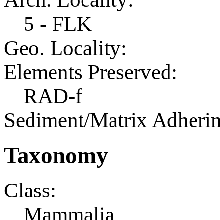
5 - FLK
Geo. Locality:
Elements Preserved:
RAD-f
Sediment/Matrix Adherin
Taxonomy
Class:
Mammalia