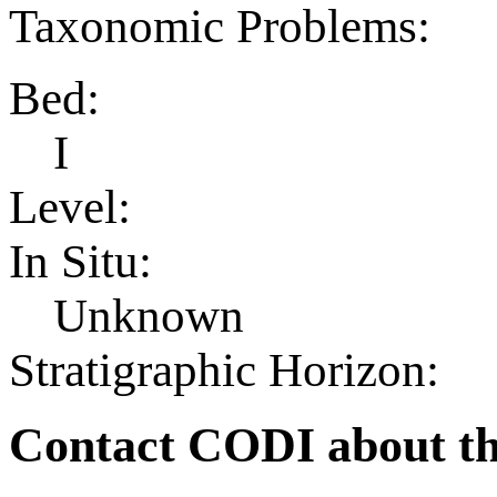
Taxonomic Problems:
Bed:
I
Level:
In Situ:
Unknown
Stratigraphic Horizon:
Contact CODI about th