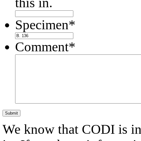
this in.
Specimen
*
Comment
*
Submit
We know that CODI is i