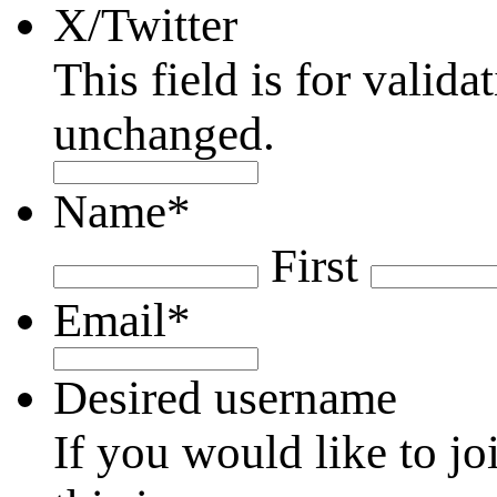
X/Twitter
This field is for valid
unchanged.
Name
*
First
Email
*
Desired username
If you would like to jo