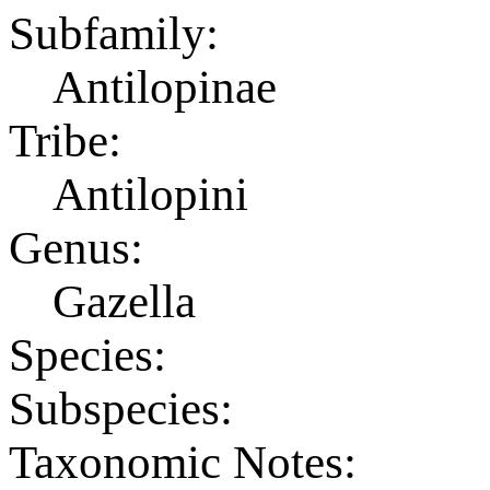
Subfamily:
Antilopinae
Tribe:
Antilopini
Genus:
Gazella
Species:
Subspecies:
Taxonomic Notes: