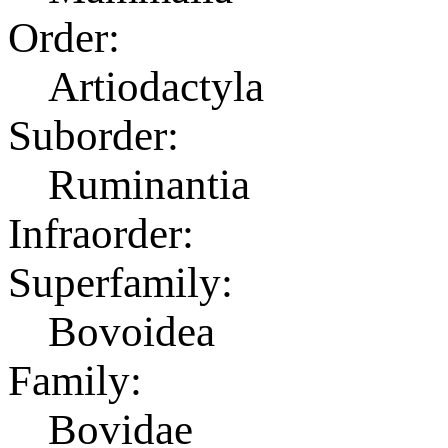
Order:
Artiodactyla
Suborder:
Ruminantia
Infraorder:
Superfamily:
Bovoidea
Family:
Bovidae