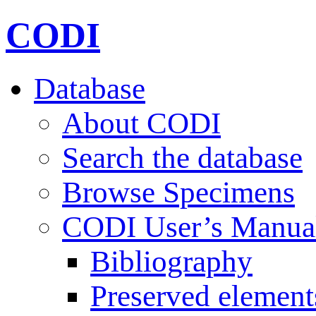
CODI
Database
About CODI
Search the database
Browse Specimens
CODI User’s Manua
Bibliography
Preserved element