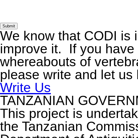
Submit
We know that CODI is 
improve it. If you have
whereabouts of vertebra
please write and let us
Write Us
TANZANIAN GOVER
This project is underta
the Tanzanian Commiss