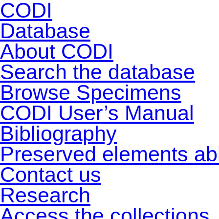
CODI
Database
About CODI
Search the database
Browse Specimens
CODI User’s Manual
Bibliography
Preserved elements ab
Contact us
Research
Access the collections