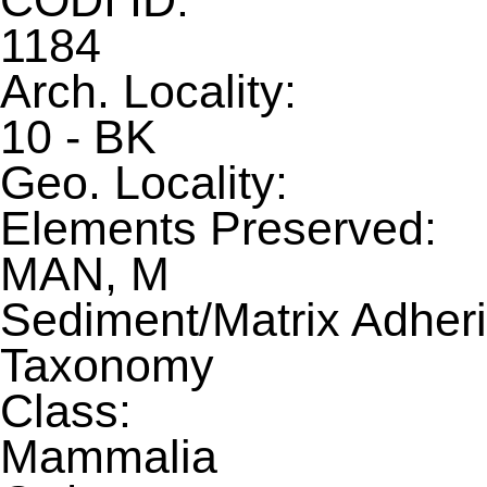
CODI ID:
1184
Arch. Locality:
10 - BK
Geo. Locality:
Elements Preserved:
MAN, M
Sediment/Matrix Adheri
Taxonomy
Class:
Mammalia