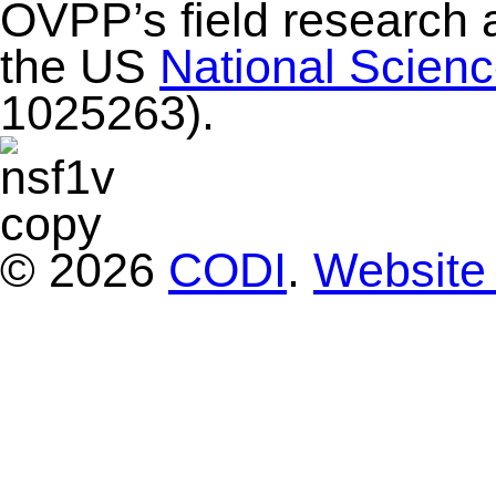
OVPP’s field research 
the US
National Scien
1025263).
© 2026
CODI
.
Website