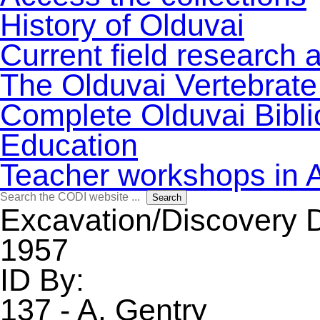
History of Olduvai
Current field research 
The Olduvai Vertebrate
Complete Olduvai Bibl
Education
Teacher workshops in 
Search
Search
for:
Excavation/Discovery 
1957
ID By:
137 - A. Gentry