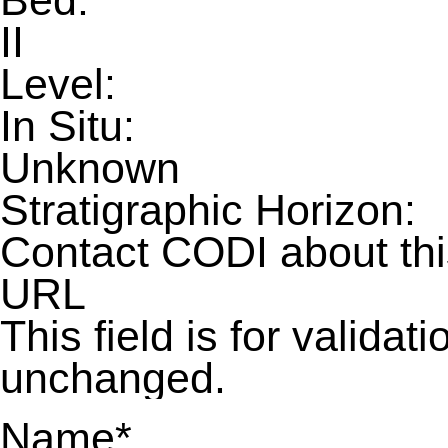
Bed:
II
Level:
In Situ:
Unknown
Stratigraphic Horizon:
Contact CODI about th
URL
This field is for valida
unchanged.
Name
*