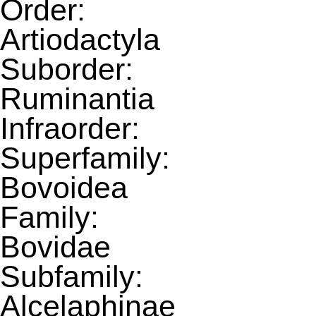
Order:
Artiodactyla
Suborder:
Ruminantia
Infraorder:
Superfamily:
Bovoidea
Family:
Bovidae
Subfamily:
Alcelaphinae