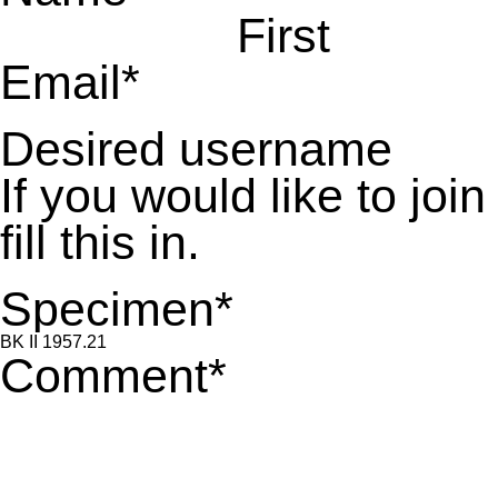
First
Email
*
Desired username
If you would like to jo
fill this in.
Specimen
*
Comment
*