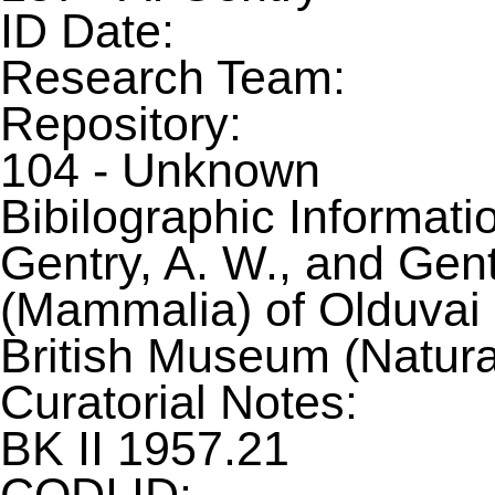
ID Date:
Research Team:
Repository:
104 - Unknown
Bibilographic Informati
Gentry, A. W., and Gent
(Mammalia) of Olduvai G
British Museum (Natura
Curatorial Notes:
BK II 1957.21