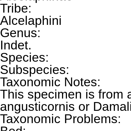
Tribe:
Alcelaphini
Genus:
Indet.
Species:
Subspecies:
Taxonomic Notes:
This specimen is from 
angusticornis or Damali
Taxonomic Problems: