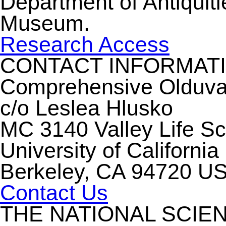
Department of Antiquiti
Museum.
Research Access
CONTACT INFORMAT
Comprehensive Olduvai 
c/o Leslea Hlusko
MC 3140 Valley Life S
University of California
Berkeley, CA 94720 U
Contact Us
THE NATIONAL SCIE