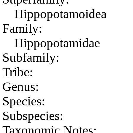
Hippopotamoidea
Family:
Hippopotamidae
Subfamily:
Tribe:
Genus:
Species:
Subspecies:
Taxonomic Notes: