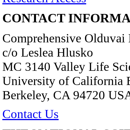
CONTACT INFORMA
Comprehensive Olduvai D
c/o Leslea Hlusko
MC 3140 Valley Life Sci
University of California
Berkeley, CA 94720 US
Contact Us