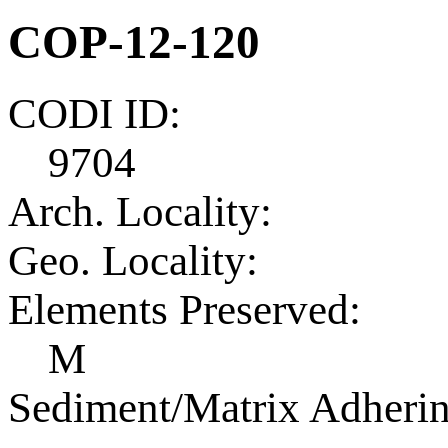
COP-12-120
CODI ID:
9704
Arch. Locality:
Geo. Locality:
Elements Preserved:
M
Sediment/Matrix Adherin