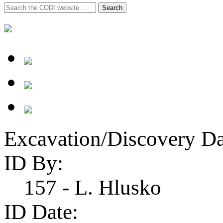
Search
Search
for:
Excavation/Discovery Da
ID By:
157 - L. Hlusko
ID Date: