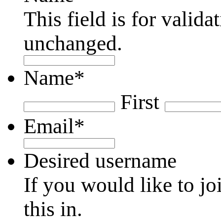
This field is for valid
unchanged.
Name
*
First
Email
*
Desired username
If you would like to jo
this in.