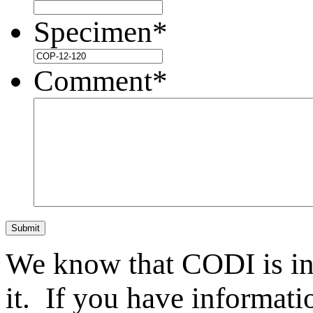
Specimen
*
Comment
*
Submit
We know that CODI is i
it. If you have informat