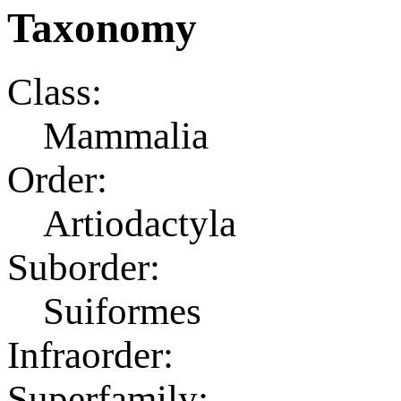
Taxonomy
Class:
Mammalia
Order:
Artiodactyla
Suborder:
Suiformes
Infraorder:
Superfamily: