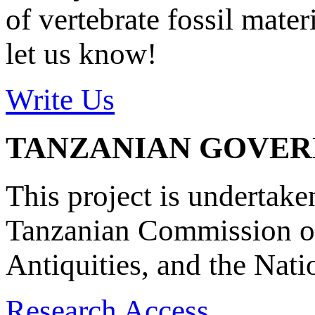
of vertebrate fossil mate
let us know!
Write Us
TANZANIAN GOVE
This project is undertake
Tanzanian Commission on
Antiquities, and the Nat
Research Access