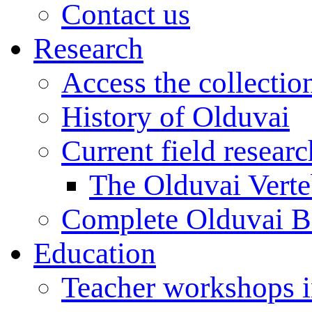
Contact us
Research
Access the collectio
History of Olduvai
Current field resear
The Olduvai Verte
Complete Olduvai B
Education
Teacher workshops 