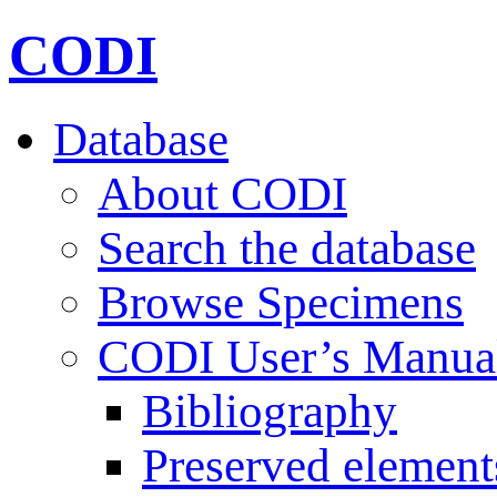
CODI
Database
About CODI
Search the database
Browse Specimens
CODI User’s Manua
Bibliography
Preserved element