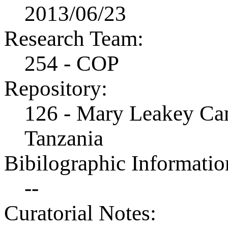
2013/06/23
Research Team:
254 - COP
Repository:
126 - Mary Leakey Cam
Tanzania
Bibilographic Informatio
--
Curatorial Notes: