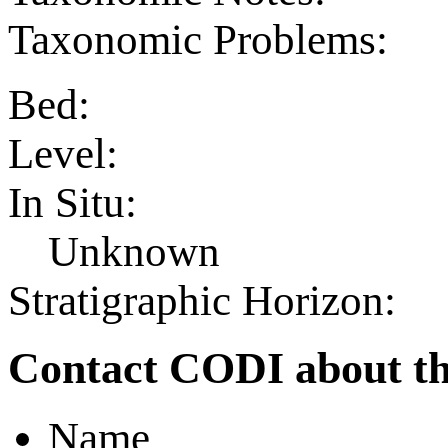
Taxonomic Problems:
Bed:
Level:
In Situ:
Unknown
Stratigraphic Horizon:
Contact CODI about th
Name