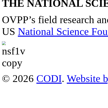
THE NATIONAL SCI
OVPP’s field research a
US
National Science Fou
© 2026
CODI
.
Website 