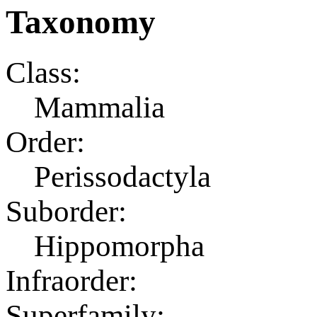
Taxonomy
Class:
Mammalia
Order:
Perissodactyla
Suborder:
Hippomorpha
Infraorder:
Superfamily: