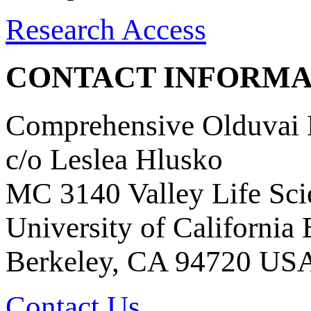
Research Access
CONTACT INFORMA
Comprehensive Olduvai D
c/o Leslea Hlusko
MC 3140 Valley Life Sci
University of California
Berkeley, CA 94720 US
Contact Us