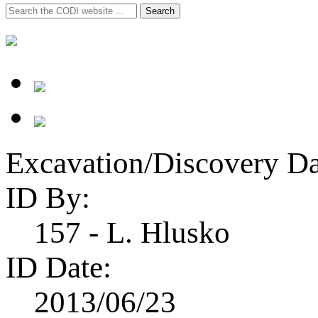
Search
Search
for:
Excavation/Discovery Da
ID By:
157 - L. Hlusko
ID Date:
2013/06/23