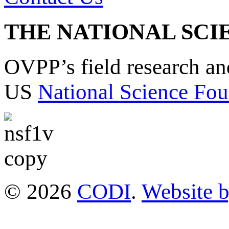
THE NATIONAL SCI
OVPP’s field research a
US
National Science Fou
© 2026
CODI
.
Website 