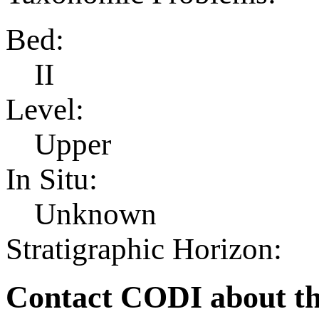
Bed:
II
Level:
Upper
In Situ:
Unknown
Stratigraphic Horizon:
Contact CODI about th