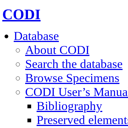
CODI
Database
About CODI
Search the database
Browse Specimens
CODI User’s Manua
Bibliography
Preserved element