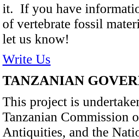
it. If you have informat
of vertebrate fossil mate
let us know!
Write Us
TANZANIAN GOVE
This project is undertake
Tanzanian Commission on
Antiquities, and the Nat