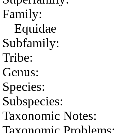
Family:
Equidae
Subfamily:
Tribe:
Genus:
Species:
Subspecies:
Taxonomic Notes:
Taxonomic Problems: