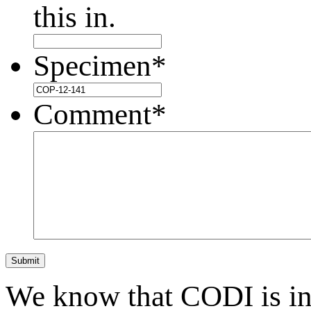
this in.
Specimen
*
Comment
*
Submit
We know that CODI is i