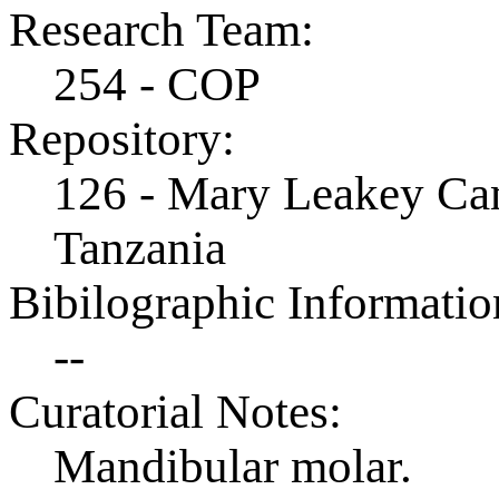
Research Team:
254 - COP
Repository:
126 - Mary Leakey Cam
Tanzania
Bibilographic Informatio
--
Curatorial Notes:
Mandibular molar.