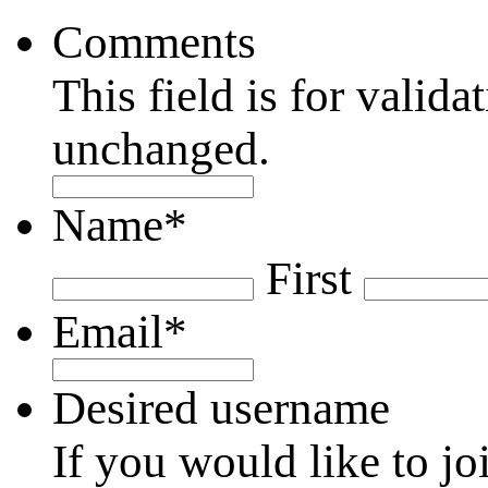
Comments
This field is for valid
unchanged.
Name
*
First
Email
*
Desired username
If you would like to jo