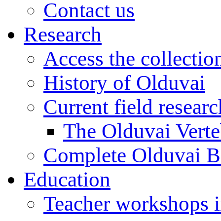
Contact us
Research
Access the collectio
History of Olduvai
Current field resear
The Olduvai Verte
Complete Olduvai B
Education
Teacher workshops 