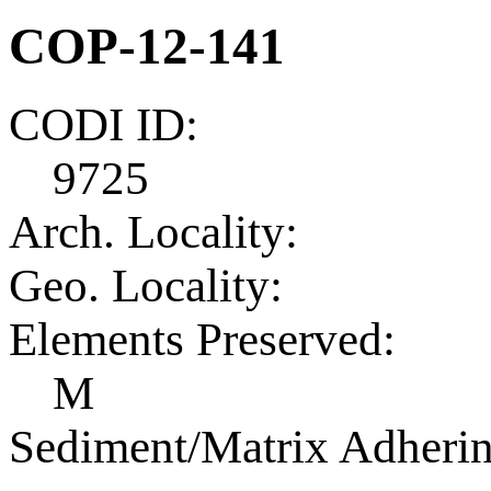
COP-12-141
CODI ID:
9725
Arch. Locality:
Geo. Locality:
Elements Preserved:
M
Sediment/Matrix Adherin