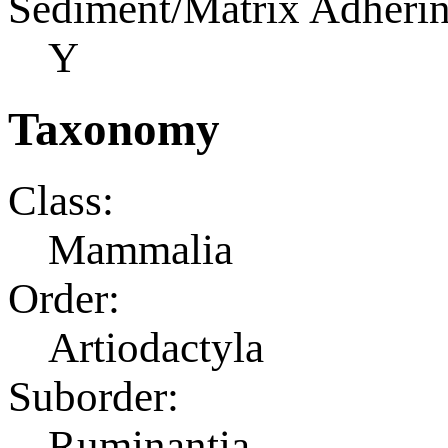
Sediment/Matrix Adherin
Y
Taxonomy
Class:
Mammalia
Order:
Artiodactyla
Suborder:
Ruminantia