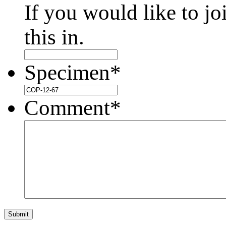
If you would like to jo
this in.
Specimen
*
Comment
*
Submit