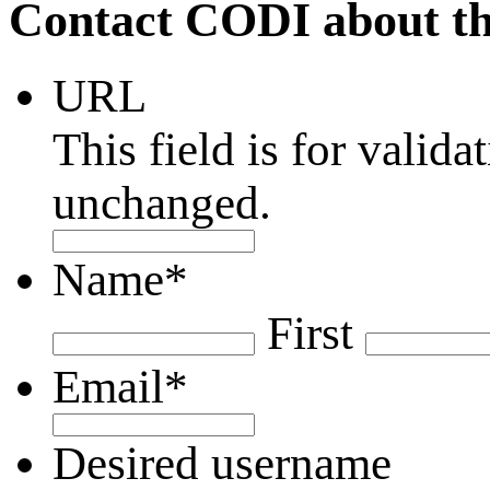
Contact CODI about th
URL
This field is for valid
unchanged.
Name
*
First
Email
*
Desired username