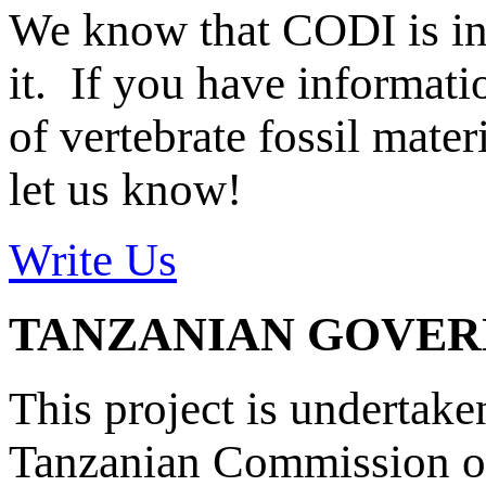
We know that CODI is i
it. If you have informat
of vertebrate fossil mate
let us know!
Write Us
TANZANIAN GOVE
This project is undertake
Tanzanian Commission on