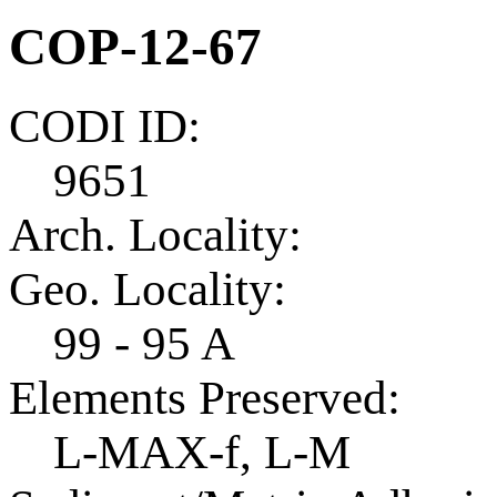
COP-12-67
CODI ID:
9651
Arch. Locality:
Geo. Locality:
99 - 95 A
Elements Preserved:
L-MAX-f, L-M