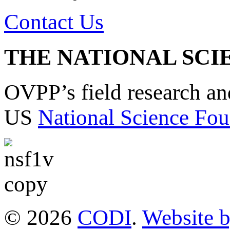
Contact Us
THE NATIONAL SCI
OVPP’s field research a
US
National Science Fou
© 2026
CODI
.
Website 