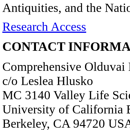
Antiquities, and the Nat
Research Access
CONTACT INFORMA
Comprehensive Olduvai D
c/o Leslea Hlusko
MC 3140 Valley Life Sci
University of California
Berkeley, CA 94720 US