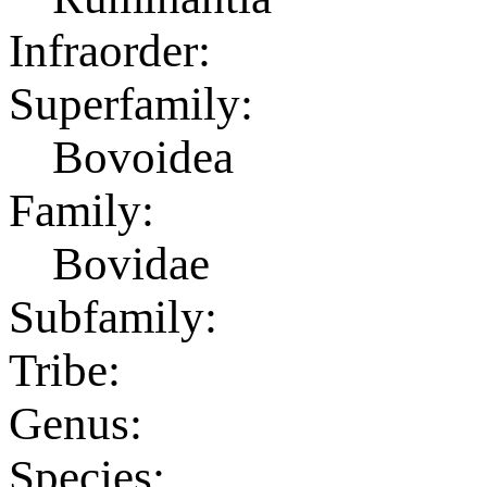
Infraorder:
Superfamily:
Bovoidea
Family:
Bovidae
Subfamily:
Tribe:
Genus:
Species: