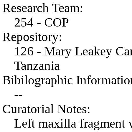
Research Team:
254 - COP
Repository:
126 - Mary Leakey Cam
Tanzania
Bibilographic Informatio
--
Curatorial Notes:
Left maxilla fragment