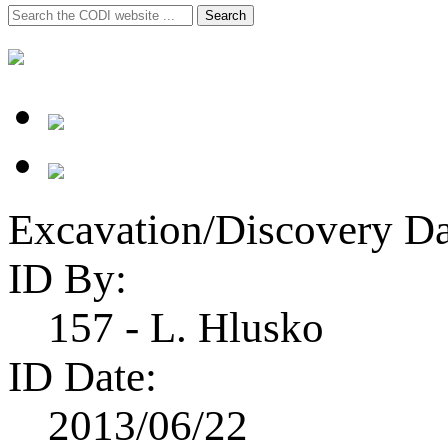
Search
Search
for:
Excavation/Discovery Da
ID By:
157 - L. Hlusko
ID Date:
2013/06/22