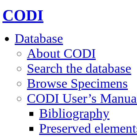
CODI
Database
About CODI
Search the database
Browse Specimens
CODI User’s Manua
Bibliography
Preserved element