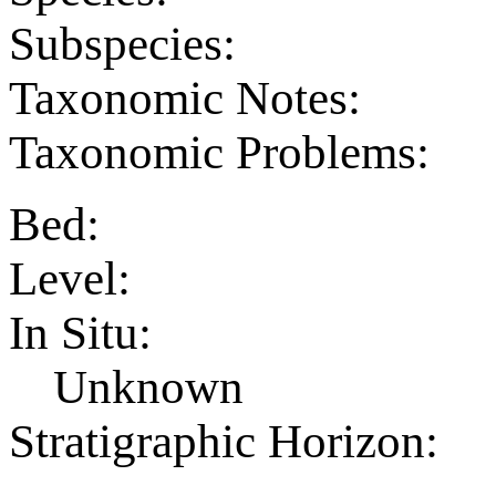
Subspecies:
Taxonomic Notes:
Taxonomic Problems:
Bed:
Level:
In Situ:
Unknown
Stratigraphic Horizon: