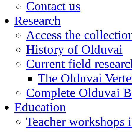
Contact us
Research
Access the collectio
History of Olduvai
Current field resear
The Olduvai Verte
Complete Olduvai B
Education
Teacher workshops 