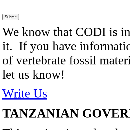
Submit
We know that CODI is i
it. If you have informat
of vertebrate fossil mate
let us know!
Write Us
TANZANIAN GOVE