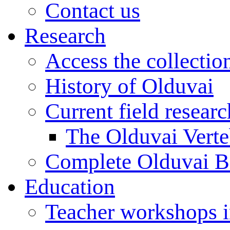
Contact us
Research
Access the collectio
History of Olduvai
Current field resear
The Olduvai Verte
Complete Olduvai B
Education
Teacher workshops 