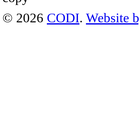
© 2026
CODI
.
Website 