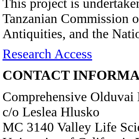
This project is undertake
Tanzanian Commission on
Antiquities, and the Nat
Research Access
CONTACT INFORMA
Comprehensive Olduvai D
c/o Leslea Hlusko
MC 3140 Valley Life Sci