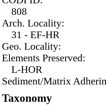
808
Arch. Locality:
31 - EF-HR
Geo. Locality:
Elements Preserved:
L-HOR
Sediment/Matrix Adherin
Taxonomy