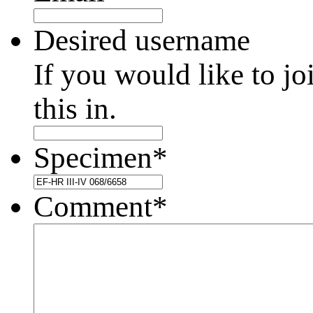
Desired username
If you would like to jo
this in.
Specimen
*
Comment
*