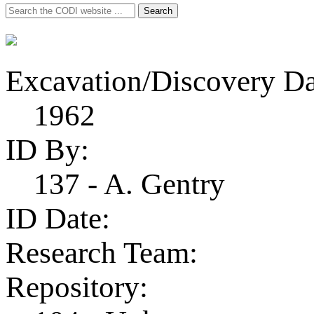
Search
Search
for:
Excavation/Discovery Da
1962
ID By:
137 - A. Gentry
ID Date:
Research Team:
Repository: