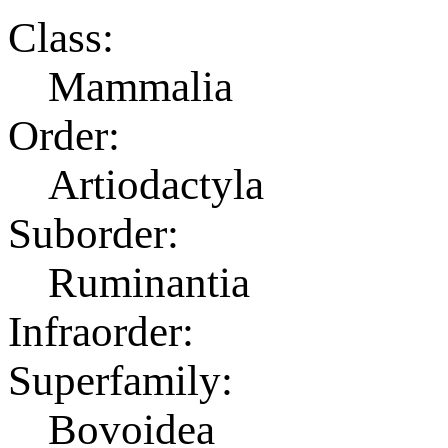
Class:
Mammalia
Order:
Artiodactyla
Suborder:
Ruminantia
Infraorder:
Superfamily:
Bovoidea