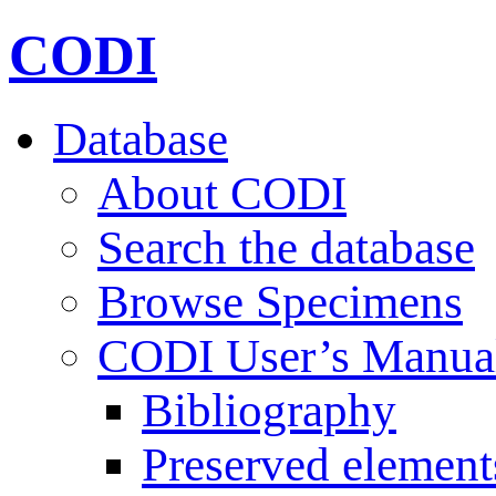
CODI
Database
About CODI
Search the database
Browse Specimens
CODI User’s Manua
Bibliography
Preserved element