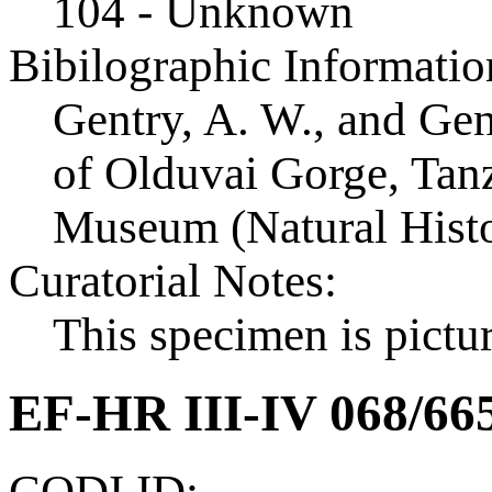
104 - Unknown
Bibilographic Informatio
Gentry, A. W., and Ge
of Olduvai Gorge, Tanza
Museum (Natural Histo
Curatorial Notes:
This specimen is pictur
EF-HR III-IV 068/66
CODI ID: