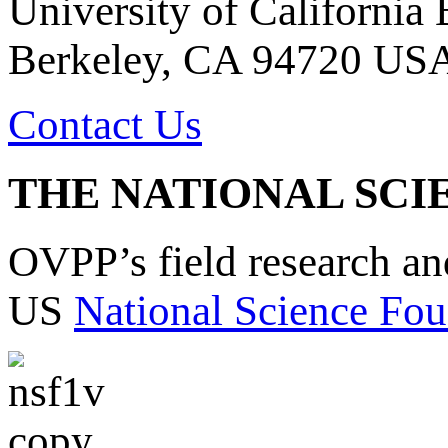
University of California
Berkeley, CA 94720 US
Contact Us
THE NATIONAL SCI
OVPP’s field research a
US
National Science Fou