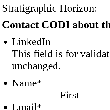
Stratigraphic Horizon:
Contact CODI about th
LinkedIn
This field is for valid
unchanged.
Name
*
First
Email
*