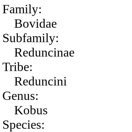
Family:
Bovidae
Subfamily:
Reduncinae
Tribe:
Reduncini
Genus:
Kobus
Species: