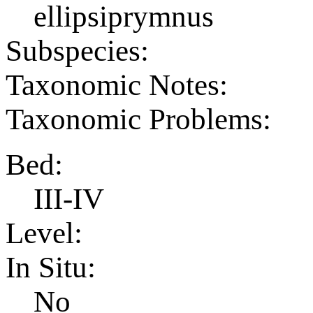
ellipsiprymnus
Subspecies:
Taxonomic Notes:
Taxonomic Problems:
Bed:
III-IV
Level:
In Situ:
No