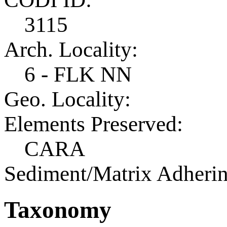
3115
Arch. Locality:
6 - FLK NN
Geo. Locality:
Elements Preserved:
CARA
Sediment/Matrix Adherin
Taxonomy