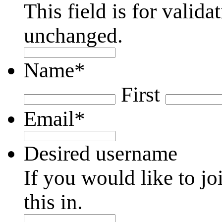
This field is for valid
unchanged.
Name
*
First
Email
*
Desired username
If you would like to jo
this in.