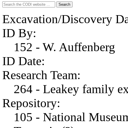
Search
Search
for:
Excavation/Discovery Da
ID By:
152 - W. Auffenberg
ID Date:
Research Team:
264 - Leakey family e
Repository:
105 - National Museum