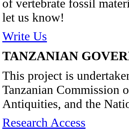
of vertebrate fossil mate
let us know!
Write Us
TANZANIAN GOVE
This project is undertake
Tanzanian Commission on
Antiquities, and the Nat
Research Access