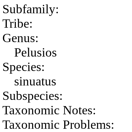
Subfamily:
Tribe:
Genus:
Pelusios
Species:
sinuatus
Subspecies:
Taxonomic Notes:
Taxonomic Problems: