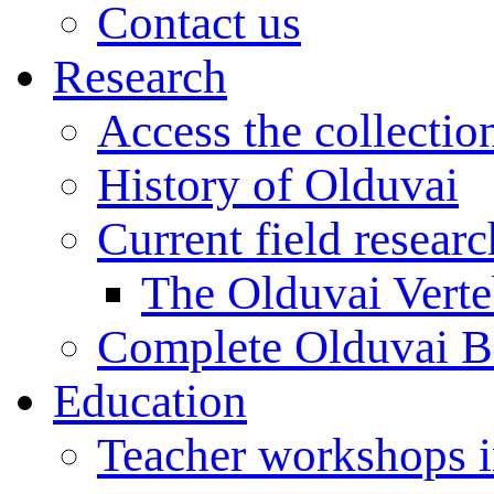
Contact us
Research
Access the collectio
History of Olduvai
Current field resear
The Olduvai Verte
Complete Olduvai B
Education
Teacher workshops 