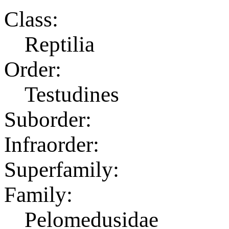
Class:
Reptilia
Order:
Testudines
Suborder:
Infraorder:
Superfamily:
Family:
Pelomedusidae