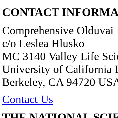
CONTACT INFORMA
Comprehensive Olduvai D
c/o Leslea Hlusko
MC 3140 Valley Life Sci
University of California
Berkeley, CA 94720 US
Contact Us
THE NATIONAL SCI