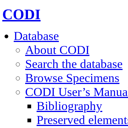
CODI
Database
About CODI
Search the database
Browse Specimens
CODI User’s Manua
Bibliography
Preserved element