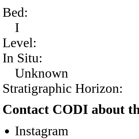
Bed:
I
Level:
In Situ:
Unknown
Stratigraphic Horizon:
Contact CODI about th
Instagram