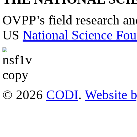
OVPP’s field research a
US
National Science Fou
© 2026
CODI
.
Website 