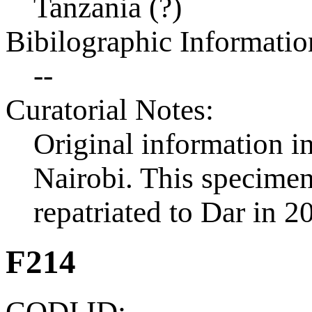
Tanzania (?)
Bibilographic Informatio
--
Curatorial Notes:
Original information in
Nairobi. This specimen 
repatriated to Dar in 2
F214
CODI ID: