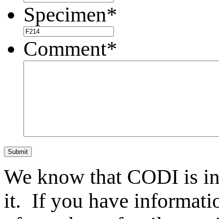
Specimen
*
Comment
*
Submit
We know that CODI is i
it. If you have informat