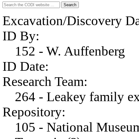
Search
Search
for:
Excavation/Discovery Da
ID By:
152 - W. Auffenberg
ID Date:
Research Team:
264 - Leakey family e
Repository:
105 - National Museum