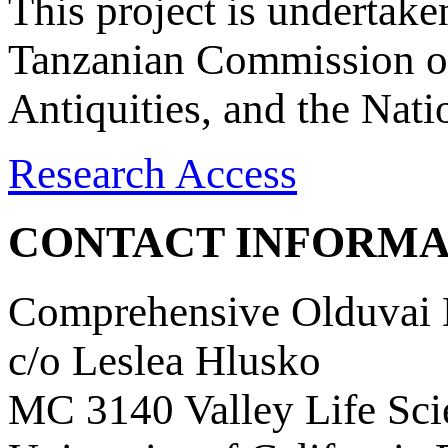
This project is undertake
Tanzanian Commission on
Antiquities, and the Nat
Research Access
CONTACT INFORMA
Comprehensive Olduvai D
c/o Leslea Hlusko
MC 3140 Valley Life Sci