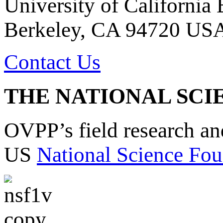
University of California
Berkeley, CA 94720 US
Contact Us
THE NATIONAL SCI
OVPP’s field research a
US
National Science Fou