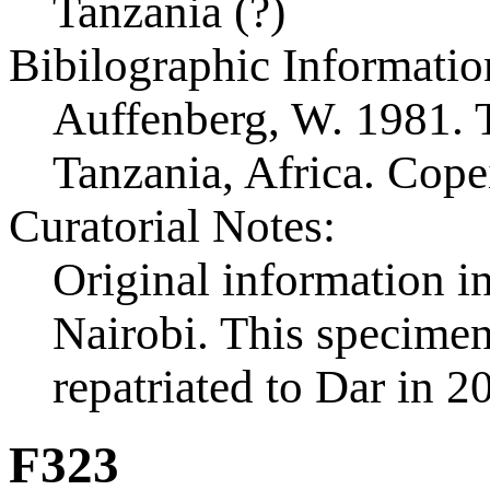
Tanzania (?)
Bibilographic Informatio
Auffenberg, W. 1981. T
Tanzania, Africa. Cop
Curatorial Notes:
Original information in
Nairobi. This specimen 
repatriated to Dar in 2
F323