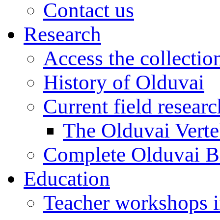
Contact us
Research
Access the collectio
History of Olduvai
Current field resear
The Olduvai Verte
Complete Olduvai B
Education
Teacher workshops 