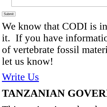
Submit
We know that CODI is i
it. If you have informat
of vertebrate fossil mate
let us know!
Write Us
TANZANIAN GOVE