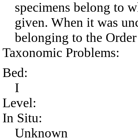
specimens belong to wh
given. When it was uncl
belonging to the Order
Taxonomic Problems:
Bed:
I
Level:
In Situ:
Unknown