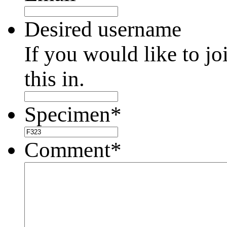
Desired username
If you would like to jo
this in.
Specimen
*
Comment
*