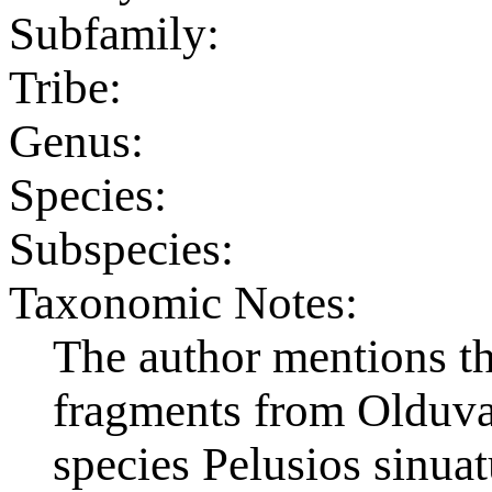
Subfamily:
Tribe:
Genus:
Species:
Subspecies:
Taxonomic Notes:
The author mentions the
fragments from Olduva
species Pelusios sinuat