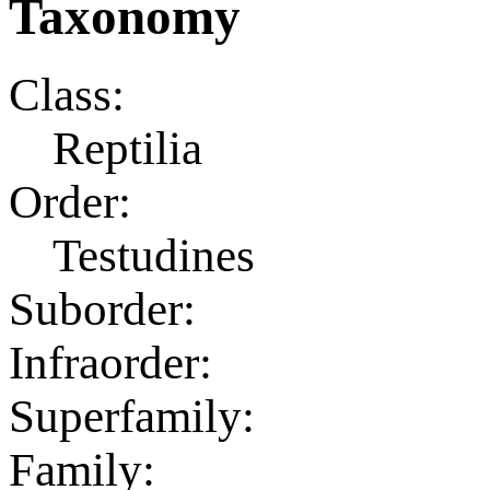
Taxonomy
Class:
Reptilia
Order:
Testudines
Suborder:
Infraorder:
Superfamily:
Family: