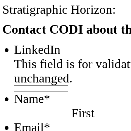
Stratigraphic Horizon:
Contact CODI about th
LinkedIn
This field is for valid
unchanged.
Name
*
First
Email
*