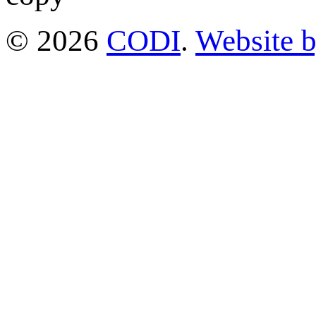
© 2026
CODI
.
Website 