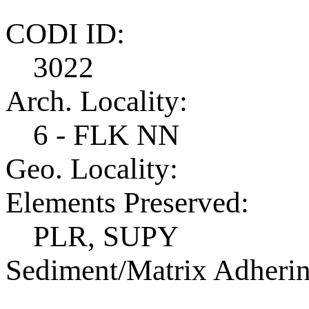
CODI ID:
3022
Arch. Locality:
6 - FLK NN
Geo. Locality:
Elements Preserved:
PLR, SUPY
Sediment/Matrix Adherin