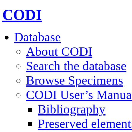
CODI
Database
About CODI
Search the database
Browse Specimens
CODI User’s Manua
Bibliography
Preserved element