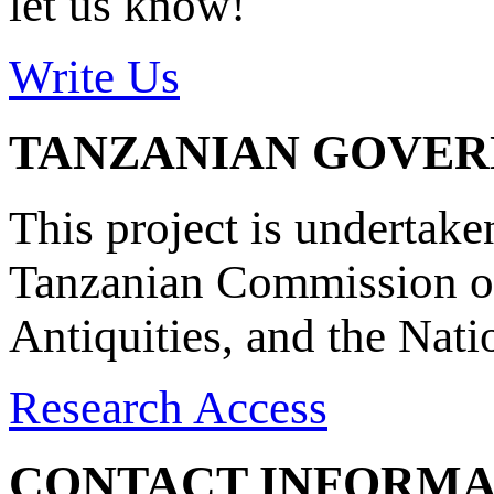
let us know!
Write Us
TANZANIAN GOVE
This project is undertake
Tanzanian Commission on
Antiquities, and the Nat
Research Access
CONTACT INFORMA