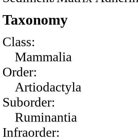
Taxonomy
Class:
Mammalia
Order:
Artiodactyla
Suborder:
Ruminantia
Infraorder: