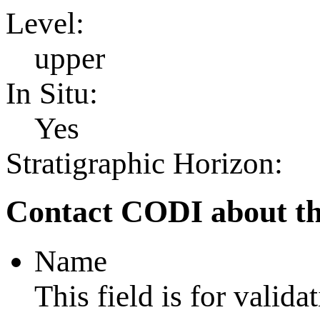
Level:
upper
In Situ:
Yes
Stratigraphic Horizon:
Contact CODI about th
Name
This field is for valid