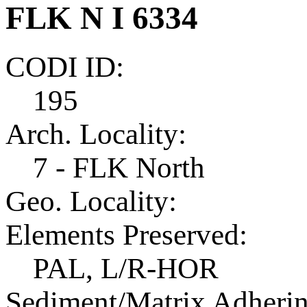
FLK N I 6334
CODI ID:
195
Arch. Locality:
7 - FLK North
Geo. Locality:
Elements Preserved:
PAL, L/R-HOR
Sediment/Matrix Adherin