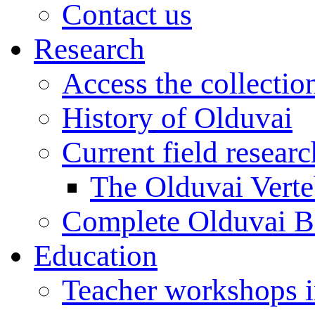
Contact us
Research
Access the collectio
History of Olduvai
Current field resear
The Olduvai Verte
Complete Olduvai B
Education
Teacher workshops 