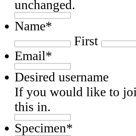
unchanged.
Name
*
First
Email
*
Desired username
If you would like to jo
this in.
Specimen
*