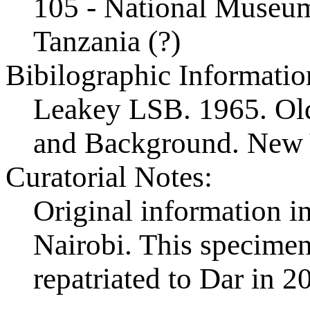
105 - National Museum
Tanzania (?)
Bibilographic Informatio
Leakey LSB. 1965. Ol
and Background. New 
Curatorial Notes:
Original information in
Nairobi. This specimen 
repatriated to Dar in 2