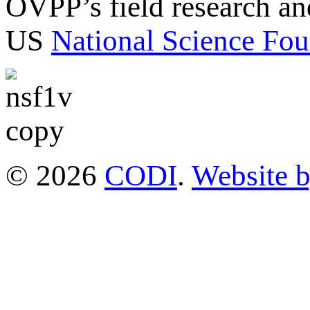
OVPP’s field research a
US
National Science Fou
© 2026
CODI
.
Website 