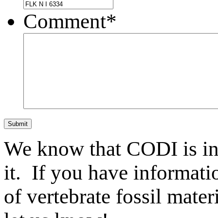
Comment
*
Submit
We know that CODI is i
it. If you have informat
of vertebrate fossil mate