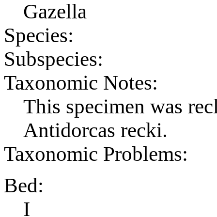
Gazella
Species:
Subspecies:
Taxonomic Notes:
This specimen was recl
Antidorcas recki.
Taxonomic Problems:
Bed:
I