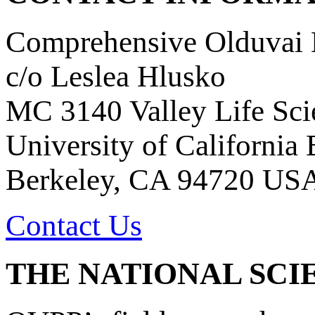
Comprehensive Olduvai D
c/o Leslea Hlusko
MC 3140 Valley Life Sci
University of California
Berkeley, CA 94720 US
Contact Us
THE NATIONAL SCI