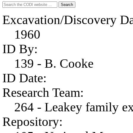
Search
Search
for:
Excavation/Discovery Da
1960
ID By:
139 - B. Cooke
ID Date:
Research Team:
264 - Leakey family e
Repository: