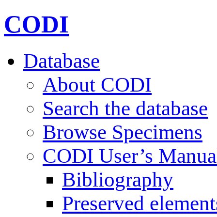
CODI
Database
About CODI
Search the database
Browse Specimens
CODI User’s Manua
Bibliography
Preserved element