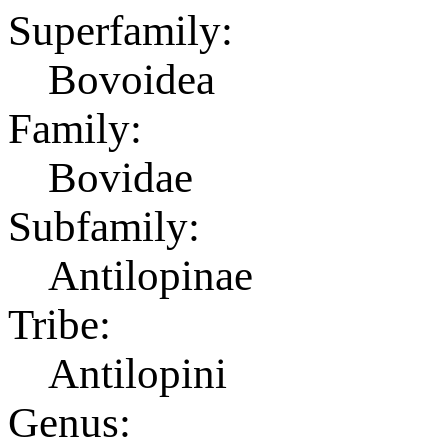
Superfamily:
Bovoidea
Family:
Bovidae
Subfamily:
Antilopinae
Tribe:
Antilopini
Genus: