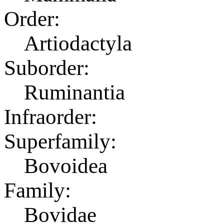
Order:
Artiodactyla
Suborder:
Ruminantia
Infraorder:
Superfamily:
Bovoidea
Family:
Bovidae