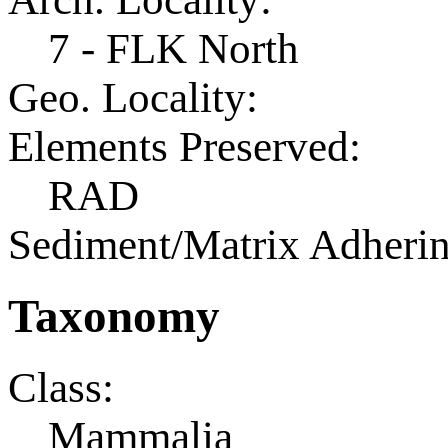
7 - FLK North
Geo. Locality:
Elements Preserved:
RAD
Sediment/Matrix Adherin
Taxonomy
Class:
Mammalia