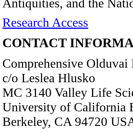
Antiquities, and the Nat
Research Access
CONTACT INFORMA
Comprehensive Olduvai D
c/o Leslea Hlusko
MC 3140 Valley Life Sci
University of California
Berkeley, CA 94720 US