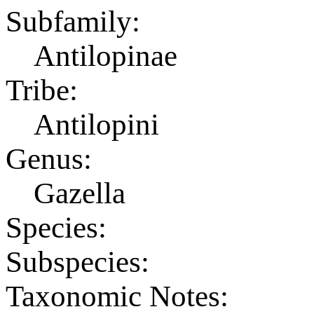
Subfamily:
Antilopinae
Tribe:
Antilopini
Genus:
Gazella
Species:
Subspecies:
Taxonomic Notes: