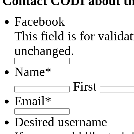
Contact CODI about th
Facebook
This field is for valid
unchanged.
Name
*
First
Email
*
Desired username