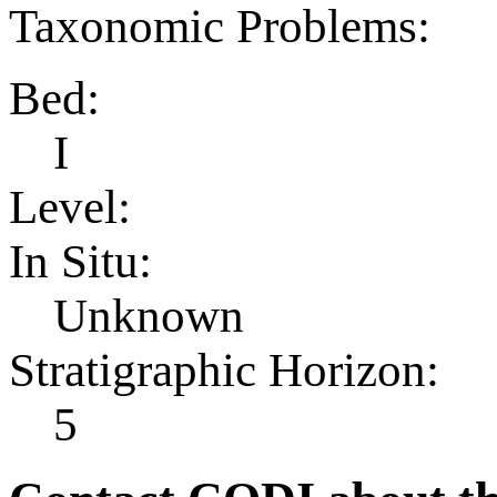
Taxonomic Problems:
Bed:
I
Level:
In Situ:
Unknown
Stratigraphic Horizon:
5