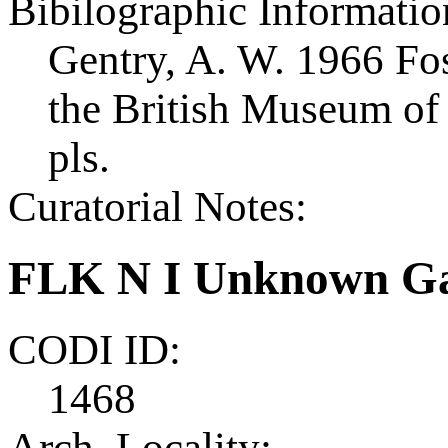
Bibilographic Informatio
Gentry, A. W. 1966 Foss
the British Museum of 
pls.
Curatorial Notes:
FLK N I Unknown Ga
CODI ID:
1468
Arch. Locality: