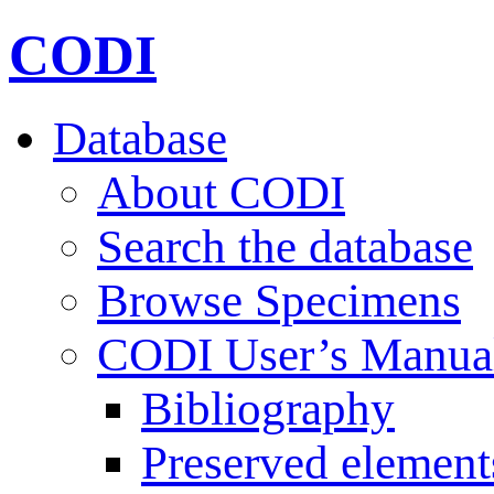
CODI
Database
About CODI
Search the database
Browse Specimens
CODI User’s Manua
Bibliography
Preserved element