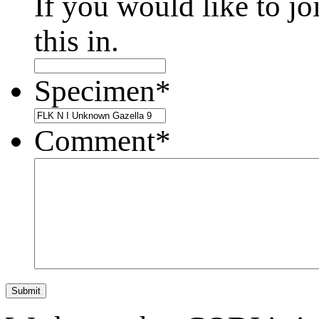
If you would like to jo
this in.
Specimen
*
Comment
*
Submit