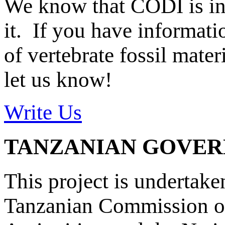
We know that CODI is i
it. If you have informat
of vertebrate fossil mate
let us know!
Write Us
TANZANIAN GOVE
This project is undertake
Tanzanian Commission on