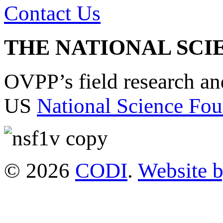
Contact Us
THE NATIONAL SCI
OVPP’s field research a
US
National Science Fou
© 2026
CODI
.
Website 