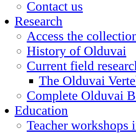
Contact us
Research
Access the collectio
History of Olduvai
Current field resear
The Olduvai Verte
Complete Olduvai B
Education
Teacher workshops 