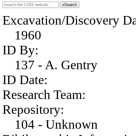
Search
Search
for:
Excavation/Discovery Da
1960
ID By:
137 - A. Gentry
ID Date:
Research Team:
Repository:
104 - Unknown