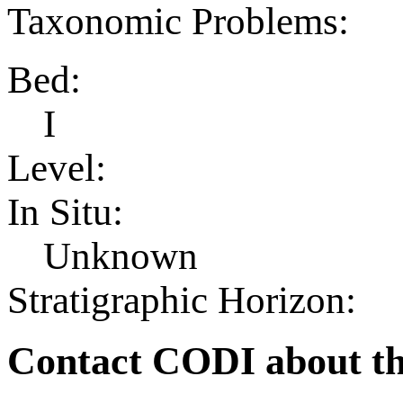
Taxonomic Problems:
Bed:
I
Level:
In Situ:
Unknown
Stratigraphic Horizon:
Contact CODI about th