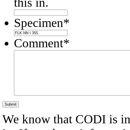
this in.
Specimen
*
Comment
*
Submit
We know that CODI is i