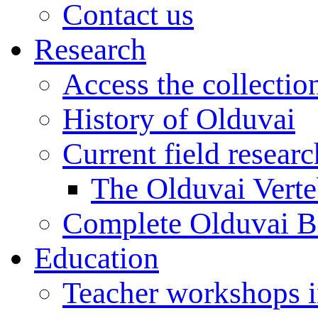
Contact us
Research
Access the collectio
History of Olduvai
Current field resear
The Olduvai Verte
Complete Olduvai B
Education
Teacher workshops 