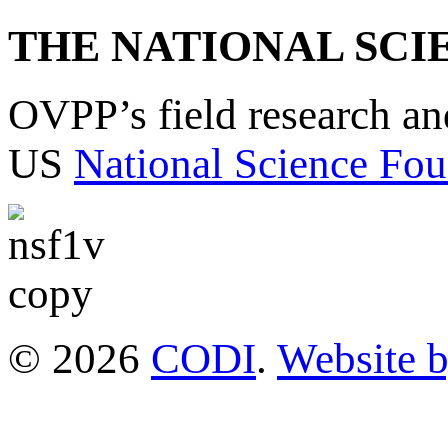
THE NATIONAL SCI
OVPP’s field research a
US
National Science Fou
© 2026
CODI
.
Website 