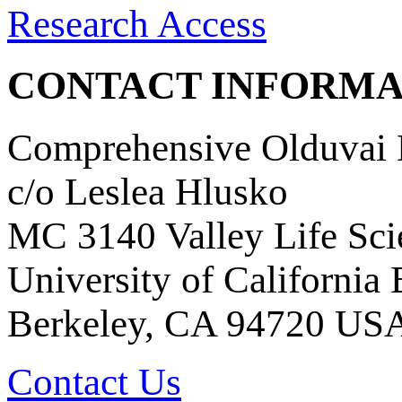
Research Access
CONTACT INFORMA
Comprehensive Olduvai D
c/o Leslea Hlusko
MC 3140 Valley Life Sci
University of California
Berkeley, CA 94720 US
Contact Us