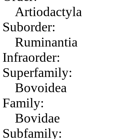
Artiodactyla
Suborder:
Ruminantia
Infraorder:
Superfamily:
Bovoidea
Family:
Bovidae
Subfamily: