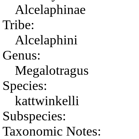
Alcelaphinae
Tribe:
Alcelaphini
Genus:
Megalotragus
Species:
kattwinkelli
Subspecies:
Taxonomic Notes: