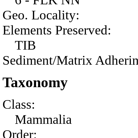
Geo. Locality:
Elements Preserved:
TIB
Sediment/Matrix Adherin
Taxonomy
Class:
Mammalia
Order: