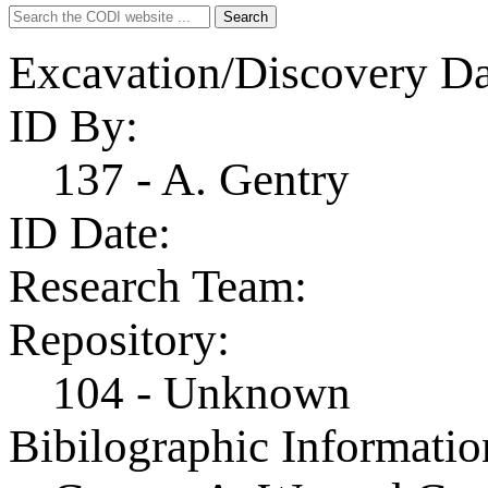
Search
Search
for:
Excavation/Discovery Da
ID By:
137 - A. Gentry
ID Date:
Research Team:
Repository:
104 - Unknown
Bibilographic Informatio