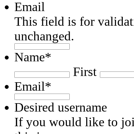
Email
This field is for valid
unchanged.
Name
*
First
Email
*
Desired username
If you would like to jo