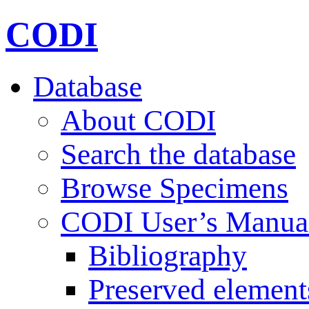
CODI
Database
About CODI
Search the database
Browse Specimens
CODI User’s Manua
Bibliography
Preserved element