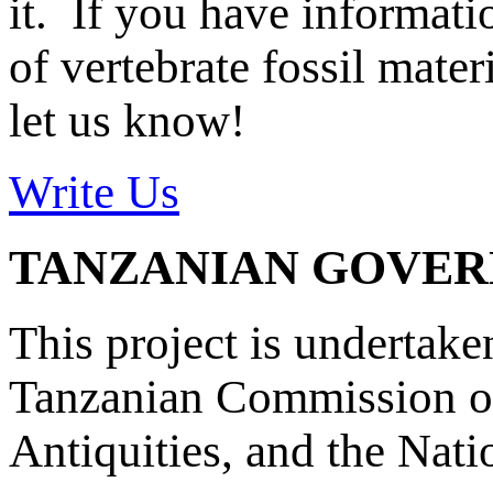
it. If you have informat
of vertebrate fossil mate
let us know!
Write Us
TANZANIAN GOVE
This project is undertake
Tanzanian Commission on
Antiquities, and the Nat