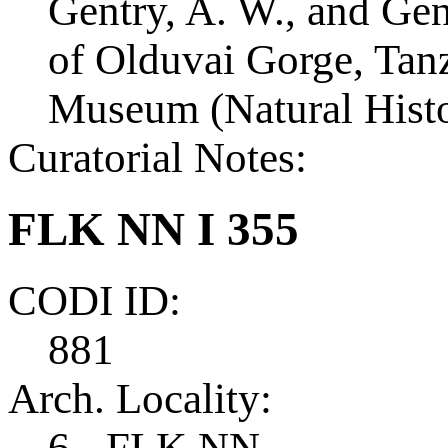
Gentry, A. W., and Ge
of Olduvai Gorge, Tanza
Museum (Natural Histo
Curatorial Notes:
FLK NN I 355
CODI ID:
881
Arch. Locality:
6 - FLK NN