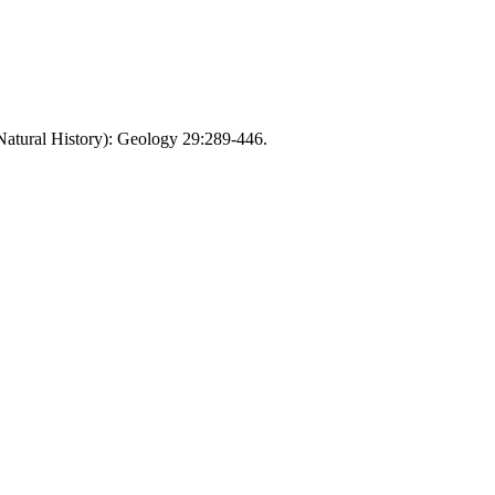
(Natural History): Geology 29:289-446.