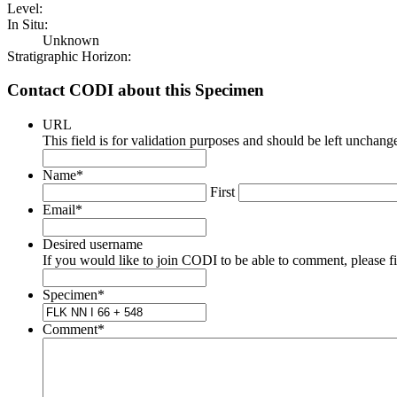
Level:
In Situ:
Unknown
Stratigraphic Horizon:
Contact CODI about this Specimen
URL
This field is for validation purposes and should be left unchang
Name
*
First
Email
*
Desired username
If you would like to join CODI to be able to comment, please fill
Specimen
*
Comment
*