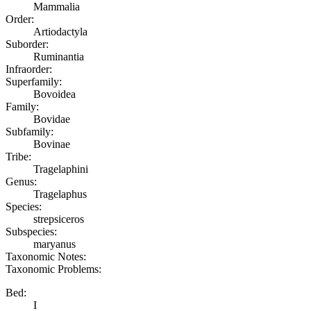
Mammalia
Order:
Artiodactyla
Suborder:
Ruminantia
Infraorder:
Superfamily:
Bovoidea
Family:
Bovidae
Subfamily:
Bovinae
Tribe:
Tragelaphini
Genus:
Tragelaphus
Species:
strepsiceros
Subspecies:
maryanus
Taxonomic Notes:
Taxonomic Problems:
Bed:
I