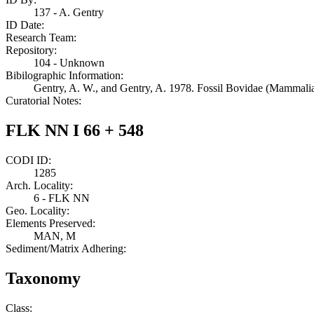
137 - A. Gentry
ID Date:
Research Team:
Repository:
104 - Unknown
Bibilographic Information:
Gentry, A. W., and Gentry, A. 1978. Fossil Bovidae (Mammalia)
Curatorial Notes:
FLK NN I 66 + 548
CODI ID:
1285
Arch. Locality:
6 - FLK NN
Geo. Locality:
Elements Preserved:
MAN, M
Sediment/Matrix Adhering:
Taxonomy
Class: