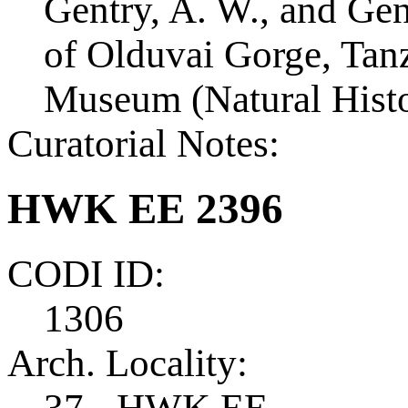
Gentry, A. W., and Ge
of Olduvai Gorge, Tanza
Museum (Natural Histo
Curatorial Notes:
HWK EE 2396
CODI ID:
1306
Arch. Locality:
37 - HWK EE