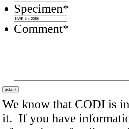
Specimen
*
Comment
*
Submit
We know that CODI is i
it. If you have informat