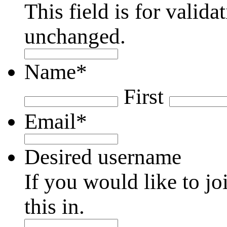
This field is for valid
unchanged.
Name
*
First
Email
*
Desired username
If you would like to jo
this in.