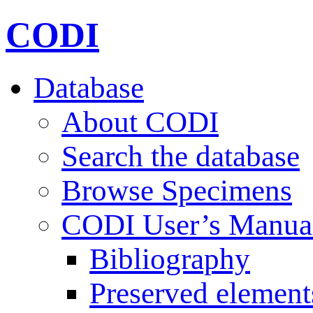
CODI
Database
About CODI
Search the database
Browse Specimens
CODI User’s Manua
Bibliography
Preserved element