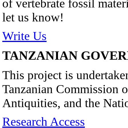
of vertebrate fossil mate
let us know!
Write Us
TANZANIAN GOVE
This project is undertake
Tanzanian Commission on
Antiquities, and the Nat
Research Access