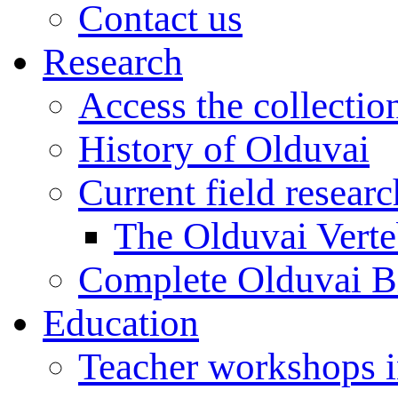
Contact us
Research
Access the collectio
History of Olduvai
Current field resear
The Olduvai Verte
Complete Olduvai B
Education
Teacher workshops 