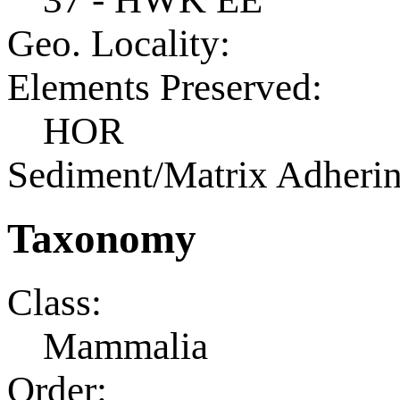
Geo. Locality:
Elements Preserved:
HOR
Sediment/Matrix Adherin
Taxonomy
Class:
Mammalia
Order: