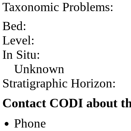
Taxonomic Problems:
Bed:
Level:
In Situ:
Unknown
Stratigraphic Horizon:
Contact CODI about th
Phone