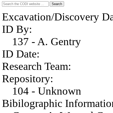
Search
Search
for:
Excavation/Discovery Da
ID By:
137 - A. Gentry
ID Date:
Research Team:
Repository:
104 - Unknown
Bibilographic Informatio