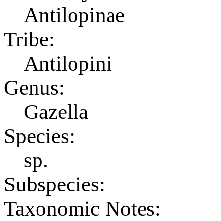
Antilopinae
Tribe:
Antilopini
Genus:
Gazella
Species:
sp.
Subspecies:
Taxonomic Notes: