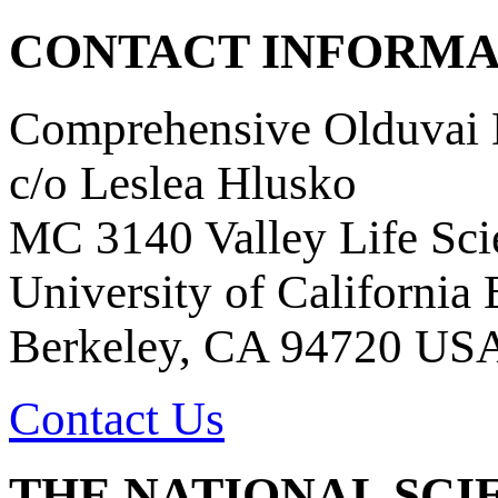
CONTACT INFORMA
Comprehensive Olduvai D
c/o Leslea Hlusko
MC 3140 Valley Life Sci
University of California
Berkeley, CA 94720 US
Contact Us
THE NATIONAL SCI