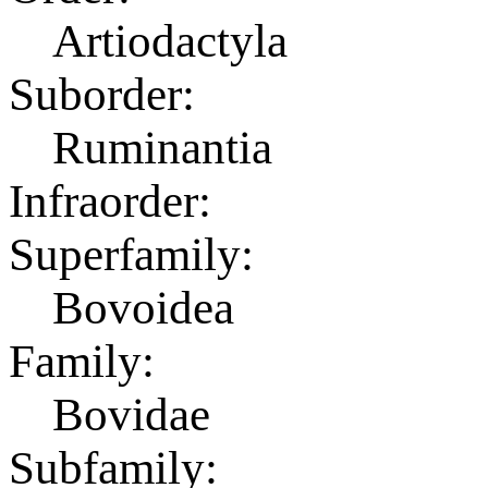
Artiodactyla
Suborder:
Ruminantia
Infraorder:
Superfamily:
Bovoidea
Family:
Bovidae
Subfamily: