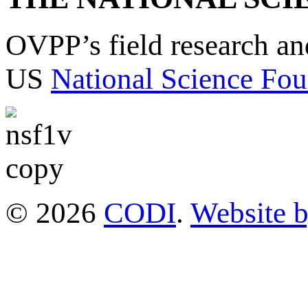
OVPP’s field research a
US
National Science Fou
© 2026
CODI
.
Website 