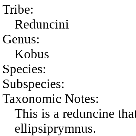
Tribe:
Reduncini
Genus:
Kobus
Species:
Subspecies:
Taxonomic Notes:
This is a reduncine th
ellipsiprymnus.