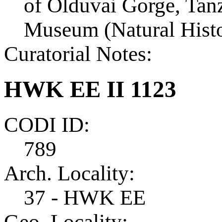
of Olduvai Gorge, Tanza
Museum (Natural Histo
Curatorial Notes:
HWK EE II 1123
CODI ID:
789
Arch. Locality:
37 - HWK EE
Geo. Locality: