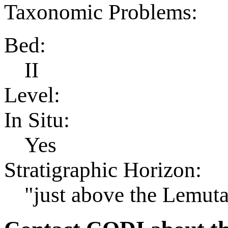
Taxonomic Problems:
Bed:
II
Level:
In Situ:
Yes
Stratigraphic Horizon:
"just above the Lemut