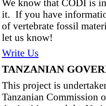
We know that CODI is i
it. If you have informat
of vertebrate fossil mate
let us know!
Write Us
TANZANIAN GOVE
This project is undertake
Tanzanian Commission on