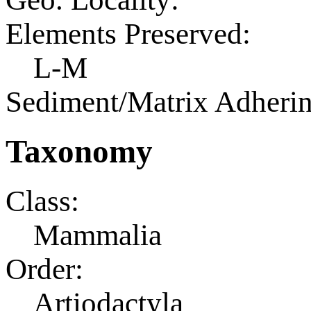
Elements Preserved:
L-M
Sediment/Matrix Adherin
Taxonomy
Class:
Mammalia
Order:
Artiodactyla