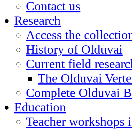
Contact us
Research
Access the collectio
History of Olduvai
Current field resear
The Olduvai Verte
Complete Olduvai B
Education
Teacher workshops 