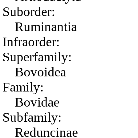
Suborder:
Ruminantia
Infraorder:
Superfamily:
Bovoidea
Family:
Bovidae
Subfamily:
Reduncinae