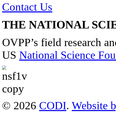
Contact Us
THE NATIONAL SCI
OVPP’s field research a
US
National Science Fou
© 2026
CODI
.
Website 