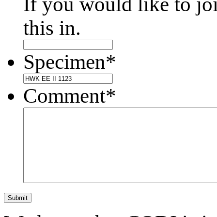
If you would like to jo
this in.
Specimen
*
Comment
*
Submit