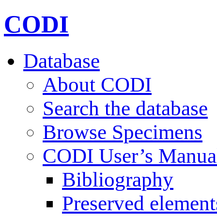
CODI
Database
About CODI
Search the database
Browse Specimens
CODI User’s Manua
Bibliography
Preserved element