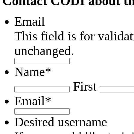
Contact CODI about th
Email
This field is for valid
unchanged.
Name
*
First
Email
*
Desired username