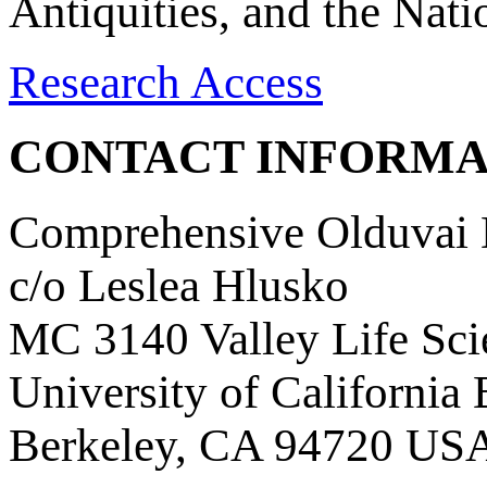
Antiquities, and the Nat
Research Access
CONTACT INFORMA
Comprehensive Olduvai D
c/o Leslea Hlusko
MC 3140 Valley Life Sci
University of California
Berkeley, CA 94720 US