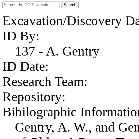
Search
Search
for:
Excavation/Discovery Da
ID By:
137 - A. Gentry
ID Date:
Research Team:
Repository:
Bibilographic Informatio
Gentry, A. W., and Ge