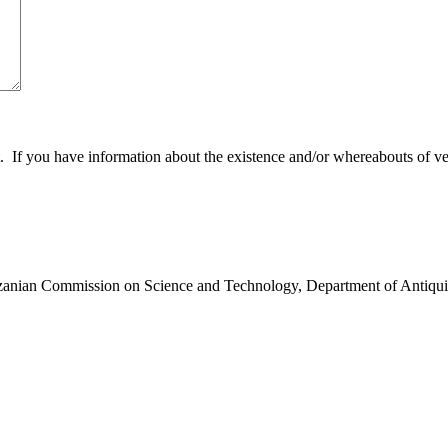
 you have information about the existence and/or whereabouts of verte
anzanian Commission on Science and Technology, Department of Antiqui