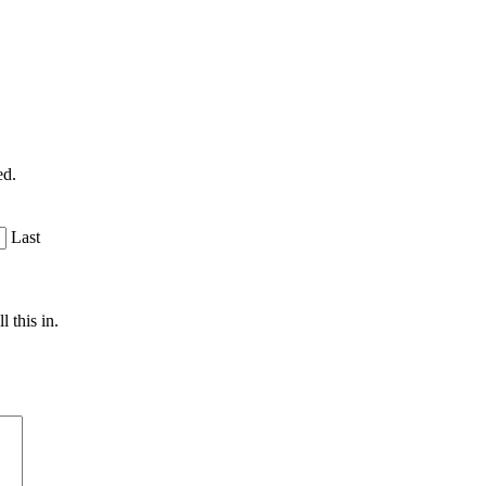
ed.
Last
 this in.