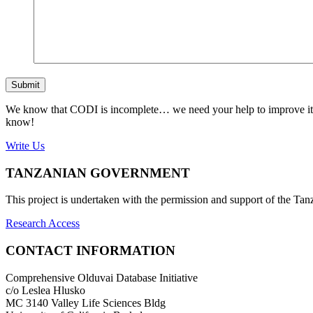
Submit
We know that CODI is incomplete… we need your help to improve it. If
know!
Write Us
TANZANIAN GOVERNMENT
This project is undertaken with the permission and support of the T
Research Access
CONTACT INFORMATION
Comprehensive Olduvai Database Initiative
c/o Leslea Hlusko
MC 3140 Valley Life Sciences Bldg