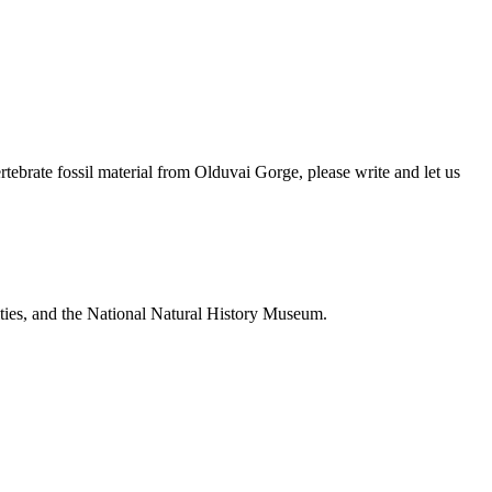
brate fossil material from Olduvai Gorge, please write and let us
ties, and the National Natural History Museum.