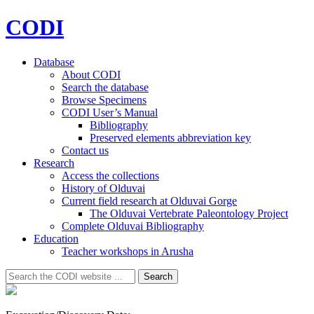
CODI
Database
About CODI
Search the database
Browse Specimens
CODI User’s Manual
Bibliography
Preserved elements abbreviation key
Contact us
Research
Access the collections
History of Olduvai
Current field research at Olduvai Gorge
The Olduvai Vertebrate Paleontology Project
Complete Olduvai Bibliography
Education
Teacher workshops in Arusha
Search
Search
for: