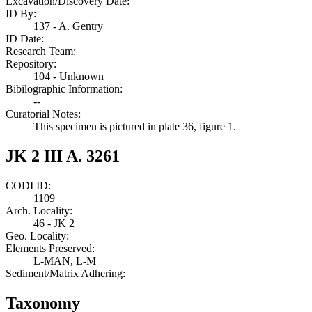
Excavation/Discovery Date:
ID By:
137 - A. Gentry
ID Date:
Research Team:
Repository:
104 - Unknown
Bibilographic Information:
--
Curatorial Notes:
This specimen is pictured in plate 36, figure 1.
JK 2 III A. 3261
CODI ID:
1109
Arch. Locality:
46 - JK 2
Geo. Locality:
Elements Preserved:
L-MAN, L-M
Sediment/Matrix Adhering:
Taxonomy