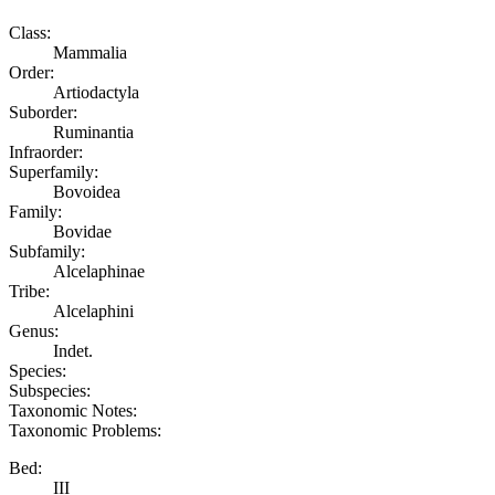
Class:
Mammalia
Order:
Artiodactyla
Suborder:
Ruminantia
Infraorder:
Superfamily:
Bovoidea
Family:
Bovidae
Subfamily:
Alcelaphinae
Tribe:
Alcelaphini
Genus:
Indet.
Species:
Subspecies:
Taxonomic Notes:
Taxonomic Problems:
Bed:
III