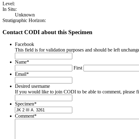
Level:
In Situ:
Unknown
Stratigraphic Horizon:
Contact CODI about this Specimen
Facebook
This field is for validation purposes and should be left unchang
Name
*
First
Email
*
Desired username
If you would like to join CODI to be able to comment, please fill
Specimen
*
Comment
*