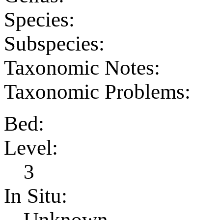
Species:
Subspecies:
Taxonomic Notes:
Taxonomic Problems:
Bed:
Level:
3
In Situ:
Unknown