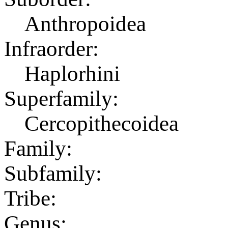
Anthropoidea
Infraorder:
Haplorhini
Superfamily:
Cercopithecoidea
Family:
Subfamily:
Tribe:
Genus: