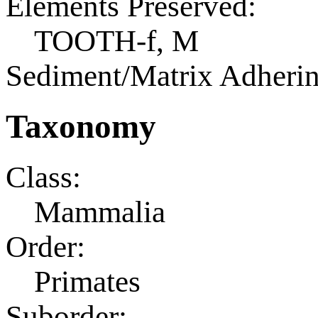
Elements Preserved:
TOOTH-f, M
Sediment/Matrix Adherin
Taxonomy
Class:
Mammalia
Order:
Primates
Suborder: