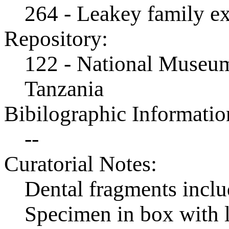
264 - Leakey family e
Repository:
122 - National Museum
Tanzania
Bibilographic Informatio
--
Curatorial Notes:
Dental fragments incl
Specimen in box with 