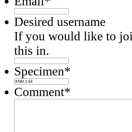
Email
*
Desired username
If you would like to jo
this in.
Specimen
*
Comment
*