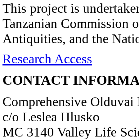
This project is undertake
Tanzanian Commission on
Antiquities, and the Nat
Research Access
CONTACT INFORMA
Comprehensive Olduvai D
c/o Leslea Hlusko
MC 3140 Valley Life Sci