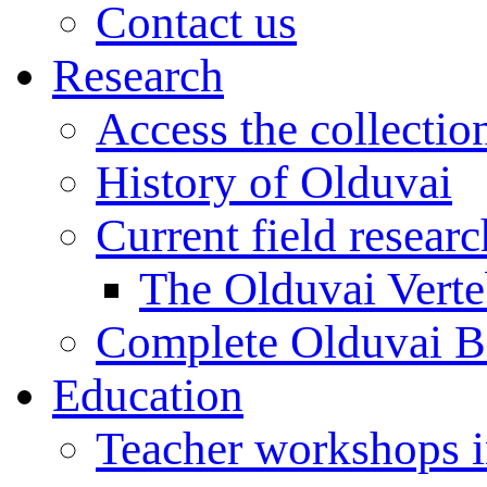
Contact us
Research
Access the collectio
History of Olduvai
Current field resear
The Olduvai Verte
Complete Olduvai B
Education
Teacher workshops 