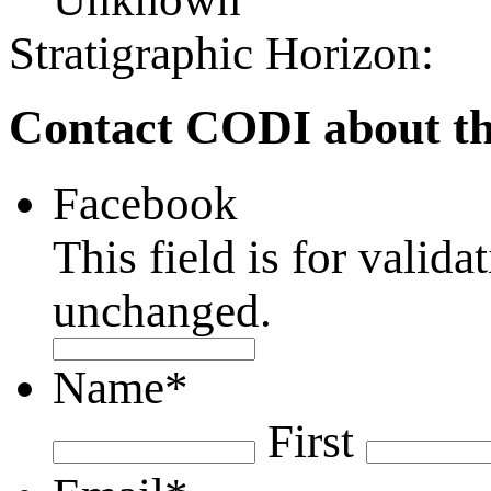
Stratigraphic Horizon:
Contact CODI about th
Facebook
This field is for valid
unchanged.
Name
*
First