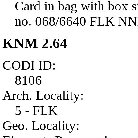
Card in bag with box s
no. 068/6640 FLK NNI 
KNM 2.64
CODI ID:
8106
Arch. Locality:
5 - FLK
Geo. Locality: