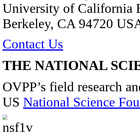
University of California
Berkeley, CA 94720 US
Contact Us
THE NATIONAL SCI
OVPP’s field research a
US
National Science Fou