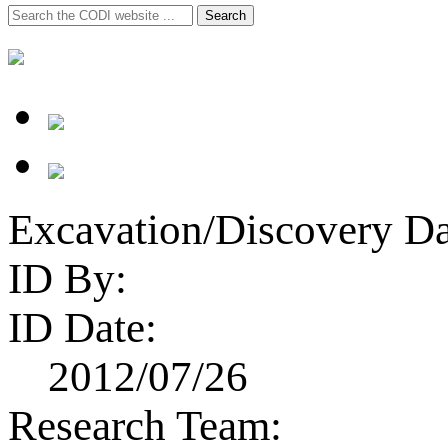
Search
Search
for:
Excavation/Discovery Da
ID By:
ID Date:
2012/07/26
Research Team: