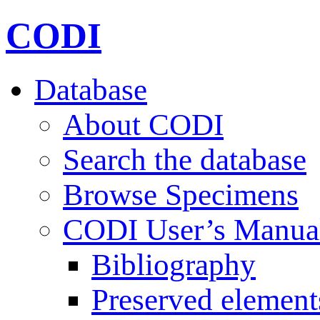
CODI
Database
About CODI
Search the database
Browse Specimens
CODI User’s Manua
Bibliography
Preserved element