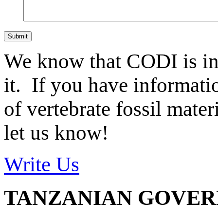
Submit
We know that CODI is i
it. If you have informat
of vertebrate fossil mate
let us know!
Write Us
TANZANIAN GOVE