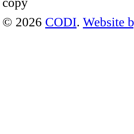
© 2026
CODI
.
Website 