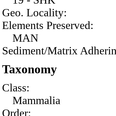
Geo. Locality:
Elements Preserved:
MAN
Sediment/Matrix Adherin
Taxonomy
Class:
Mammalia
Order: