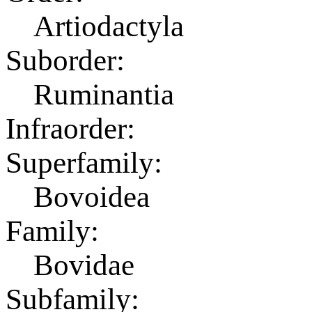
Artiodactyla
Suborder:
Ruminantia
Infraorder:
Superfamily:
Bovoidea
Family:
Bovidae
Subfamily: