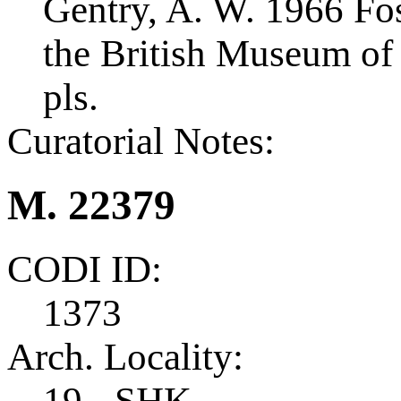
Gentry, A. W. 1966 Foss
the British Museum of 
pls.
Curatorial Notes:
M. 22379
CODI ID:
1373
Arch. Locality:
19 - SHK