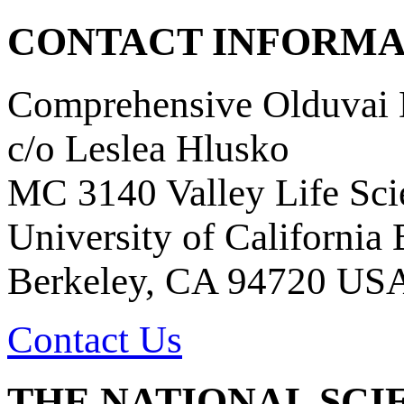
CONTACT INFORMA
Comprehensive Olduvai D
c/o Leslea Hlusko
MC 3140 Valley Life Sci
University of California
Berkeley, CA 94720 US
Contact Us
THE NATIONAL SCI