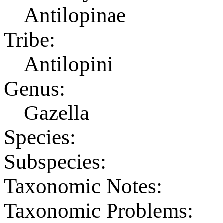
Antilopinae
Tribe:
Antilopini
Genus:
Gazella
Species:
Subspecies:
Taxonomic Notes:
Taxonomic Problems: