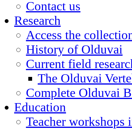
Contact us
Research
Access the collectio
History of Olduvai
Current field resear
The Olduvai Verte
Complete Olduvai B
Education
Teacher workshops 