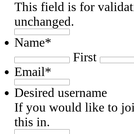
This field is for valid
unchanged.
Name
*
First
Email
*
Desired username
If you would like to jo
this in.