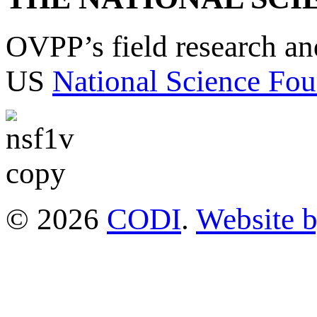
OVPP’s field research a
US
National Science Fou
© 2026
CODI
.
Website 