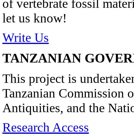
of vertebrate fossil mate
let us know!
Write Us
TANZANIAN GOVE
This project is undertake
Tanzanian Commission on
Antiquities, and the Nat
Research Access