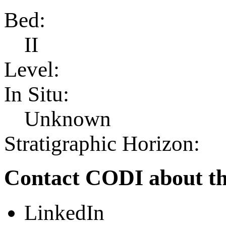
Bed:
II
Level:
In Situ:
Unknown
Stratigraphic Horizon:
Contact CODI about th
LinkedIn