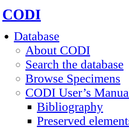
CODI
Database
About CODI
Search the database
Browse Specimens
CODI User’s Manua
Bibliography
Preserved element