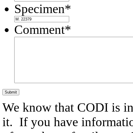
Specimen
*
Comment
*
Submit
We know that CODI is i
it. If you have informat