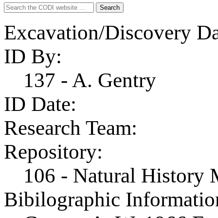
Search
Search
for:
Excavation/Discovery Da
ID By:
137 - A. Gentry
ID Date:
Research Team:
Repository:
106 - Natural History
Bibilographic Informatio